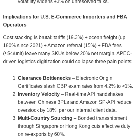
volatility widens ±3% on unresolved talks.
Implications for U.S. E-Commerce Importers and FBA
Operators
Cost stacking is brutal: tariffs (19.3%) + ocean freight (up
180% since 2021) + Amazon referral (15%) + FBA fees
(≈$4/unit) leave many SKUs below 20% net margin. APEC-
driven logistics digitization could collapse three pain points:
Clearance Bottlenecks
– Electronic Origin
Certificates slash CBP exam rates from 4.2% to <1%.
Inventory Velocity
– Real-time API handshakes
between Chinese 3PLs and Amazon SP-API reduce
overstock by 18%, per our internal client data.
Multi-Country Sourcing
– Bonded transshipment
through Singapore or Hong Kong cuts effective duty
on re-exports by 60%.