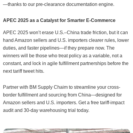
—thanks to our pre-clearance documentation engine.
APEC 2025 as a Catalyst for Smarter E-Commerce
APEC 2025 won’t erase U.S.–China trade friction, but it can
hand Amazon sellers and U.S. importers clearer rules, lower
duties, and faster pipelines—if they prepare now. The
winners will be those who treat policy as a variable, not a
constant, and lock in agile fulfillment partnerships before the
next tariff tweet hits.
Partner with BM Supply Chaim to streamline your cross-
border fulfillment and sourcing from China—designed for
Amazon sellers and U.S. importers. Get a free tariff-impact
audit and 30-day warehousing trial today.