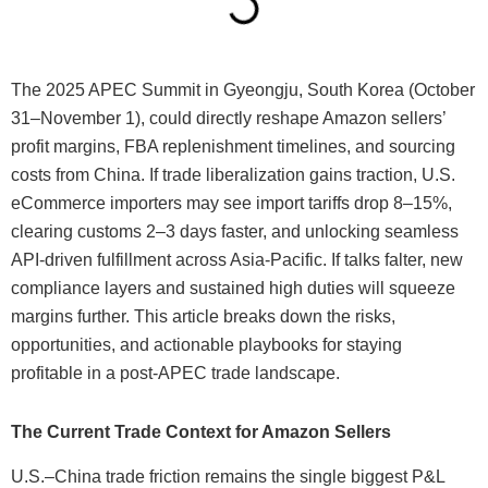
The 2025 APEC Summit in Gyeongju, South Korea (October
31–November 1), could directly reshape Amazon sellers’
profit margins, FBA replenishment timelines, and sourcing
costs from China. If trade liberalization gains traction, U.S.
eCommerce importers may see import tariffs drop 8–15%,
clearing customs 2–3 days faster, and unlocking seamless
API-driven fulfillment across Asia-Pacific. If talks falter, new
compliance layers and sustained high duties will squeeze
margins further. This article breaks down the risks,
opportunities, and actionable playbooks for staying
profitable in a post-APEC trade landscape.
The Current Trade Context for Amazon Sellers
U.S.–China trade friction remains the single biggest P&L