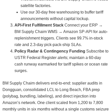
satellite factories.
Use our 30-day free warehousing to buffer tariff
announcements without capital lockup.
API-First Fulfillment Stack
Connect your ERP →
BM Supply Chaim WMS → Amazon SP-API for auto-
replenishment triggers. Clients see 99.7% in-stock
rate and 2.3-day pick-pack-ship SLAs.
Policy Radar & Contingency Funding
Subscribe to
USTR Federal Register alerts; maintain a 60-day
cash runway earmarked for tariff spikes or ocean rate
surges.
BM Supply Chaim delivers end-to-end: supplier audits in
Dongguan, consolidated LCL to Long Beach, FBA prep
(polybag, bundling, labeling), and direct injection into
Amazon’s network. One client scaled from 1,200 to 7,800
monthly units in six months without a single customs seizure