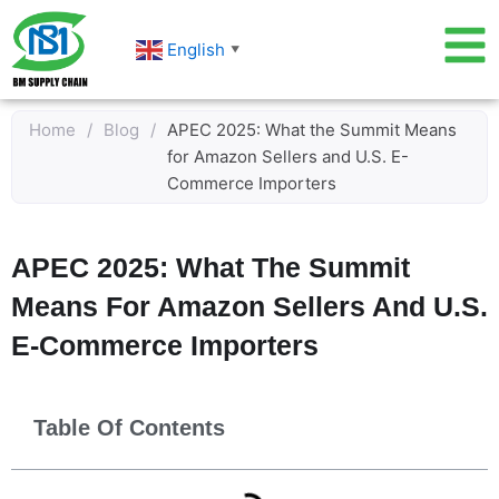
Skip
to
English
▼
content
Home
/
Blog
/
APEC 2025: What the Summit Means
for Amazon Sellers and U.S. E-
Commerce Importers
APEC 2025: What The Summit
Means For Amazon Sellers And U.S.
E-Commerce Importers
Table Of Contents