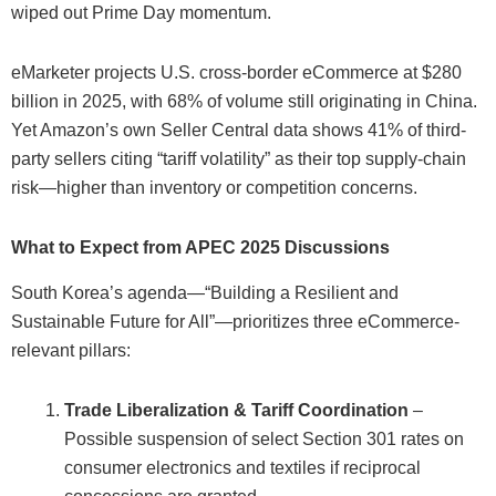
wiped out Prime Day momentum.
eMarketer projects U.S. cross-border eCommerce at $280
billion in 2025, with 68% of volume still originating in China.
Yet Amazon’s own Seller Central data shows 41% of third-
party sellers citing “tariff volatility” as their top supply-chain
risk—higher than inventory or competition concerns.
What to Expect from APEC 2025 Discussions
South Korea’s agenda—“Building a Resilient and
Sustainable Future for All”—prioritizes three eCommerce-
relevant pillars:
Trade Liberalization & Tariff Coordination
–
Possible suspension of select Section 301 rates on
consumer electronics and textiles if reciprocal