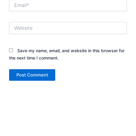
Email*
Website
Save my name, email, and website in this browser for
the next time I comment.