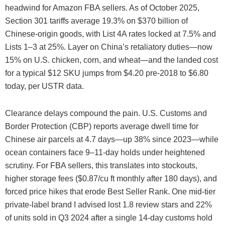
headwind for Amazon FBA sellers. As of October 2025,
Section 301 tariffs average 19.3% on $370 billion of
Chinese-origin goods, with List 4A rates locked at 7.5% and
Lists 1–3 at 25%. Layer on China’s retaliatory duties—now
15% on U.S. chicken, corn, and wheat—and the landed cost
for a typical $12 SKU jumps from $4.20 pre-2018 to $6.80
today, per USTR data.
Clearance delays compound the pain. U.S. Customs and
Border Protection (CBP) reports average dwell time for
Chinese air parcels at 4.7 days—up 38% since 2023—while
ocean containers face 9–11-day holds under heightened
scrutiny. For FBA sellers, this translates into stockouts,
higher storage fees ($0.87/cu ft monthly after 180 days), and
forced price hikes that erode Best Seller Rank. One mid-tier
private-label brand I advised lost 1.8 review stars and 22%
of units sold in Q3 2024 after a single 14-day customs hold