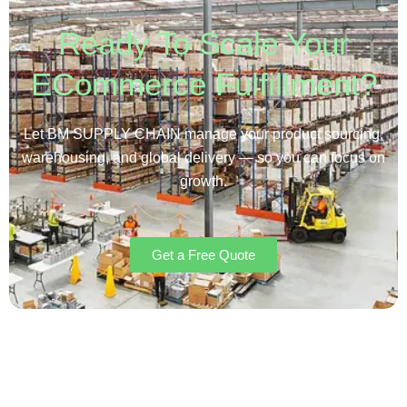
Ready To Scale Your
ECommerce Fulfillment?
Let BM SUPPLY CHAIN manage your product sourcing,
warehousing, and global delivery — so you can focus on
growth.
Get a Free Quote