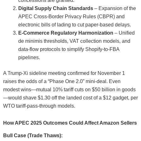
concessions are granted.
Digital Supply Chain Standards
– Expansion of the
APEC Cross-Border Privacy Rules (CBPR) and
electronic bills of lading to cut paper-based delays.
E-Commerce Regulatory Harmonization
– Unified
de minimis thresholds, VAT collection models, and
data-flow protocols to simplify Shopify-to-FBA
pipelines.
A Trump-Xi sideline meeting confirmed for November 1
raises the odds of a “Phase One 2.0” mini-deal. Even
modest wins—mutual 10% tariff cuts on $50 billion in goods
—would shave $1.30 off the landed cost of a $12 gadget, per
WTO tariff-pass-through models.
How APEC 2025 Outcomes Could Affect Amazon Sellers
Bull Case (Trade Thaws):