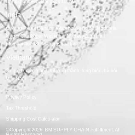
Bangkhunthien, Bangkok 10150
India
C Wing Paras Darshan Warehouse no 38 Jagdusha
Nagar Ghatkopar West near Madavbaugh Hall
Mumbai 400086 Maharashtra India
Vietnam
3 ngõ 97 đức giang, thượng thanh, long biên, hà nội
Việt Nam
Privacy Policy
Tax Threshold
Shipping Cost Calculator
©Copyright 2026. BM SUPPLY CHAIN Fulfillment. All
Rights Reserved.