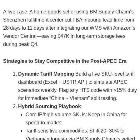
A live case: A home-goods seller using BM Supply Chaim’s
Shenzhen fulfillment center cut FBA inbound lead time from
28 days to 11 days after integrating our WMS with Amazon’s
Vendor Central—saving $47K in long-term storage fees
during peak Q4.
Strategies to Stay Competitive in the Post-APEC Era
Dynamic Tariff Mapping
Build a live SKU-level tariff
dashboard (Excel + USTR API) to simulate APEC
scenarios weekly. Flag any HTS code with >15% duty
for immediate “China + Vietnam” split testing.
Hybrid Sourcing Playbook
Core IP/high-volume SKUs: Keep in China for
speed-to-market.
Tariff-sensitive commodities: Shift 20–30% to
Vietnam/Indonesia via BM Supply Chaim’s vetted