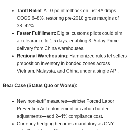
Tariff Relief
: A 10-point rollback on List 4A drops
COGS 6–8%, restoring pre-2018 gross margins of
38–42%.
Faster Fulfillment
: Digital customs pilots could trim
air clearance to 1.5 days, enabling 3–5-day Prime
delivery from China warehouses.
Regional Warehousing
: Harmonized rules let sellers
preposition inventory in bonded zones across
Vietnam, Malaysia, and China under a single API.
Bear Case (Status Quo or Worse):
New non-tariff measures—stricter Forced Labor
Prevention Act enforcement or carbon border
adjustments—add 2–4% compliance cost.
Currency hedging becomes mandatory as CNY