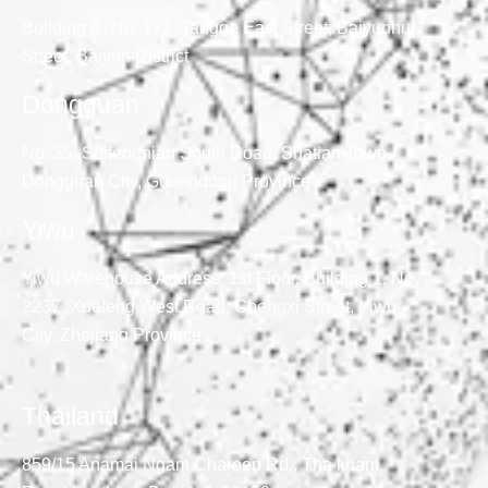
Building B, No. 171, Tangge East Street, Baiyunhu
Street, Baiyun District
Dongguan
No. 35, Suifengnian South Road, Shatian Town,
Dongguan City, Guangdong Province
Yiwu
Yiwu Warehouse Address: 1st Floor, Building 1, No.
2237, Xuefeng West Road, Chengxi Street, Yiwu
City, Zhejiang Province
Thailand
859/15 Anamai Ngam Charoen Rd., Tha kham,