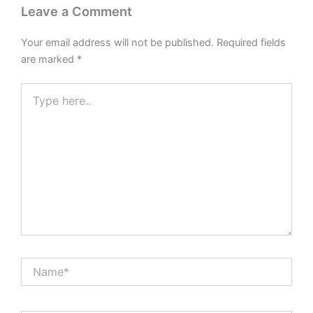
Leave a Comment
Your email address will not be published.
Required fields
are marked
*
Type
here..
Name*