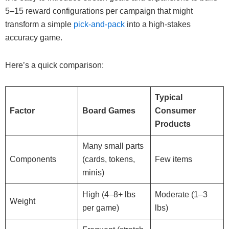
5–15 reward configurations per campaign that might
transform a simple
pick-and-pack
into a high-stakes
accuracy game.
Here’s a quick comparison:
Typical
Factor
Board Games
Consumer
Products
Many small parts
Components
(cards, tokens,
Few items
minis)
High (4–8+ lbs
Moderate (1–3
Weight
per game)
lbs)