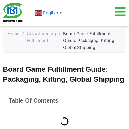
Skip
to
English
▼
content
Home
/
Crowdfunding
/
Board Game Fulfillment
Fulfillment
Guide: Packaging, Kitting,
Global Shipping
Board Game Fulfillment Guide:
Packaging, Kitting, Global Shipping
Table Of Contents