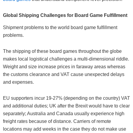
Global Shipping Challenges for Board Game Fulfillment
Shipment problems to the world board game fulfillment
problems.
The shipping of these board games throughout the globe
makes local logistical challenges a multi-dimensional riddle.
Weight and size increase prices in faraway areas whereas
the customs clearance and VAT cause unexpected delays
and expenses.
EU supporters incur 19-27% (depending on the country) VAT
and additional duties; UK after the Brexit would have to clear
separately; Australia and Canada usually experience high
freight rates because of distance. Carriers of remote
locations may add weeks in the case they do not make use