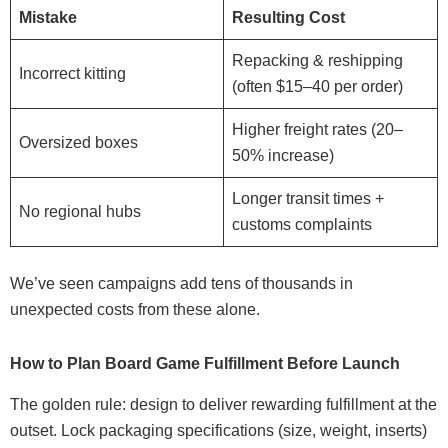
Mistake
Resulting Cost
Repacking & reshipping
Incorrect kitting
(often $15–40 per order)
Higher freight rates (20–
Oversized boxes
50% increase)
Longer transit times +
No regional hubs
customs complaints
We’ve seen campaigns add tens of thousands in
unexpected costs from these alone.
How to Plan Board Game Fulfillment Before Launch
The golden rule: design to deliver rewarding fulfillment at the
outset. Lock packaging specifications (size, weight, inserts)