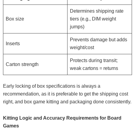
Determines shipping rate
Box size
tiers (e.g., DIM weight
jumps)
Prevents damage but adds
Inserts
weight/cost
Protects during transit;
Carton strength
weak cartons = returns
Early locking of box specifications is always a
recommendation, as it is preferable to get the shipping cost
right, and box game kitting and packaging done consistently.
Kitting Logic and Accuracy Requirements for Board
Games