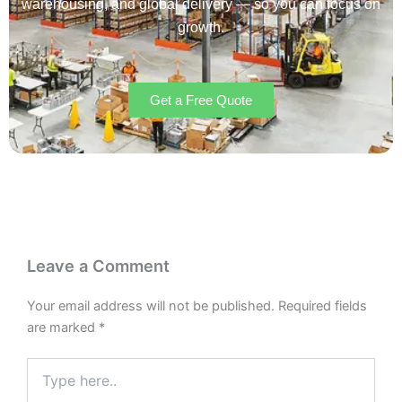
warehousing, and global delivery — so you can focus on
growth.
Get a Free Quote
Leave a Comment
Your email address will not be published.
Required fields
are marked
*
Type
here..