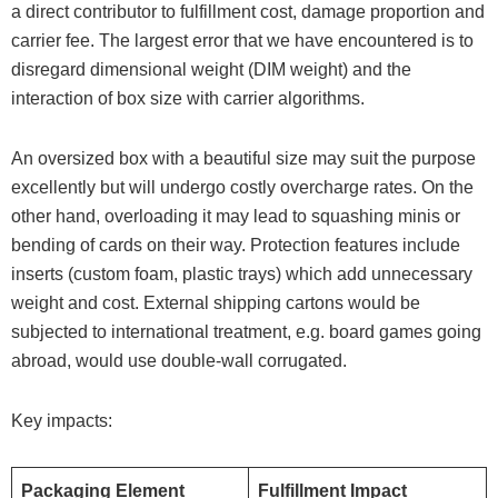
a direct contributor to fulfillment cost, damage proportion and
carrier fee. The largest error that we have encountered is to
disregard dimensional weight (DIM weight) and the
interaction of box size with carrier algorithms.
An oversized box with a beautiful size may suit the purpose
excellently but will undergo costly overcharge rates. On the
other hand, overloading it may lead to squashing minis or
bending of cards on their way. Protection features include
inserts (custom foam, plastic trays) which add unnecessary
weight and cost. External shipping cartons would be
subjected to international treatment, e.g. board games going
abroad, would use double-wall corrugated.
Key impacts:
Packaging Element
Fulfillment Impact