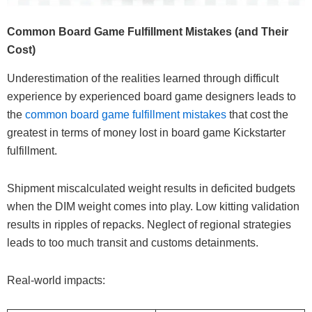
Common Board Game Fulfillment Mistakes (and Their
Cost)
Underestimation of the realities learned through difficult
experience by experienced board game designers leads to
the
common board game fulfillment mistakes
that cost the
greatest in terms of money lost in board game Kickstarter
fulfillment.
Shipment miscalculated weight results in deficited budgets
when the DIM weight comes into play. Low kitting validation
results in ripples of repacks. Neglect of regional strategies
leads to too much transit and customs detainments.
Real-world impacts: