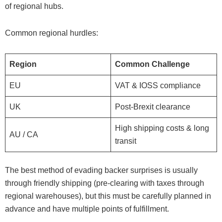
of regional hubs.
Common regional hurdles:
Region
Common Challenge
EU
VAT & IOSS compliance
UK
Post-Brexit clearance
High shipping costs & long
AU / CA
transit
The best method of evading backer surprises is usually
through friendly shipping (pre-clearing with taxes through
regional warehouses), but this must be carefully planned in
advance and have multiple points of fulfillment.