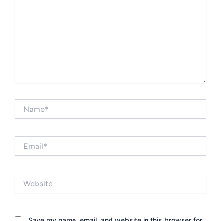
Name*
Email*
Website
Save my name, email, and website in this browser for