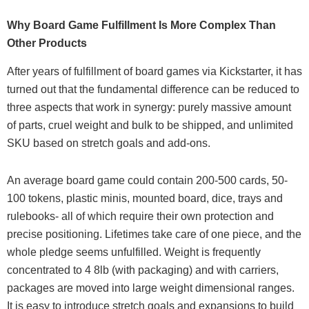
Why Board Game Fulfillment Is More Complex Than
Other Products
After years of fulfillment of board games via Kickstarter, it has
turned out that the fundamental difference can be reduced to
three aspects that work in synergy: purely massive amount
of parts, cruel weight and bulk to be shipped, and unlimited
SKU based on stretch goals and add-ons.
An average board game could contain 200-500 cards, 50-
100 tokens, plastic minis, mounted board, dice, trays and
rulebooks- all of which require their own protection and
precise positioning. Lifetimes take care of one piece, and the
whole pledge seems unfulfilled. Weight is frequently
concentrated to 4 8lb (with packaging) and with carriers,
packages are moved into large weight dimensional ranges.
It is easy to introduce stretch goals and expansions to build