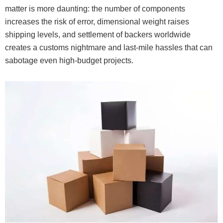
matter is more daunting: the number of components
increases the risk of error, dimensional weight raises
shipping levels, and settlement of backers worldwide
creates a customs nightmare and last-mile hassles that can
sabotage even high-budget projects.