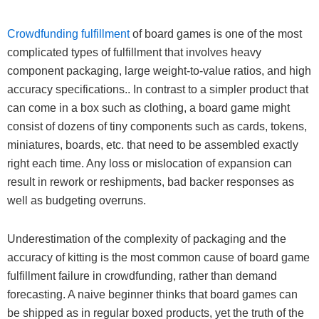
Crowdfunding fulfillment
of board games is one of the most
complicated types of fulfillment that involves heavy
component packaging, large weight-to-value ratios, and high
accuracy specifications.. In contrast to a simpler product that
can come in a box such as clothing, a board game might
consist of dozens of tiny components such as cards, tokens,
miniatures, boards, etc. that need to be assembled exactly
right each time. Any loss or mislocation of expansion can
result in rework or reshipments, bad backer responses as
well as budgeting overruns.
Underestimation of the complexity of packaging and the
accuracy of kitting is the most common cause of board game
fulfillment failure in crowdfunding, rather than demand
forecasting. A naive beginner thinks that board games can
be shipped as in regular boxed products, yet the truth of the