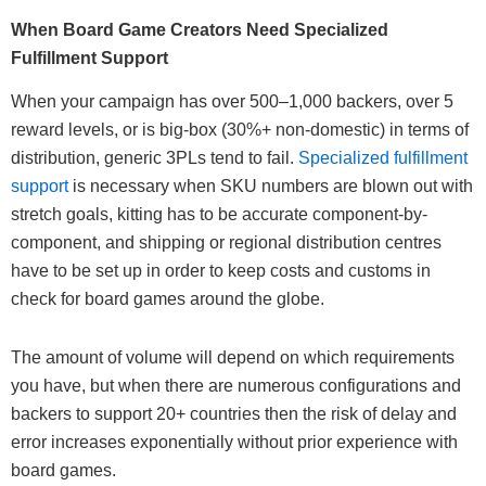
When Board Game Creators Need Specialized
Fulfillment Support
When your campaign has over 500–1,000 backers, over 5
reward levels, or is big-box (30%+ non-domestic) in terms of
distribution, generic 3PLs tend to fail.
Specialized fulfillment
support
is necessary when SKU numbers are blown out with
stretch goals, kitting has to be accurate component-by-
component, and shipping or regional distribution centres
have to be set up in order to keep costs and customs in
check for board games around the globe.
The amount of volume will depend on which requirements
you have, but when there are numerous configurations and
backers to support 20+ countries then the risk of delay and
error increases exponentially without prior experience with
board games.