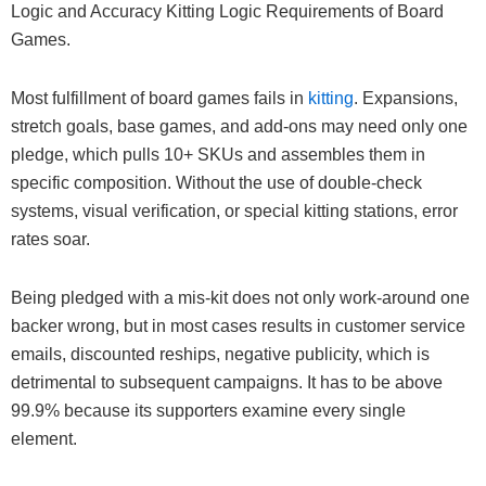
Logic and Accuracy Kitting Logic Requirements of Board
Games.
Most fulfillment of board games fails in
kitting
. Expansions,
stretch goals, base games, and add-ons may need only one
pledge, which pulls 10+ SKUs and assembles them in
specific composition. Without the use of double-check
systems, visual verification, or special kitting stations, error
rates soar.
Being pledged with a mis-kit does not only work-around one
backer wrong, but in most cases results in customer service
emails, discounted reships, negative publicity, which is
detrimental to subsequent campaigns. It has to be above
99.9% because its supporters examine every single
element.