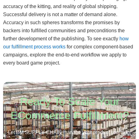
accuracy of the kitting, and reality of global shipping.
Successful delivery is not a matter of demand alone.
Accuracy in such spheres transforms the promises by
backers into fulfilled communities and preconditions the
further development of the publishing. To see exactly
how
our fulfillment process works
for complex component-based
campaigns, explore the end-to-end workflow we apply to
every board game project.
Ready To Scale Your
ECommerce Fulfillment?
Let BM SUPPLY CHAIN manage your product sourcing,