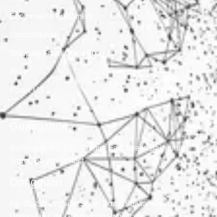
Ecommerce Fulfillment
Consolidation
Shipping From China To
Blog
About US
Guangzhou
Building B, No. 171, Tangge East Street, Baiyunhu
Street, Baiyun District
Dongguan
No. 35, Suifengnian South Road, Shatian Town,
Dongguan City, Guangdong Province