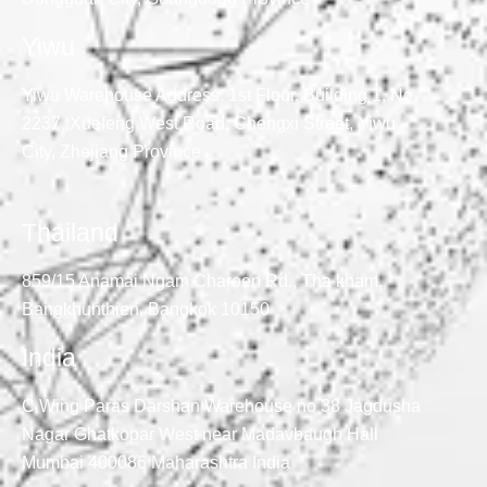
Yiwu
Yiwu Warehouse Address: 1st Floor, Building 1, No.
2237, Xuefeng West Road, Chengxi Street, Yiwu
City, Zhejiang Province
Thailand
859/15 Anamai Ngam Charoen Rd., Tha kham,
Bangkhunthien, Bangkok 10150
India
C Wing Paras Darshan Warehouse no 38 Jagdusha
Nagar Ghatkopar West near Madavbaugh Hall
Mumbai 400086 Maharashtra India