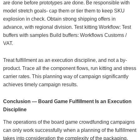
are done before prototypes are done. Be responsible with
model stretch goals- cap them or tier them to keep SKU
explosion in check. Obtain strong shipping offers in
advance, with regional division. Test kitting Workflow: Test
buffers with samples Build buffers: Workflows Customs /
VAT.
Treat fulfillment as an execution discipline, and not a by-
product. Trace all the component flows, run kitting and stress
carrier rates. This planning way of campaign significantly
achieves timely campaign results.
Conclusion — Board Game Fulfillment Is an Execution
Discipline
The operations of the board game crowdfunding campaigns
can only work successfully when a planning of the fulfillment
takes into consideration the complexity of the packaging,