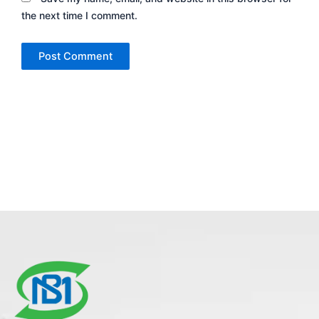
the next time I comment.