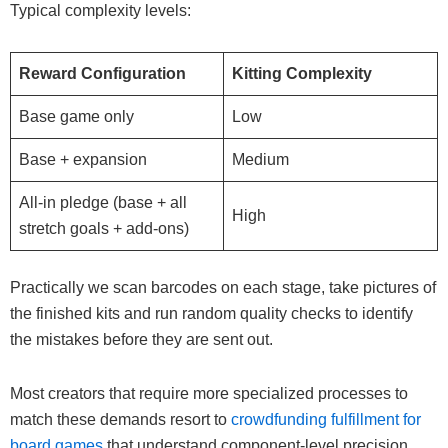
Typical complexity levels:
Reward Configuration
Kitting Complexity
Base game only
Low
Base + expansion
Medium
All-in pledge (base + all
High
stretch goals + add-ons)
Practically we scan barcodes on each stage, take pictures of
the finished kits and run random quality checks to identify
the mistakes before they are sent out.
Most creators that require more specialized processes to
match these demands resort to
crowdfunding fulfillment for
board games
that understand component-level precision.