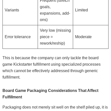
Frequent (stretch
goals,
Variants
Limited
expansions, add-
ons)
Very low (missing
Error tolerance
piece =
Moderate
rework/reship)
This is because the company can only tackle the board
game Kickstarter fulfillment using specialized processes
which cannot be effectively addressed through generic
fulfillment.
Board Game Packaging Considerations That Affect
Fulfillment
Packaging does not merely sit well on the shelf piled up, it is