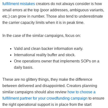
fulfillment mistakes
creators do not always consider is how
small errors at the top (poor addresses, ambiguous variants,
etc.) can grow in number. Those also tend to underestimate
the carrier capacity limits when it is in peak time.
In the case of the similar campaigns, focus on:
Valid and clean backer information early.
International reality buffer and stock.
One operations owner that implements SOPs on a
daily basis.
These are no glittery things, they make the difference
between delivered and disappointed. Creators planning
similar campaigns should also review
how to choose a
fulfillment partner for your crowdfunding campaign
to ensure
the right operational support is in place from the start