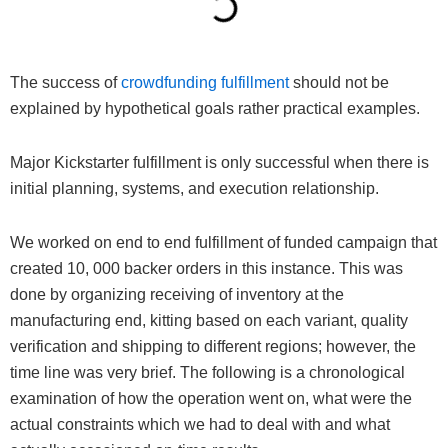
The success of
crowdfunding fulfillment
should not be
explained by hypothetical goals rather practical examples.
Major Kickstarter fulfillment is only successful when there is
initial planning, systems, and execution relationship.
We worked on end to end fulfillment of funded campaign that
created 10, 000 backer orders in this instance. This was
done by organizing receiving of inventory at the
manufacturing end, kitting based on each variant, quality
verification and shipping to different regions; however, the
time line was very brief. The following is a chronological
examination of how the operation went on, what were the
actual constraints which we had to deal with and what