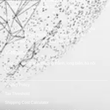
859/15 Anamai Ngam Charoen Rd., Tha kham,
Bangkhunthien, Bangkok 10150
India
C Wing Paras Darshan Warehouse no 38 Jagdusha
Nagar Ghatkopar West near Madavbaugh Hall
Mumbai 400086 Maharashtra India
Vietnam
3 ngõ 97 đức giang, thượng thanh, long biên, hà nội
Việt Nam
Privacy Policy
Tax Threshold
Shipping Cost Calculator