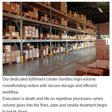
Our dedicated fulfillment center handles high-volume
crowdfunding orders with secure storage and efficient
workflow.
Execution is death and life on repetitive processes–when
volume goes into the fives, pipe and smoke treatment begin
to break down.