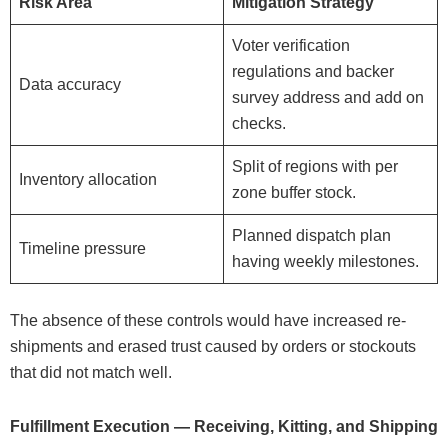
Risk Area
Mitigation Strategy
Voter verification
regulations and backer
Data accuracy
survey address and add on
checks.
Split of regions with per
Inventory allocation
zone buffer stock.
Planned dispatch plan
Timeline pressure
having weekly milestones.
The absence of these controls would have increased re-
shipments and erased trust caused by orders or stockouts
that did not match well.
Fulfillment Execution — Receiving, Kitting, and Shipping