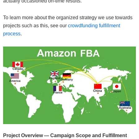
actually occasioned on-time results.
To learn more about the organized strategy we use towards
projects such as this, see our
crowdfunding fulfillment
process
.
Project Overview — Campaign Scope and Fulfillment