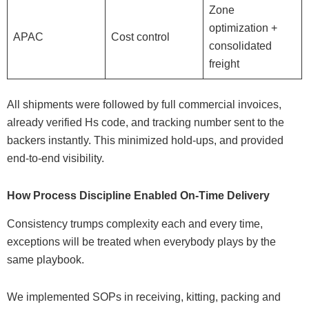
Zone
optimization +
APAC
Cost control
consolidated
freight
All shipments were followed by full commercial invoices,
already verified Hs code, and tracking number sent to the
backers instantly. This minimized hold-ups, and provided
end-to-end visibility.
How Process Discipline Enabled On-Time Delivery
Consistency trumps complexity each and every time,
exceptions will be treated when everybody plays by the
same playbook.
We implemented SOPs in receiving, kitting, packing and