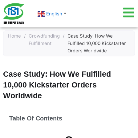
Skip
to
English
▼
content
Home
/
Crowdfunding
/
Case Study: How We
Fulfillment
Fulfilled 10,000 Kickstarter
Orders Worldwide
Case Study: How We Fulfilled
10,000 Kickstarter Orders
Worldwide
Table Of Contents