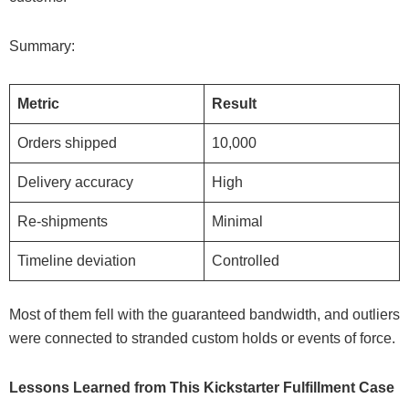
Summary:
Metric
Result
Orders shipped
10,000
Delivery accuracy
High
Re-shipments
Minimal
Timeline deviation
Controlled
Most of them fell with the guaranteed bandwidth, and outliers
were connected to stranded custom holds or events of force.
Lessons Learned from This Kickstarter Fulfillment Case