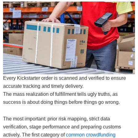
Every Kickstarter order is scanned and verified to ensure
accurate tracking and timely delivery.
The mass realization of fulfillment tells ugly truths, as
success is about doing things before things go wrong.
The most important: prior risk mapping, strict data
verification, stage performance and preparing customs
actively. The first category of
common crowdfunding