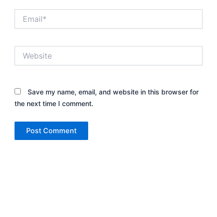
Email*
Website
Save my name, email, and website in this browser for
the next time I comment.