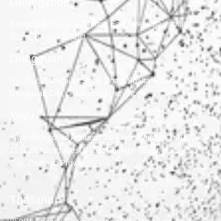
Guangzhou
Building B, No. 171, Tangge East Street, Baiyunhu
Street, Baiyun District
Dongguan
No. 35, Suifengnian South Road, Shatian Town,
Dongguan City, Guangdong Province
Yiwu
Yiwu Warehouse Address: 1st Floor, Building 1, No.
2237, Xuefeng West Road, Chengxi Street, Yiwu
City, Zhejiang Province
Thailand