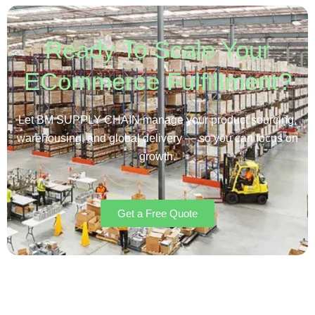
Ready To Scale Your
ECommerce Fulfillment?
Let BM SUPPLY CHAIN manage your product sourcing,
warehousing, and global delivery — so you can focus on
growth.
Get a Free Quote