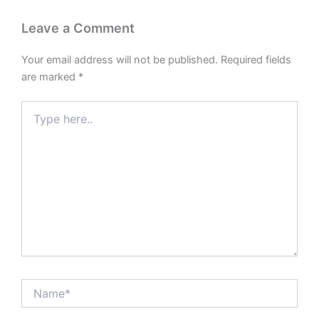
Leave a Comment
Your email address will not be published.
Required fields
are marked
*
Type
here..
Name*