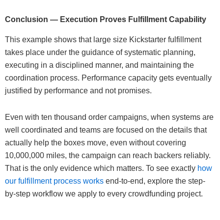
Conclusion — Execution Proves Fulfillment Capability
This example shows that large size Kickstarter fulfillment
takes place under the guidance of systematic planning,
executing in a disciplined manner, and maintaining the
coordination process. Performance capacity gets eventually
justified by performance and not promises.
Even with ten thousand order campaigns, when systems are
well coordinated and teams are focused on the details that
actually help the boxes move, even without covering
10,000,000 miles, the campaign can reach backers reliably.
That is the only evidence which matters. To see exactly
how
our fulfillment process works
end-to-end, explore the step-
by-step workflow we apply to every crowdfunding project.