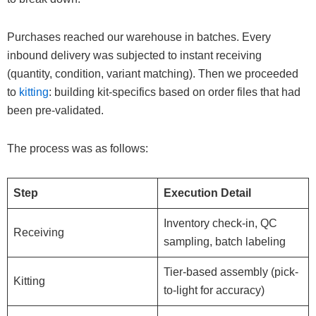
Purchases reached our warehouse in batches. Every
inbound delivery was subjected to instant receiving
(quantity, condition, variant matching). Then we proceeded
to
kitting
: building kit-specifics based on order files that had
been pre-validated.
The process was as follows:
Step
Execution Detail
Inventory check-in, QC
Receiving
sampling, batch labeling
Tier-based assembly (pick-
Kitting
to-light for accuracy)