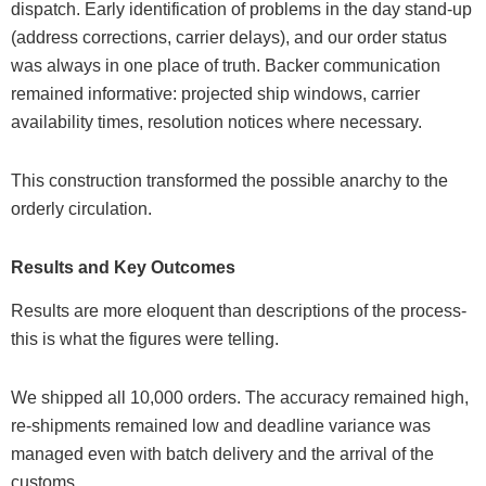
dispatch. Early identification of problems in the day stand-up
(address corrections, carrier delays), and our order status
was always in one place of truth. Backer communication
remained informative: projected ship windows, carrier
availability times, resolution notices where necessary.
This construction transformed the possible anarchy to the
orderly circulation.
Results and Key Outcomes
Results are more eloquent than descriptions of the process-
this is what the figures were telling.
We shipped all 10,000 orders. The accuracy remained high,
re-shipments remained low and deadline variance was
managed even with batch delivery and the arrival of the
customs.