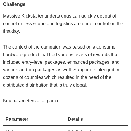
Challenge
Massive Kickstarter undertakings can quickly get out of
control unless scope and logistics are under control on the
first day.
The context of the campaign was based on a consumer
hardware product that had various levels of rewards that
included entry-level packages, enhanced packages, and
various add-on packages as well. Supporters pledged in
dozens of countries which resulted in the need of the
distributed distribution that is truly global.
Key parameters at a glance:
Parameter
Details