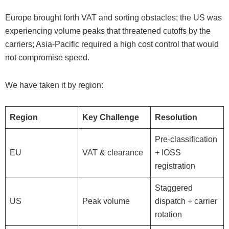
Europe brought forth VAT and sorting obstacles; the US was
experiencing volume peaks that threatened cutoffs by the
carriers; Asia-Pacific required a high cost control that would
not compromise speed.
We have taken it by region:
Region
Key Challenge
Resolution
Pre-classification
EU
VAT & clearance
+ IOSS
registration
Staggered
US
Peak volume
dispatch + carrier
rotation