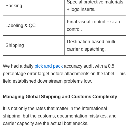
Special protective materials
Packing
+ logo inserts.
Final visual control + scan
Labeling & QC
control.
Destination-based multi-
Shipping
carrier dispatching.
We had a daily
pick and pack
accuracy audit with a 0.5
percentage error target before attachments on the label. This
field established downstream problems low.
Managing Global Shipping and Customs Complexity
It is not only the rates that matter in the international
shipping, but the customs, documentation mistakes, and
carrier capacity are the actual bottlenecks.