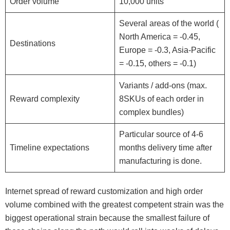
Order volume
10,000 units
Several areas of the world (
North America = -0.45,
Destinations
Europe = -0.3, Asia-Pacific
= -0.15, others = -0.1)
Variants / add-ons (max.
Reward complexity
8SKUs of each order in
complex bundles)
Particular source of 4-6
Timeline expectations
months delivery time after
manufacturing is done.
Internet spread of reward customization and high order
volume combined with the greatest competent strain was the
biggest operational strain because the smallest failure of