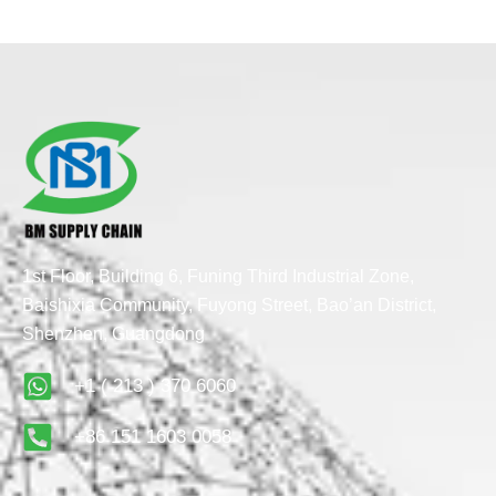
1st Floor, Building 6, Funing Third Industrial Zone,
Baishixia Community, Fuyong Street, Bao’an District,
Shenzhen, Guangdong
+1 ( 213 ) 370 6060
+86 151 1603 0058