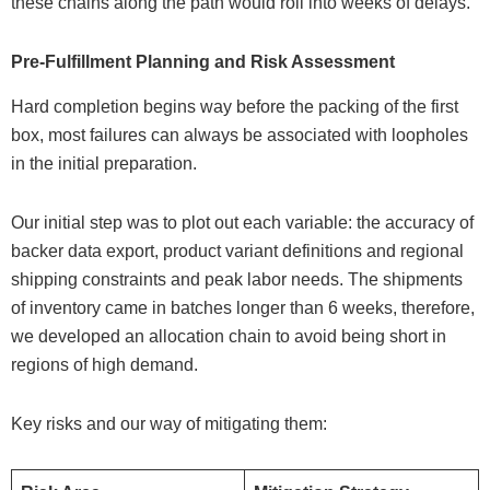
these chains along the path would roll into weeks of delays.
Pre-Fulfillment Planning and Risk Assessment
Hard completion begins way before the packing of the first
box, most failures can always be associated with loopholes
in the initial preparation.
Our initial step was to plot out each variable: the accuracy of
backer data export, product variant definitions and regional
shipping constraints and peak labor needs. The shipments
of inventory came in batches longer than 6 weeks, therefore,
we developed an allocation chain to avoid being short in
regions of high demand.
Key risks and our way of mitigating them: