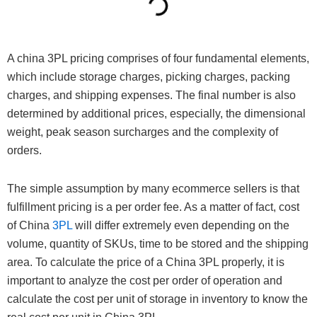
A china 3PL pricing comprises of four fundamental elements,
which include storage charges, picking charges, packing
charges, and shipping expenses. The final number is also
determined by additional prices, especially, the dimensional
weight, peak season surcharges and the complexity of
orders.
The simple assumption by many ecommerce sellers is that
fulfillment pricing is a per order fee. As a matter of fact, cost
of China
3PL
will differ extremely even depending on the
volume, quantity of SKUs, time to be stored and the shipping
area. To calculate the price of a China 3PL properly, it is
important to analyze the cost per order of operation and
calculate the cost per unit of storage in inventory to know the