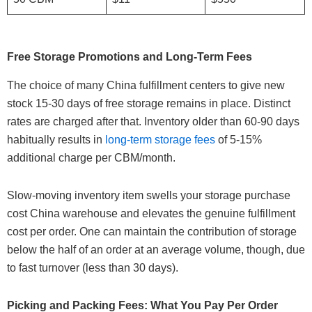
Free Storage Promotions and Long-Term Fees
The choice of many China fulfillment centers to give new
stock 15-30 days of free storage remains in place. Distinct
rates are charged after that. Inventory older than 60-90 days
habitually results in
long-term storage fees
of 5-15%
additional charge per CBM/month.
Slow-moving inventory item swells your storage purchase
cost China warehouse and elevates the genuine fulfillment
cost per order. One can maintain the contribution of storage
below the half of an order at an average volume, though, due
to fast turnover (less than 30 days).
Picking and Packing Fees: What You Pay Per Order