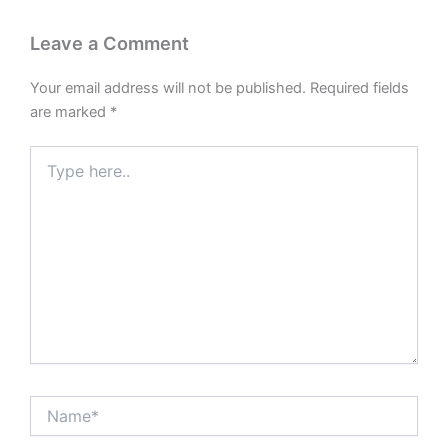
Leave a Comment
Your email address will not be published.
Required fields
are marked
*
Type
here..
Name*