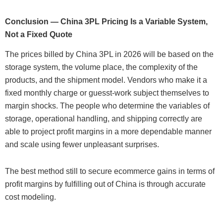
Conclusion — China 3PL Pricing Is a Variable System,
Not a Fixed Quote
The prices billed by China 3PL in 2026 will be based on the
storage system, the volume place, the complexity of the
products, and the shipment model. Vendors who make it a
fixed monthly charge or guesst-work subject themselves to
margin shocks. The people who determine the variables of
storage, operational handling, and shipping correctly are
able to project profit margins in a more dependable manner
and scale using fewer unpleasant surprises.
The best method still to secure ecommerce gains in terms of
profit margins by fulfilling out of China is through accurate
cost modeling.