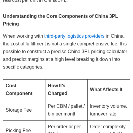
real cost per unit in China 3PL.
Understanding the Core Components of China 3PL
Pricing
When working with
third-party logistics providers
in China,
the cost of fulfillment is not a single comprehensive fee. It is
possible to construct a precise China 3PL pricing calculator
and predict margins at a high level breaking it down into
specific categories.
Cost
How It’s
What Affects It
Component
Charged
Per CBM / pallet /
Inventory volume,
Storage Fee
bin per month
turnover rate
Per order or per
Order complexity,
Picking Fee