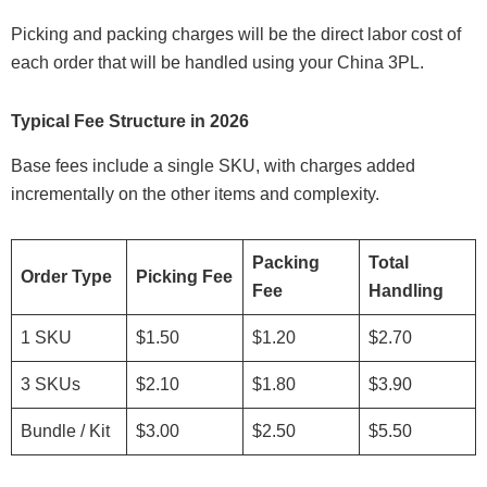
Picking and packing charges will be the direct labor cost of
each order that will be handled using your China 3PL.
Typical Fee Structure in 2026
Base fees include a single SKU, with charges added
incrementally on the other items and complexity.
Packing
Total
Order Type
Picking Fee
Fee
Handling
1 SKU
$1.50
$1.20
$2.70
3 SKUs
$2.10
$1.80
$3.90
Bundle / Kit
$3.00
$2.50
$5.50