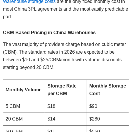
Warehouse storage costs
are the only fixed monthly cost in
most China 3PL agreements and the most easily predictable
part.
CBM-Based Pricing in China Warehouses
The vast majority of providers charge based on cubic meter
(CBM). The standard rates in 2026 are expected to be
between $10 and $25/CBM/month with volume discounts
starting beyond 20 CBM.
Storage Rate
Monthly Storage
Monthly Volume
per CBM
Cost
5 CBM
$18
$90
20 CBM
$14
$280
50 CBM
$11
$550