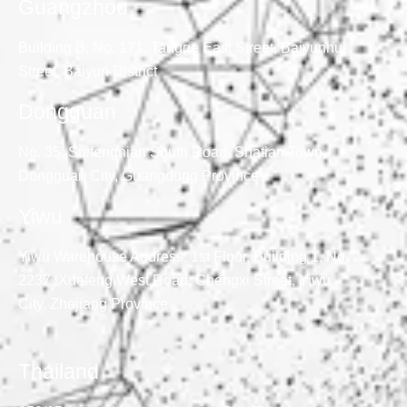
Guangzhou
Building B, No. 171, Tangge East Street, Baiyunhu
Street, Baiyun District
Dongguan
No. 35, Suifengnian South Road, Shatian Town,
Dongguan City, Guangdong Province
Yiwu
Yiwu Warehouse Address: 1st Floor, Building 1, No.
2237, Xuefeng West Road, Chengxi Street, Yiwu
City, Zhejiang Province
Thailand