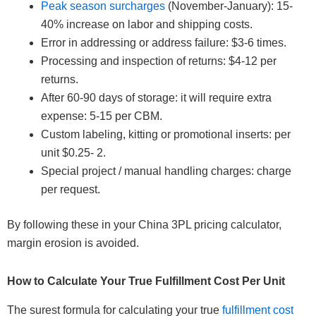
Peak season surcharges
(November-January): 15-
40% increase on labor and shipping costs.
Error in addressing or address failure: $3-6 times.
Processing and inspection of returns: $4-12 per
returns.
After 60-90 days of storage: it will require extra
expense: 5-15 per CBM.
Custom labeling, kitting or promotional inserts: per
unit $0.25- 2.
Special project / manual handling charges: charge
per request.
By following these in your China 3PL pricing calculator,
margin erosion is avoided.
How to Calculate Your True Fulfillment Cost Per Unit
The surest formula for calculating your true
fulfillment cost