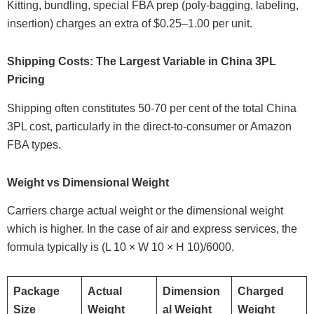
Kitting, bundling, special FBA prep (poly-bagging, labeling,
insertion) charges an extra of $0.25–1.00 per unit.
Shipping Costs: The Largest Variable in China 3PL
Pricing
Shipping often constitutes 50-70 per cent of the total China
3PL cost, particularly in the direct-to-consumer or Amazon
FBA types.
Weight vs Dimensional Weight
Carriers charge actual weight or the dimensional weight
which is higher. In the case of air and express services, the
formula typically is (L 10 × W 10 × H 10)/6000.
Package
Actual
Dimension
Charged
Size
Weight
al Weight
Weight