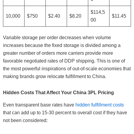
$114,5
10,000
$750
$2.40
$8.20
$11.45
00
Variable storage per order decreases when volume
increases because the fixed storage is divided among a
greater number of orders more carriers provide more
favorable negotiated rates of DDP shipping. This is one of
the most powerful inspirations of out-of-scale economies that
making brands grow relocate fulfillment to China.
Hidden Costs That Affect Your China 3PL Pricing
Even transparent base rates have
hidden fulfillment costs
that can add up to 15-30 percent to overall cost if they have
not been considered: