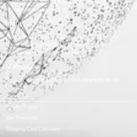
859/15 Anamai Ngam Charoen Rd., Tha kham,
Bangkhunthien, Bangkok 10150
India
C Wing Paras Darshan Warehouse no 38 Jagdusha
Nagar Ghatkopar West near Madavbaugh Hall
Mumbai 400086 Maharashtra India
Vietnam
3 ngõ 97 đức giang, thượng thanh, long biên, hà nội
Việt Nam
Privacy Policy
Tax Threshold
Shipping Cost Calculator