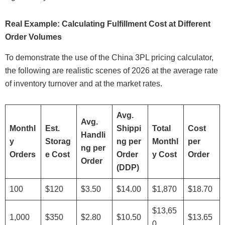
Real Example: Calculating Fulfillment Cost at Different
Order Volumes
To demonstrate the use of the China 3PL pricing calculator,
the following are realistic scenes of 2026 at the average rate
of inventory turnover and at the market rates.
Avg.
Avg.
Monthl
Est.
Shippi
Total
Cost
Handli
y
Storag
ng per
Monthl
per
ng per
Orders
e Cost
Order
y Cost
Order
Order
(DDP)
100
$120
$3.50
$14.00
$1,870
$18.70
$13,65
1,000
$350
$2.80
$10.50
$13.65
0