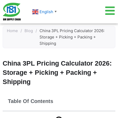
Skip
to
English
▼
content
Home
/
Blog
/
China 3PL Pricing Calculator 2026:
Storage + Picking + Packing +
Shipping
China 3PL Pricing Calculator 2026:
Storage + Picking + Packing +
Shipping
Table Of Contents