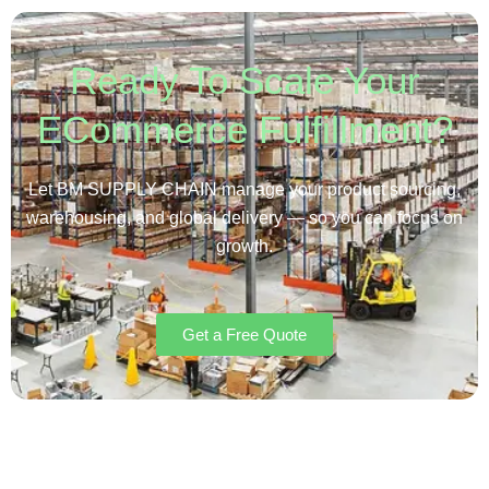
Ready To Scale Your
ECommerce Fulfillment?
Let BM SUPPLY CHAIN manage your product sourcing,
warehousing, and global delivery — so you can focus on
growth.
Get a Free Quote