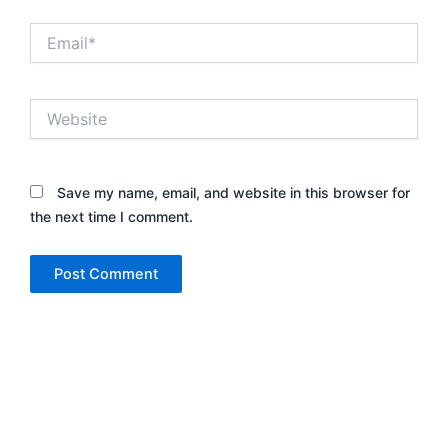
Email*
Website
Save my name, email, and website in this browser for
the next time I comment.