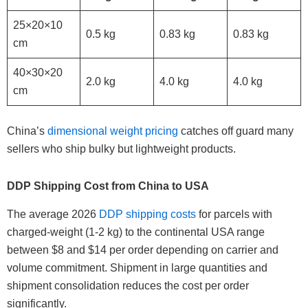
25×20×10
0.5 kg
0.83 kg
0.83 kg
cm
40×30×20
2.0 kg
4.0 kg
4.0 kg
cm
China’s
dimensional weight pricing
catches off guard many
sellers who ship bulky but lightweight products.
DDP Shipping Cost from China to USA
The average 2026
DDP shipping costs
for parcels with
charged-weight (1-2 kg) to the continental USA range
between $8 and $14 per order depending on carrier and
volume commitment. Shipment in large quantities and
shipment consolidation reduces the cost per order
significantly.