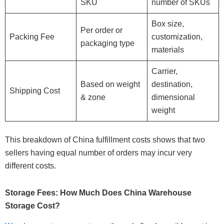
SKU
number of SKUs
Box size,
Per order or
Packing Fee
customization,
packaging type
materials
Carrier,
Based on weight
destination,
Shipping Cost
& zone
dimensional
weight
This breakdown of China fulfillment costs shows that two
sellers having equal number of orders may incur very
different costs.
Storage Fees: How Much Does China Warehouse
Storage Cost?