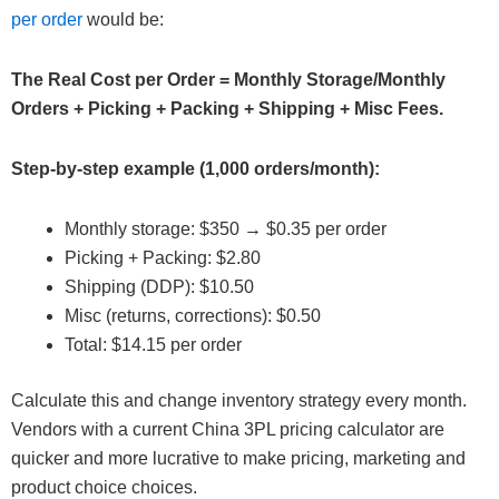
per order
would be:
The Real Cost per Order = Monthly Storage/Monthly
Orders + Picking + Packing + Shipping + Misc Fees.
Step-by-step example (1,000 orders/month):
Monthly storage: $350 → $0.35 per order
Picking + Packing: $2.80
Shipping (DDP): $10.50
Misc (returns, corrections): $0.50
Total: $14.15 per order
Calculate this and change inventory strategy every month.
Vendors with a current China 3PL pricing calculator are
quicker and more lucrative to make pricing, marketing and
product choice choices.