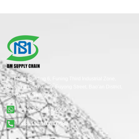
1st Floor, Building 6, Funing Third Industrial Zone,
Baishixia Community, Fuyong Street, Bao’an District,
Shenzhen, Guangdong
+1 ( 213 ) 370 6060
+86 151 1603 0058