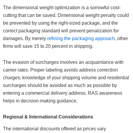
The dimensional weight optimization is a sorrowful cost-
cutting that can be saved. Dimensional weight penalty could
be prevented by using the right-sized package, and the
correct packaging standard will prevent penalization for
damages. By merely
refining the packaging approach
, other
firms will save 15 to 20 percent in shipping.
The evasion of surcharges involves an acquaintance with
carrier rates. Proper labeling avoids address correction
charges; knowledge of your shipping volume and residential
surcharges should be avoided as much as possible by
entering a commercial delivery address. RAS awareness
helps in decision-making guidance.
Regional & International Considerations
The international discounts offered as prices vary