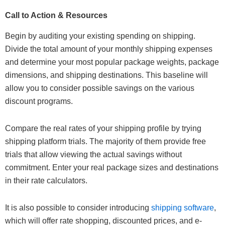
Call to Action & Resources
Begin by auditing your existing spending on shipping.
Divide the total amount of your monthly shipping expenses
and determine your most popular package weights, package
dimensions, and shipping destinations. This baseline will
allow you to consider possible savings on the various
discount programs.
Compare the real rates of your shipping profile by trying
shipping platform trials. The majority of them provide free
trials that allow viewing the actual savings without
commitment. Enter your real package sizes and destinations
in their rate calculators.
It is also possible to consider introducing
shipping software
,
which will offer rate shopping, discounted prices, and e-