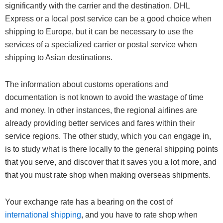
significantly with the carrier and the destination. DHL
Express or a local post service can be a good choice when
shipping to Europe, but it can be necessary to use the
services of a specialized carrier or postal service when
shipping to Asian destinations.
The information about customs operations and
documentation is not known to avoid the wastage of time
and money. In other instances, the regional airlines are
already providing better services and fares within their
service regions. The other study, which you can engage in,
is to study what is there locally to the general shipping points
that you serve, and discover that it saves you a lot more, and
that you must rate shop when making overseas shipments.
Your exchange rate has a bearing on the cost of
international shipping
, and you have to rate shop when