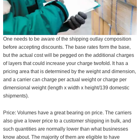
One needs to be aware of the shipping outlay composition
before accepting discounts. The base rates form the base,
but the actual cost will be pegged on the additional charges
of layers that could increase your charge twofold. It has a
pricing area that is determined by the weight and dimension,
and a carrier can charge per actual weight or charge per
dimensional weight (length x width x height/139 domestic
shipments).
Price: Volumes have a great bearing on price. The carriers
also give a lower price to a customer shipping in bulk, and
such quantities are normally lower than what businesses
know about. The majority of them are eligible to have