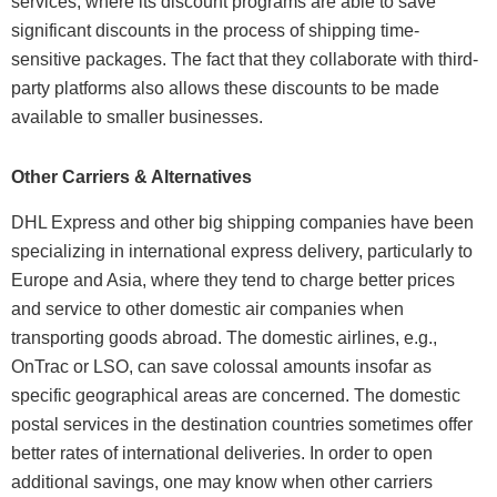
services, where its discount programs are able to save
significant discounts in the process of shipping time-
sensitive packages. The fact that they collaborate with third-
party platforms also allows these discounts to be made
available to smaller businesses.
Other Carriers & Alternatives
DHL Express and other big shipping companies have been
specializing in international express delivery, particularly to
Europe and Asia, where they tend to charge better prices
and service to other domestic air companies when
transporting goods abroad. The domestic airlines, e.g.,
OnTrac or LSO, can save colossal amounts insofar as
specific geographical areas are concerned. The domestic
postal services in the destination countries sometimes offer
better rates of international deliveries. In order to open
additional savings, one may know when other carriers