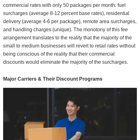
commercial rates with only 50 packages per month: fuel
surcharges (average 8-12 percent base rates), residential
delivery (average 4-6 per package), remote area surcharges,
and handling charges (unique). The monotony of this fee
arrangement translates to the reality that the majority of the
small to medium businesses will revert to retail rates without
being conscious of the reality that their commercial
discounts would eliminate the majority of the surcharges.
Major Carriers & Their Discount Programs