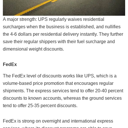
A major strength: UPS regularly waives residential
surcharges when the business is established, and nullifies
the 4-6 dollars per residential delivery instantly. They further
save their regular shippers with their fuel surcharge and
dimensional weight discounts.
FedEx
The FedEx level of discounts works like UPS, which is a
volume-based price promotion that encourages regular
shipments. The express services tend to offer 20-40 percent
discounts to known accounts, whereas the ground services
tend to offer 25-35 percent discounts.
FedEx is strong on overnight and international express