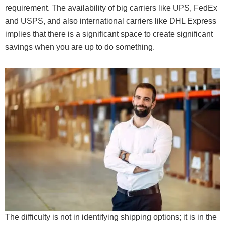
requirement. The availability of big carriers like UPS, FedEx
and USPS, and also international carriers like DHL Express
implies that there is a significant space to create significant
savings when you are up to do something.
The difficulty is not in identifying shipping options; it is in the