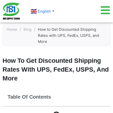
Skip
to
English
▼
content
Home
/
Blog
/
How to Get Discounted Shipping
Rates with UPS, FedEx, USPS, and
More
How To Get Discounted Shipping
Rates With UPS, FedEx, USPS, And
More
Table Of Contents