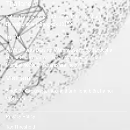
Thailand
859/15 Anamai Ngam Charoen Rd., Tha kham,
Bangkhunthien, Bangkok 10150
India
C Wing Paras Darshan Warehouse no 38 Jagdusha
Nagar Ghatkopar West near Madavbaugh Hall
Mumbai 400086 Maharashtra India
Vietnam
3 ngõ 97 đức giang, thượng thanh, long biên, hà nội
Việt Nam
Privacy Policy
Tax Threshold