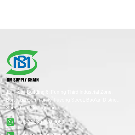
1st Floor, Building 6, Funing Third Industrial Zone,
Baishixia Community, Fuyong Street, Bao’an District,
Shenzhen, Guangdong
+1 ( 213 ) 370 6060