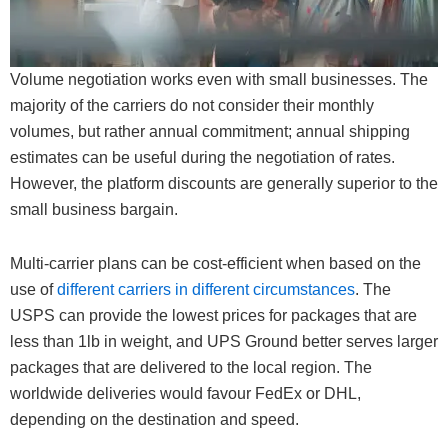
Volume negotiation works even with small businesses. The
majority of the carriers do not consider their monthly
volumes, but rather annual commitment; annual shipping
estimates can be useful during the negotiation of rates.
However, the platform discounts are generally superior to the
small business bargain.
Multi-carrier plans can be cost-efficient when based on the
use of
different carriers in different circumstances
. The
USPS can provide the lowest prices for packages that are
less than 1lb in weight, and UPS Ground better serves larger
packages that are delivered to the local region. The
worldwide deliveries would favour FedEx or DHL,
depending on the destination and speed.