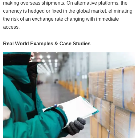
making overseas shipments. On alternative platforms, the
currency is hedged or fixed in the global market, eliminating
the risk of an exchange rate changing with immediate
access.
Real-World Examples & Case Studies