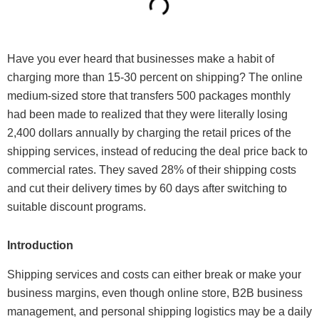
Have you ever heard that businesses make a habit of
charging more than 15-30 percent on shipping? The online
medium-sized store that transfers 500 packages monthly
had been made to realized that they were literally losing
2,400 dollars annually by charging the retail prices of the
shipping services, instead of reducing the deal price back to
commercial rates. They saved 28% of their shipping costs
and cut their delivery times by 60 days after switching to
suitable discount programs.
Introduction
Shipping services and costs can either break or make your
business margins, even though online store, B2B business
management, and personal shipping logistics may be a daily