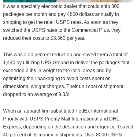
It was a specialty electronic dealer that could ship 300
packages per month and pay 4800 dollars annually in
shipping to get the retail USPS rates. As soon as they
switched the USPS rates to the Commercial Plus, they
reduced their costs to $3,360 per year.
This was a 30 percent reduction and saved them a total of
1,440 by utilizing UPS Ground to deliver the packages that
exceeded 2 lbs in weight to the local areas and by
optimizing their packaging to avoid costs spent on
dimensional weight charges. Their unit cost of shipment
dropped to an average of 9.33:
When an apparel firm substituted FedEx International
Priority with USPS Priority Mail International and DHL
Express, depending on the destination and urgency, it saved
40 percent of its money in shipments. Over 8000 USPS