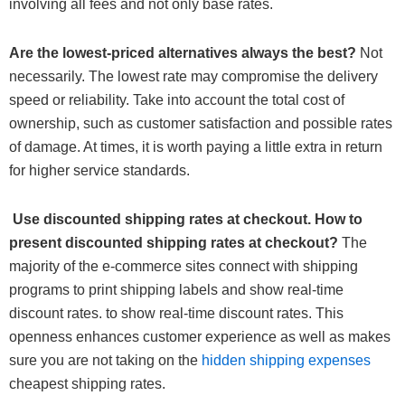
involving all fees and not only base rates.
Are the lowest-priced alternatives always the best?
Not
necessarily. The lowest rate may compromise the delivery
speed or reliability. Take into account the total cost of
ownership, such as customer satisfaction and possible rates
of damage. At times, it is worth paying a little extra in return
for higher service standards.
Use discounted shipping rates at checkout. How to
present discounted shipping rates at checkout?
The
majority of the e-commerce sites connect with shipping
programs to print shipping labels and show real-time
discount rates. to show real-time discount rates. This
openness enhances customer experience as well as makes
sure you are not taking on the
hidden shipping expenses
cheapest shipping rates.