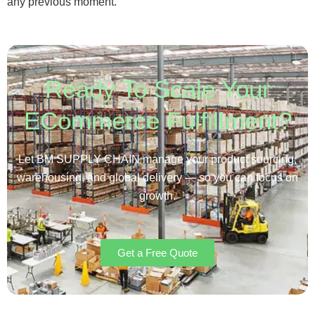
any previous moment.
Ready To Scale Your
ECommerce Fulfillment?
Let BM SUPPLY CHAIN manage your product sourcing,
warehousing, and global delivery — so you can focus on
growth.
Get a Free Quote