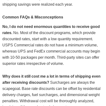
shipping savings were realized each year.
Common FAQs & Misconceptions
No, I do not need enormous quantities to receive good
rates.
No. Most of the discount programs, which provide
discounted rates, start with a low quantity requirement.
USPS Commercial rates do not have a minimum volume,
whereas UPS and FedEx commercial accounts may begin
with 10-50 packages per month. Third-party sites can offer
superior rates irrespective of volume.
Why does it still cost me a lot in terms of shipping even
after receiving discounts?
Surcharges are always the
scapegoat. Base rate discounts can be offset by residential
delivery charges, fuel surcharges, and dimensional weight
penalties. Withdrawal cost will be thoroughly analyzed,