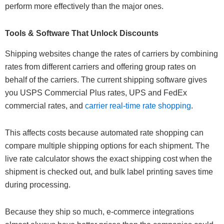
perform more effectively than the major ones.
Tools & Software That Unlock Discounts
Shipping websites change the rates of carriers by combining
rates from different carriers and offering group rates on
behalf of the carriers. The current shipping software gives
you USPS Commercial Plus rates, UPS and FedEx
commercial rates, and
carrier real-time rate shopping
.
This affects costs because automated rate shopping can
compare multiple shipping options for each shipment. The
live rate calculator shows the exact shipping cost when the
shipment is checked out, and bulk label printing saves time
during processing.
Because they ship so much, e-commerce integrations