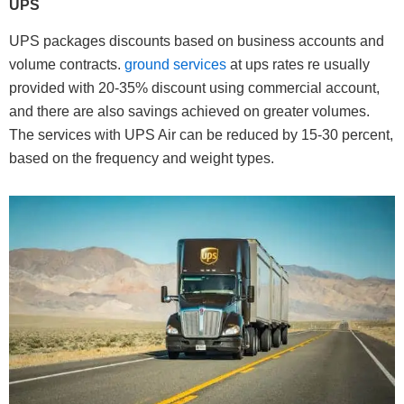
UPS
UPS packages discounts based on business accounts and
volume contracts.
ground services
at ups rates re usually
provided with 20-35% discount using commercial account,
and there are also savings achieved on greater volumes.
The services with UPS Air can be reduced by 15-30 percent,
based on the frequency and weight types.