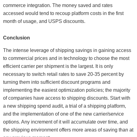
commerce integration. The money saved and rates
accessed would tend to recoup platform costs in the first
month of usage, and USPS discounts.
Conclusion
The intense leverage of shipping savings in gaining access
to commercial prices and in technology to choose the most
efficient carrier per shipment is the largest. It is only
necessary to switch retail rates to save 20-35 percent by
turning them into sufficient discount programs and
implementing the easiest optimization policies; the majority
of companies have access to shipping discounts. Start with
a new shipping spend audit, a trial of a shipping platform,
and the implementation of one of the new carrier/service
options. Any increment of it will accumulate over time, and
the shipping environment offers more areas of saving than at