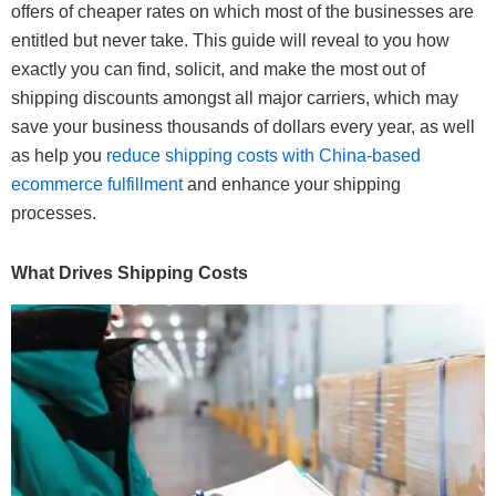
offers of cheaper rates on which most of the businesses are
entitled but never take. This guide will reveal to you how
exactly you can find, solicit, and make the most out of
shipping discounts amongst all major carriers, which may
save your business thousands of dollars every year, as well
as help you
reduce shipping costs with China-based
ecommerce fulfillment
and enhance your shipping
processes.
What Drives Shipping Costs