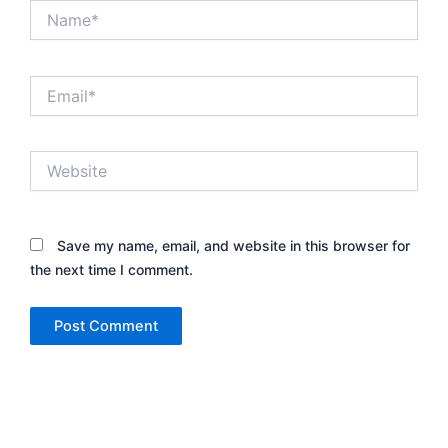
Name*
Email*
Website
Save my name, email, and website in this browser for
the next time I comment.