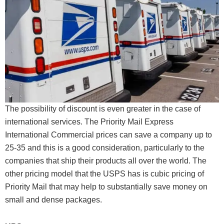
The possibility of discount is even greater in the case of
international services. The Priority Mail Express
International Commercial prices can save a company up to
25-35 and this is a good consideration, particularly to the
companies that ship their products all over the world. The
other pricing model that the USPS has is cubic pricing of
Priority Mail that may help to substantially save money on
small and dense packages.