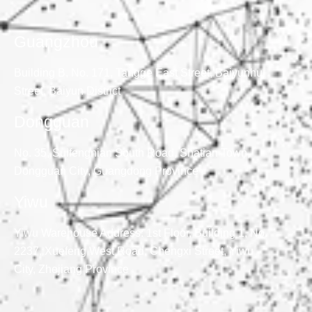
Guangzhou
Building B, No. 171, Tangge East Street, Baiyunhu
Street, Baiyun District
Dongguan
No. 35, Suifengnian South Road, Shatian Town,
Dongguan City, Guangdong Province
Yiwu
Yiwu Warehouse Address: 1st Floor, Building 1, No.
2237, Xuefeng West Road, Chengxi Street, Yiwu
City, Zhejiang Province