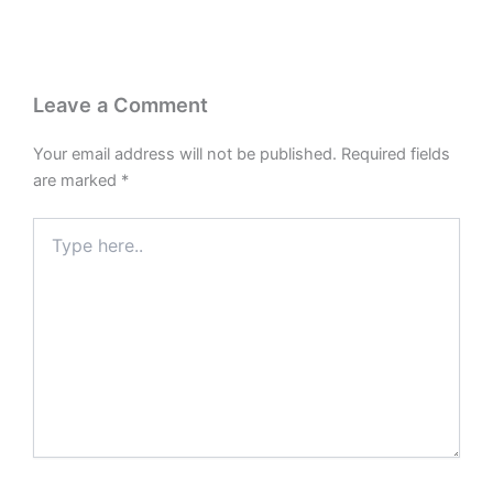
Leave a Comment
Your email address will not be published.
Required fields
are marked
*
Type
here..