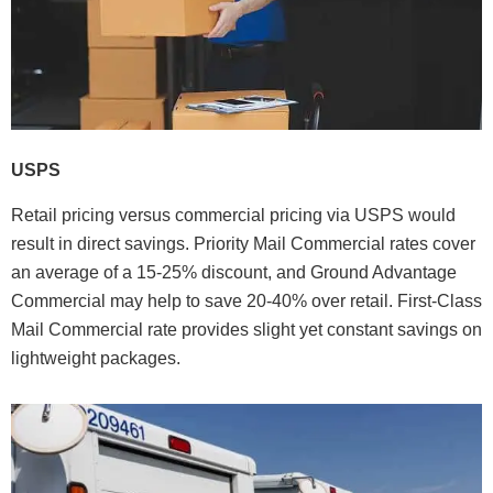
USPS
Retail pricing versus commercial pricing via USPS would
result in direct savings. Priority Mail Commercial rates cover
an average of a 15-25% discount, and Ground Advantage
Commercial may help to save 20-40% over retail. First-Class
Mail Commercial rate provides slight yet constant savings on
lightweight packages.