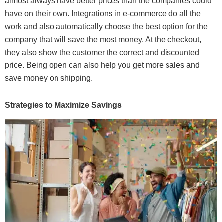
almost always have better prices than the companies could
have on their own. Integrations in e-commerce do all the
work and also automatically choose the best option for the
company that will save the most money. At the checkout,
they also show the customer the correct and discounted
price. Being open can also help you get more sales and
save money on shipping.
Strategies to Maximize Savings