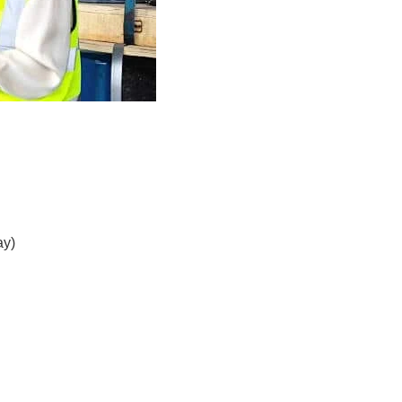
.
ay)