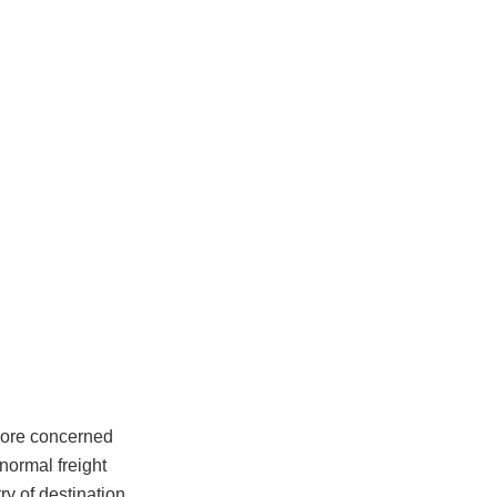
 more concerned
normal freight
ry of destination.