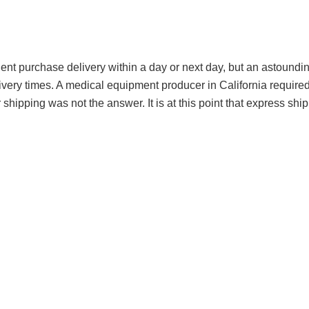
nt purchase delivery within a day or next day, but an astoundin
ery times. A medical equipment producer in California required 
 shipping was not the answer. It is at this point that express shi