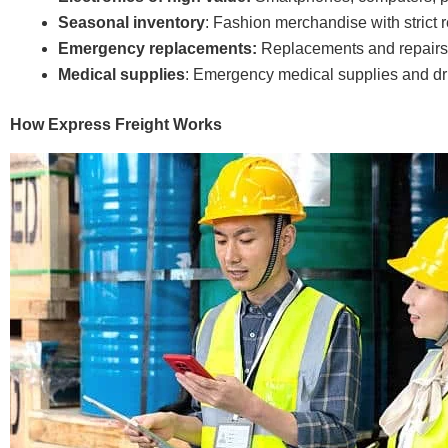
Seasonal inventory
: Fashion merchandise with strict 
Emergency replacements:
Replacements and repairs 
Medical supplies
: Emergency medical supplies and dr
How Express Freight Works