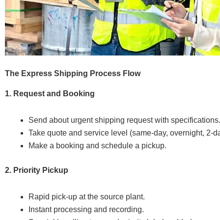
The Express Shipping Process Flow
1. Request and Booking
Send about urgent shipping request with specifications
Take quote and service level (same-day, overnight, 2-d
Make a booking and schedule a pickup.
2. Priority Pickup
Rapid pick-up at the source plant.
Instant processing and recording.