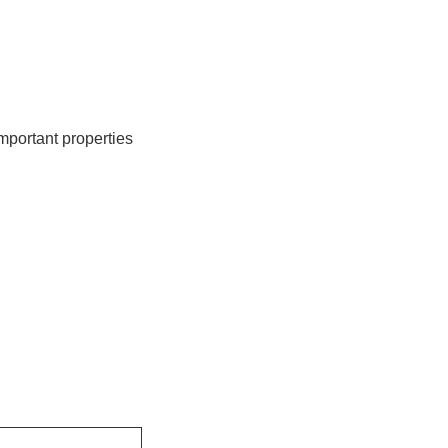
important properties