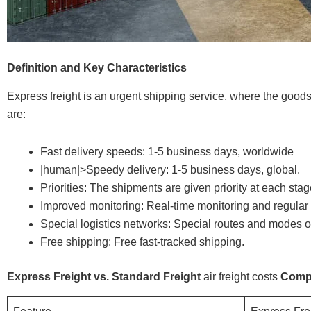
Definition and Key Characteristics
Express freight is an urgent shipping service, where the goods 
are:
Fast delivery speeds: 1-5 business days, worldwide
|human|>Speedy delivery: 1-5 business days, global.
Priorities: The shipments are given priority at each stag
Improved monitoring: Real-time monitoring and regular 
Special logistics networks: Special routes and modes of
Free shipping: Free fast-tracked shipping.
Express Freight vs. Standard Freight
air freight costs
Comp