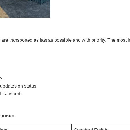
are transported as fast as possible and with priority. The most 
e.
updates on status.
 transport.
arison