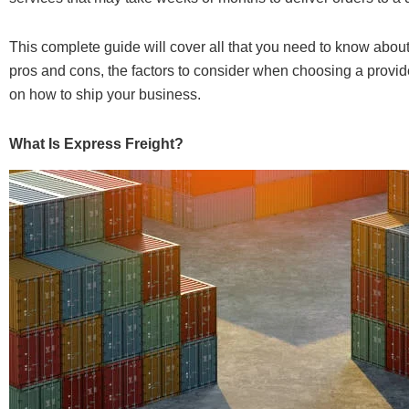
This complete guide will cover all that you need to know abou
pros and cons, the factors to consider when choosing a provide
on how to ship your business.
What Is Express Freight?