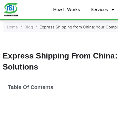
Skip
How It Works
Services
to
content
Home
/
Blog
/
Express Shipping from China: Your Comple
Express Shipping From China:
Solutions
Table Of Contents