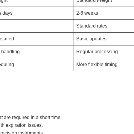
ight
Standard Freight
s days
2-6 weeks
Standard rates
etailed
Basic updates
y handling
Regular processing
eduling
More flexible timing
at are required in a short time.
h expiration issues.
ecision instruments.