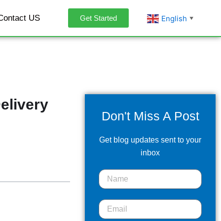
Contact US
English
Get Started
▼
elivery
Don't Miss A Post
Get blog updates sent to your
inbox