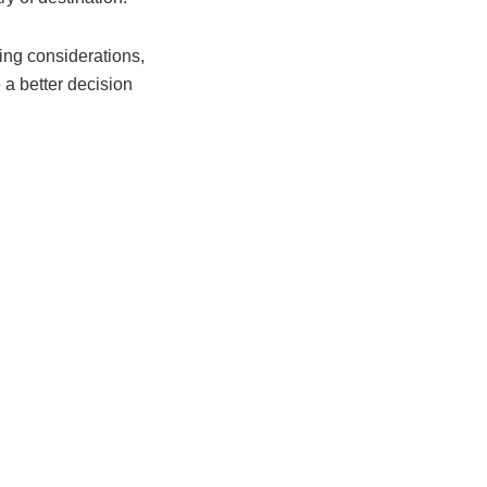
ing considerations,
 a better decision