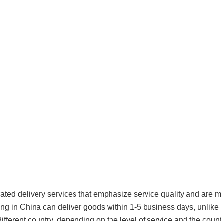
rated delivery services that emphasize service quality and are
ing in China can deliver goods within 1-5 business days, unlike 
ifferent country, depending on the level of service and the count