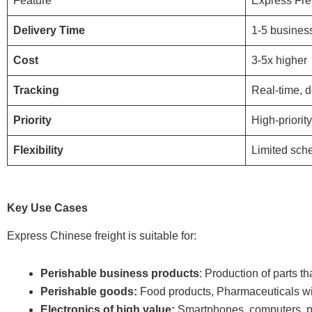
Feature
Express Fre
Delivery Time
1-5 busines
Cost
3-5x higher
Tracking
Real-time, d
Priority
High-priorit
Flexibility
Limited sch
Key Use Cases
Express Chinese freight is suitable for:
Perishable business products
: Production of parts th
Perishable goods:
Food products, Pharmaceuticals wit
Electronics of high value:
Smartphones, computers, pr