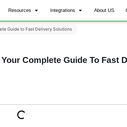
Resources
Integrations
About US
te Guide to Fast Delivery Solutions
 Your Complete Guide To Fast D