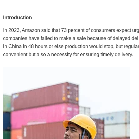
Introduction
In 2023, Amazon said that 73 percent of consumers expect urge
companies have failed to make a sale because of delayed deliv
in China in 48 hours or else production would stop, but regular
convenient but also a necessity for ensuring timely delivery.