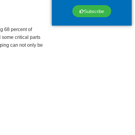
Subscribe
g 68 percent of
some critical parts
pping can not only be