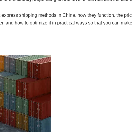
t express shipping methods in China, how they function, the pric
r, and how to optimize it in practical ways so that you can make