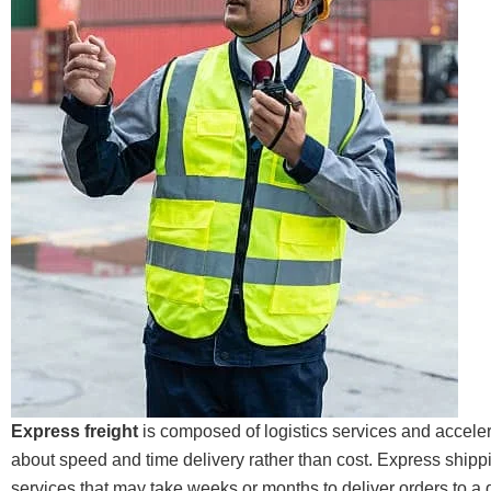
Express freight
is composed of logistics services and accele
about speed and time delivery rather than cost. Express shipp
services that may take weeks or months to deliver orders to a d