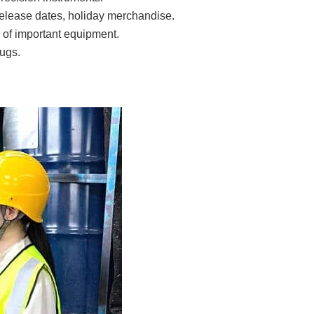
release dates, holiday merchandise.
of important equipment.
ugs.