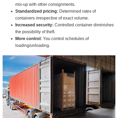
mix-up with other consignments.
Standardized pricing:
Determined rates of
containers irrespective of exact volume.
Increased security:
Controlled container diminishes
the possibility of theft.
More control:
You control schedules of
loading/unloading.