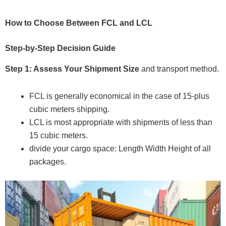
How to Choose Between FCL and LCL
Step-by-Step Decision Guide
Step 1: Assess Your Shipment Size
and transport method.
FCL is generally economical in the case of 15-plus
cubic meters shipping.
LCL is most appropriate with shipments of less than
15 cubic meters.
divide your cargo space: Length Width Height of all
packages.