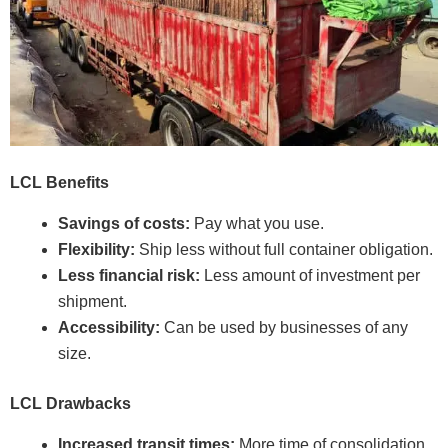
LCL Benefits
Savings of costs:
Pay what you use.
Flexibility:
Ship less without full container obligation.
Less financial risk:
Less amount of investment per
shipment.
Accessibility:
Can be used by businesses of any
size.
LCL Drawbacks
Increased transit times:
More time of consolidation