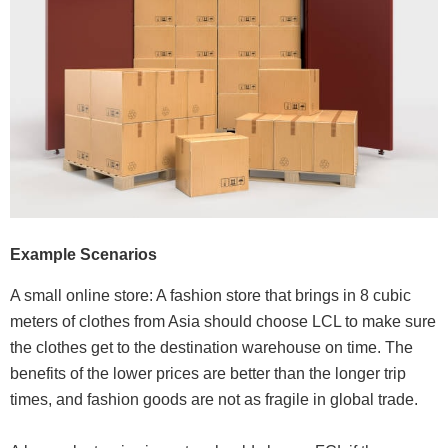
Example Scenarios
A small online store: A fashion store that brings in 8 cubic
meters of clothes from Asia should choose LCL to make sure
the clothes get to the destination warehouse on time. The
benefits of the lower prices are better than the longer trip
times, and fashion goods are not as fragile in global trade.