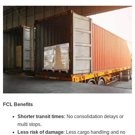
FCL Benefits
Shorter transit times:
No consolidation delays or
multi stops.
Less risk of damage
: Less cargo handling and no