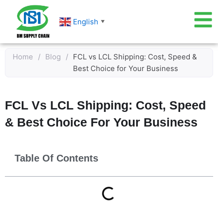
Skip
to
English
▼
content
Home
/
Blog
/
FCL vs LCL Shipping: Cost, Speed &
Best Choice for Your Business
FCL Vs LCL Shipping: Cost, Speed
& Best Choice For Your Business
Table Of Contents