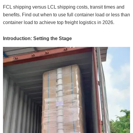
FCL shipping versus LCL shipping costs, transit times and
benefits. Find out when to use full container load or less than
container load to achieve top freight logistics in 2026.
Introduction: Setting the Stage