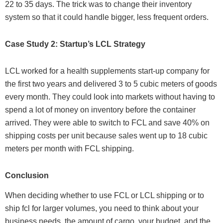
22 to 35 days. The trick was to change their inventory
system so that it could handle bigger, less frequent orders.
Case Study 2: Startup’s LCL Strategy
LCL worked for a health supplements start-up company for
the first two years and delivered 3 to 5 cubic meters of goods
every month. They could look into markets without having to
spend a lot of money on inventory before the container
arrived. They were able to switch to FCL and save 40% on
shipping costs per unit because sales went up to 18 cubic
meters per month with FCL shipping.
Conclusion
When deciding whether to use FCL or LCL shipping or to
ship fcl for larger volumes, you need to think about your
business needs, the amount of cargo, your budget, and the