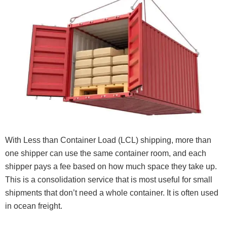
With Less than Container Load (LCL) shipping, more than
one shipper can use the same container room, and each
shipper pays a fee based on how much space they take up.
This is a consolidation service that is most useful for small
shipments that don’t need a whole container. It is often used
in ocean freight.