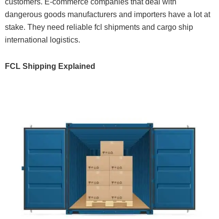
customers. E-commerce companies that deal with
dangerous goods manufacturers and importers have a lot at
stake. They need reliable fcl shipments and cargo ship
international logistics.
FCL Shipping Explained