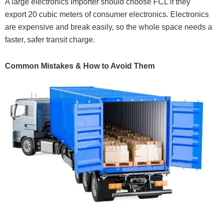
A large electronics importer should choose FCL if they
export 20 cubic meters of consumer electronics. Electronics
are expensive and break easily, so the whole space needs a
faster, safer transit charge.
Common Mistakes & How to Avoid Them