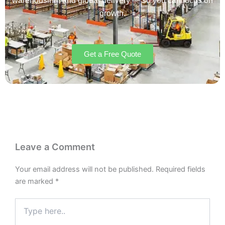
warehousing, and global delivery — so you can focus on
growth.
Get a Free Quote
Leave a Comment
Your email address will not be published.
Required fields
are marked
*
Type
here..