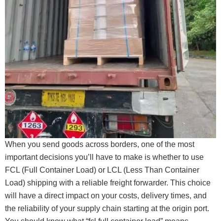
When you send goods across borders, one of the most
important decisions you’ll have to make is whether to use
FCL (Full Container Load) or LCL (Less Than Container
Load) shipping with a reliable freight forwarder. This choice
will have a direct impact on your costs, delivery times, and
the reliability of your supply chain starting at the origin port.