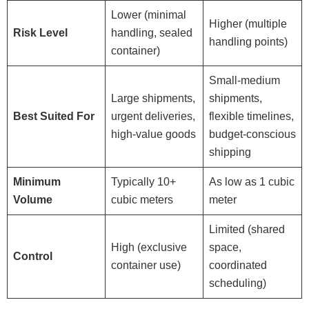
Lower (minimal
Higher (multiple
Risk Level
handling, sealed
handling points)
container)
Small-medium
Large shipments,
shipments,
Best Suited For
urgent deliveries,
flexible timelines,
high-value goods
budget-conscious
shipping
Minimum
Typically 10+
As low as 1 cubic
Volume
cubic meters
meter
Limited (shared
High (exclusive
space,
Control
container use)
coordinated
scheduling)