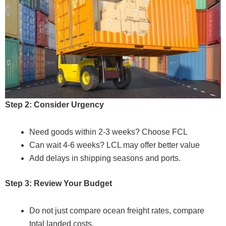
Step 2: Consider Urgency
Need goods within 2-3 weeks? Choose FCL
Can wait 4-6 weeks? LCL may offer better value
Add delays in shipping seasons and ports.
Step 3: Review Your Budget
Do not just compare ocean freight rates, compare
total landed costs.