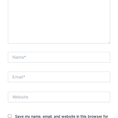
Name*
Email*
Website
Save my name, email, and website in this browser for