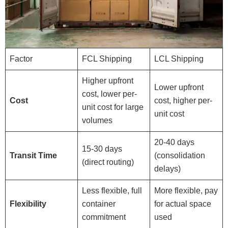
Factor
FCL Shipping
LCL Shipping
Higher upfront
Lower upfront
cost, lower per-
Cost
cost, higher per-
unit cost for large
unit cost
volumes
20-40 days
15-30 days
Transit Time
(consolidation
(direct routing)
delays)
Less flexible, full
More flexible, pay
Flexibility
container
for actual space
commitment
used