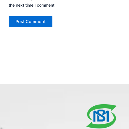
the next time I comment.