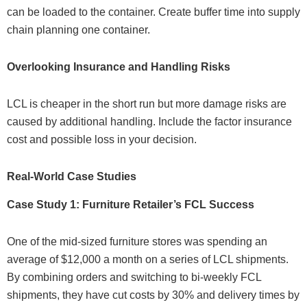
can be loaded to the container. Create buffer time into supply
chain planning one container.
Overlooking Insurance and Handling Risks
LCL is cheaper in the short run but more damage risks are
caused by additional handling. Include the factor insurance
cost and possible loss in your decision.
Real-World Case Studies
Case Study 1: Furniture Retailer’s FCL Success
One of the mid-sized furniture stores was spending an
average of $12,000 a month on a series of LCL shipments.
By combining orders and switching to bi-weekly FCL
shipments, they have cut costs by 30% and delivery times by