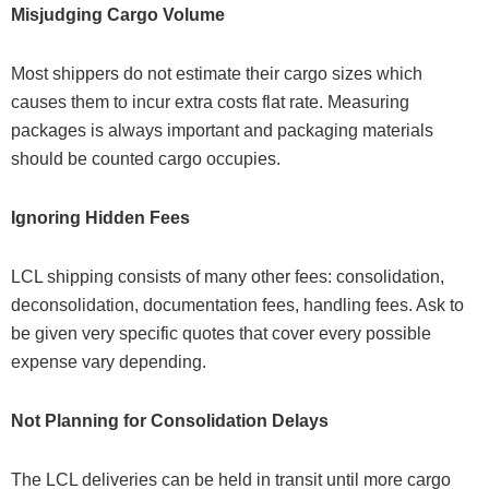
Misjudging Cargo Volume
Most shippers do not estimate their cargo sizes which
causes them to incur extra costs flat rate. Measuring
packages is always important and packaging materials
should be counted cargo occupies.
Ignoring Hidden Fees
LCL shipping consists of many other fees: consolidation,
deconsolidation, documentation fees, handling fees. Ask to
be given very specific quotes that cover every possible
expense vary depending.
Not Planning for Consolidation Delays
The LCL deliveries can be held in transit until more cargo