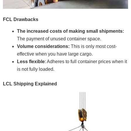
FCL Drawbacks
The increased costs of making small shipments:
The payment of unused container space.
Volume considerations:
This is only most cost-
effective when you have large cargo.
Less flexible
: Adheres to full container prices when it
is not fully loaded.
LCL Shipping Explained