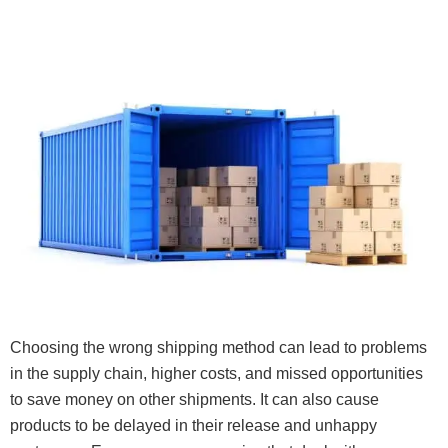
Choosing the wrong shipping method can lead to problems
in the supply chain, higher costs, and missed opportunities
to save money on other shipments. It can also cause
products to be delayed in their release and unhappy