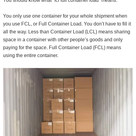
You should know what “fcl full container load” means.
You only use one container for your whole shipment when
you use FCL, or Full Container Load. You don’t have to fill it
all the way. Less than Container Load (LCL) means sharing
space in a container with other people’s goods and only
paying for the space. Full Container Load (FCL) means
using the entire container.