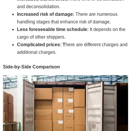
and deconsolidation.
Increased risk of damage:
There are numerous
handling stages that enhance risk of damage.
Less foreseeable time schedule:
It depends on the
cargo of other shippers.
Complicated prices: T
here are different charges and
additional charges.
Side-by-Side Comparison