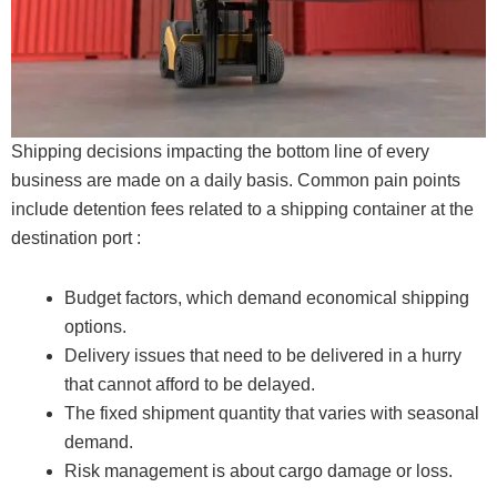
Shipping decisions impacting the bottom line of every
business are made on a daily basis. Common pain points
include detention fees related to a shipping container at the
destination port :
Budget factors, which demand economical shipping
options.
Delivery issues that need to be delivered in a hurry
that cannot afford to be delayed.
The fixed shipment quantity that varies with seasonal
demand.
Risk management is about cargo damage or loss.