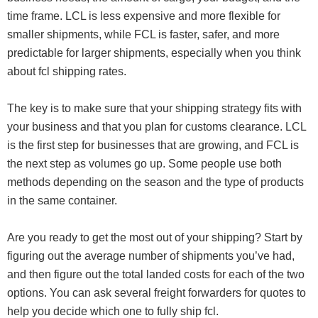
time frame. LCL is less expensive and more flexible for
smaller shipments, while FCL is faster, safer, and more
predictable for larger shipments, especially when you think
about fcl shipping rates.
The key is to make sure that your shipping strategy fits with
your business and that you plan for customs clearance. LCL
is the first step for businesses that are growing, and FCL is
the next step as volumes go up. Some people use both
methods depending on the season and the type of products
in the same container.
Are you ready to get the most out of your shipping? Start by
figuring out the average number of shipments you’ve had,
and then figure out the total landed costs for each of the two
options. You can ask several freight forwarders for quotes to
help you decide which one to fully ship fcl.