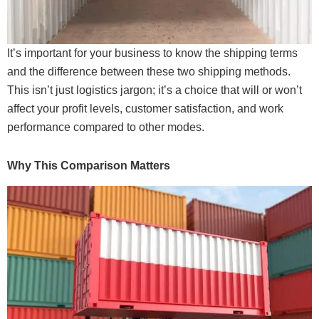
It’s important for your business to know the shipping terms
and the difference between these two shipping methods.
This isn’t just logistics jargon; it’s a choice that will or won’t
affect your profit levels, customer satisfaction, and work
performance compared to other modes.
Why This Comparison Matters