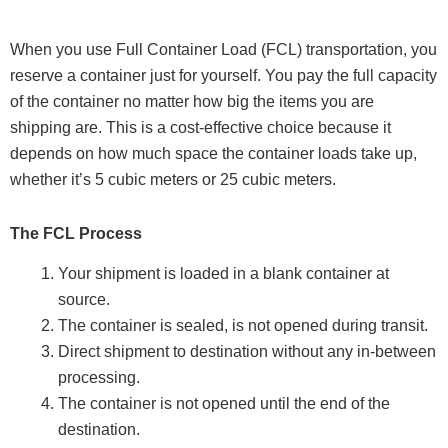
When you use Full Container Load (FCL) transportation, you
reserve a container just for yourself. You pay the full capacity
of the container no matter how big the items you are
shipping are. This is a cost-effective choice because it
depends on how much space the container loads take up,
whether it’s 5 cubic meters or 25 cubic meters.
The FCL Process
Your shipment is loaded in a blank container at
source.
The container is sealed, is not opened during transit.
Direct shipment to destination without any in-between
processing.
The container is not opened until the end of the
destination.