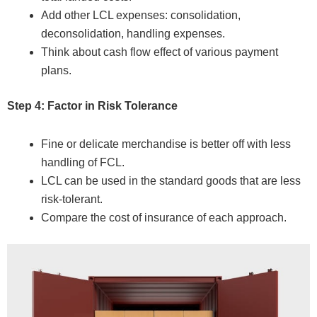
Add other LCL expenses: consolidation,
deconsolidation, handling expenses.
Think about cash flow effect of various payment
plans.
Step 4: Factor in Risk Tolerance
Fine or delicate merchandise is better off with less
handling of FCL.
LCL can be used in the standard goods that are less
risk-tolerant.
Compare the cost of insurance of each approach.