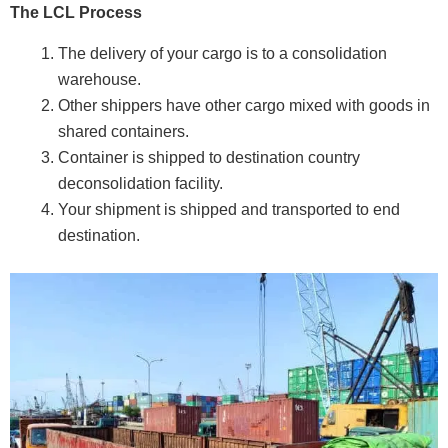
The LCL Process
The delivery of your cargo is to a consolidation
warehouse.
Other shippers have other cargo mixed with goods in
shared containers.
Container is shipped to destination country
deconsolidation facility.
Your shipment is shipped and transported to end
destination.