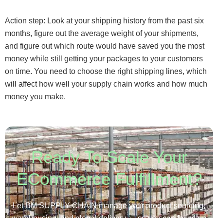
Action step: Look at your shipping history from the past six
months, figure out the average weight of your shipments,
and figure out which route would have saved you the most
money while still getting your packages to your customers
on time. You need to choose the right shipping lines, which
will affect how well your supply chain works and how much
money you make.
Ready To Scale Your
ECommerce Fulfillment?
Let BM SUPPLY CHAIN manage your product sourcing,