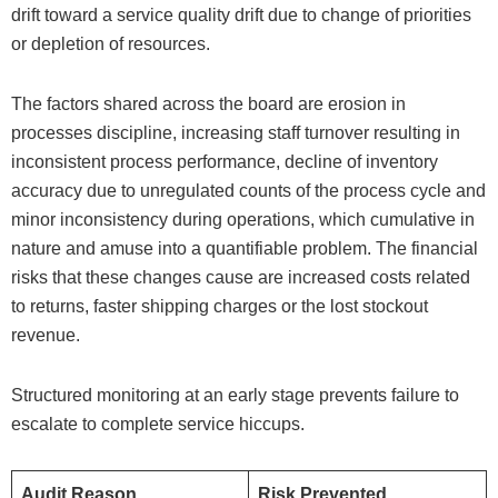
drift toward a service quality drift due to change of priorities
or depletion of resources.
The factors shared across the board are erosion in
processes discipline, increasing staff turnover resulting in
inconsistent process performance, decline of inventory
accuracy due to unregulated counts of the process cycle and
minor inconsistency during operations, which cumulative in
nature and amuse into a quantifiable problem. The financial
risks that these changes cause are increased costs related
to returns, faster shipping charges or the lost stockout
revenue.
Structured monitoring at an early stage prevents failure to
escalate to complete service hiccups.
Audit Reason
Risk Prevented