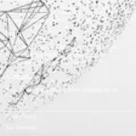
859/15 Anamai Ngam Charoen Rd., Tha kham,
Bangkhunthien, Bangkok 10150
India
C Wing Paras Darshan Warehouse no 38 Jagdusha
Nagar Ghatkopar West near Madavbaugh Hall
Mumbai 400086 Maharashtra India
Vietnam
3 ngõ 97 đức giang, thượng thanh, long biên, hà nội
Việt Nam
Privacy Policy
Tax Threshold