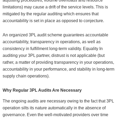
adjusting procedures, volume overloads and resource
limitations) may cause a drift of the service levels. This is
mitigated by the regular auditing which ensures that
accountability is set in place as opposed to conjecture.
An organized 3PL audit scheme guarantees accountable
accountability, transparency in operations, as well as
consistency in fulfillment long-term validity. Equality In
auditing your 3PL partner, distrust is not applicable (but
rather, a matter of providing transparency in your operations,
accountability in your performance, and stability in long-term
supply chain operations).
Why Regular 3PL Audits Are Necessary
The ongoing audits are necessary owing to the fact that 3PL
operation silts its nature automatically in the absence of
governance. Even the well-motivated providers over time