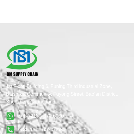
1st Floor, Building 6, Funing Third Industrial Zone,
Baishixia Community, Fuyong Street, Bao’an District,
Shenzhen, Guangdong
+1 ( 213 ) 370 6060
+86 151 1603 0058