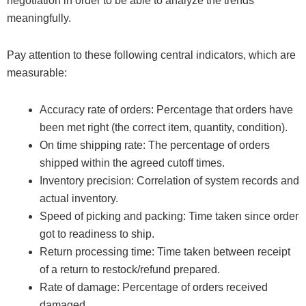
negotiation in order to be able to analyze the trends
meaningfully.
Pay attention to these following central indicators, which are
measurable:
Accuracy rate of orders: Percentage that orders have
been met right (the correct item, quantity, condition).
On time shipping rate: The percentage of orders
shipped within the agreed cutoff times.
Inventory precision: Correlation of system records and
actual inventory.
Speed of picking and packing: Time taken since order
got to readiness to ship.
Return processing time: Time taken between receipt
of a return to restock/refund prepared.
Rate of damage: Percentage of orders received
damaged.