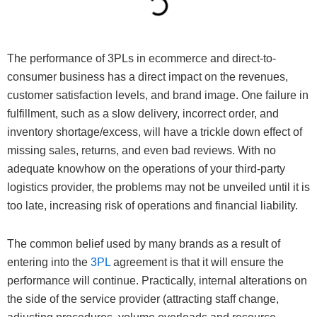
The performance of 3PLs in ecommerce and direct-to-
consumer business has a direct impact on the revenues,
customer satisfaction levels, and brand image. One failure in
fulfillment, such as a slow delivery, incorrect order, and
inventory shortage/excess, will have a trickle down effect of
missing sales, returns, and even bad reviews. With no
adequate knowhow on the operations of your third-party
logistics provider, the problems may not be unveiled until it is
too late, increasing risk of operations and financial liability.
The common belief used by many brands as a result of
entering into the
3PL
agreement is that it will ensure the
performance will continue. Practically, internal alterations on
the side of the service provider (attracting staff change,