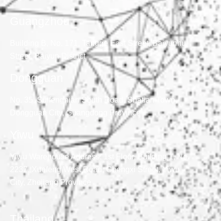
Guangzhou
Building B, No. 171, Tangge East Street, Baiyunhu
Street, Baiyun District
Dongguan
No. 35, Suifengnian South Road, Shatian Town,
Dongguan City, Guangdong Province
Yiwu
Yiwu Warehouse Address: 1st Floor, Building 1, No.
2237, Xuefeng West Road, Chengxi Street, Yiwu
City, Zhejiang Province
Thailand