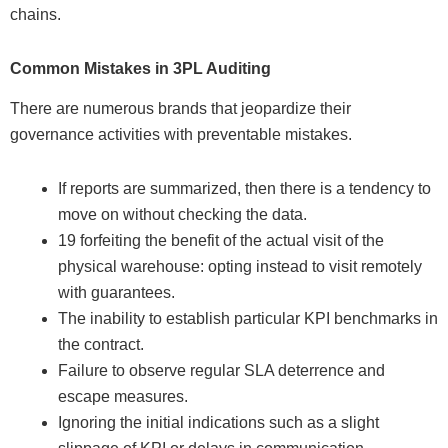
chains.
Common Mistakes in 3PL Auditing
There are numerous brands that jeopardize their
governance activities with preventable mistakes.
If reports are summarized, then there is a tendency to
move on without checking the data.
19 forfeiting the benefit of the actual visit of the
physical warehouse: opting instead to visit remotely
with guarantees.
The inability to establish particular KPI benchmarks in
the contract.
Failure to observe regular SLA deterrence and
escape measures.
Ignoring the initial indications such as a slight