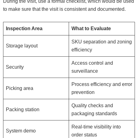
During the visit, use a formal checklist, which would be used
to make sure that the visit is consistent and documented.
Inspection Area
What to Evaluate
SKU separation and zoning
Storage layout
efficiency
Access control and
Security
surveillance
Process efficiency and error
Picking area
prevention
Quality checks and
Packing station
packaging standards
Real-time visibility into
System demo
order status