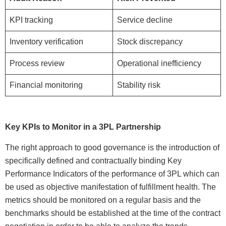
KPI tracking
Service decline
Inventory verification
Stock discrepancy
Process review
Operational inefficiency
Financial monitoring
Stability risk
Key KPIs to Monitor in a 3PL Partnership
The right approach to good governance is the introduction of
specifically defined and contractually binding Key
Performance Indicators of the performance of 3PL which can
be used as objective manifestation of fulfillment health. The
metrics should be monitored on a regular basis and the
benchmarks should be established at the time of the contract