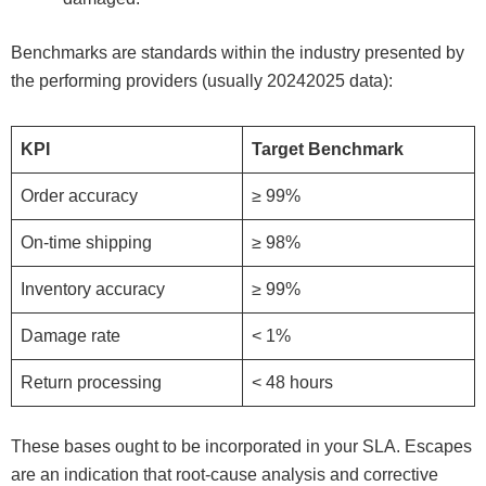
Benchmarks are standards within the industry presented by
the performing providers (usually 20242025 data):
KPI
Target Benchmark
Order accuracy
≥ 99%
On-time shipping
≥ 98%
Inventory accuracy
≥ 99%
Damage rate
< 1%
Return processing
< 48 hours
These bases ought to be incorporated in your SLA. Escapes
are an indication that root-cause analysis and corrective