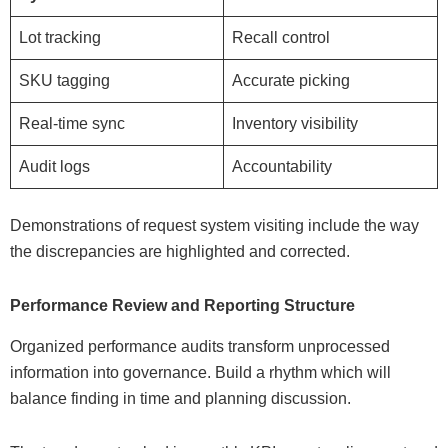
Lot tracking
Recall control
SKU tagging
Accurate picking
Real-time sync
Inventory visibility
Audit logs
Accountability
Demonstrations of request system visiting include the way
the discrepancies are highlighted and corrected.
Performance Review and Reporting Structure
Organized performance audits transform unprocessed
information into governance. Build a rhythm which will
balance finding in time and planning discussion.