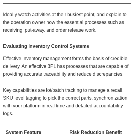
Ideally watch activities at their busiest point, and explain to
the operation owner how the essential processes such as
receiving, put-away, and order release work.
Evaluating Inventory Control Systems
Effective inventory management forms the basis of credible
delivery. An effective 3PL has processes that are capable of
providing accurate traceability and reduce discrepancies.
Key capabilities are lot/batch tracking to manage a recall,
SKU level tagging to pick the correct parts, synchronization
with your platform in real time and detailed accountability
logs.
System Feature
Risk Reduction Benefit