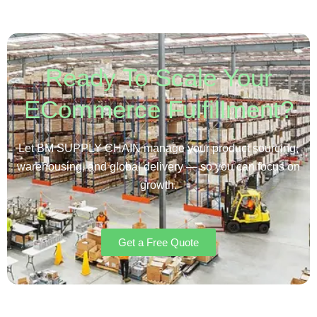
Ready To Scale Your
ECommerce Fulfillment?
Let BM SUPPLY CHAIN manage your product sourcing,
warehousing, and global delivery — so you can focus on
growth.
Get a Free Quote