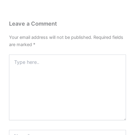
Leave a Comment
Your email address will not be published.
Required fields
are marked
*
Type
here..
Name*