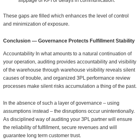
slippage of KPI or delays in communication.
These gaps are filled which enhances the level of control
and minimization of exposure.
Conclusion — Governance Protects Fulfillment Stability
Accountability In what amounts to a natural continuation of
your operation, auditing provides accountability and visibility
of the warehouse through warehouse visibility reveals silent
causes of trouble, and organized 3PL performance review
processes make silent risks accumulation a thing of the past.
In the absence of such a layer of governance – using
assumptions instead – the disruptions occur unintentionally.
As disciplined way of auditing your 3PL partner will ensure
the reliability of fulfillment, secure revenues and will
guarantee long term customer trust.