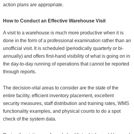
action plans are appropriate.
How to Conduct an Effective Warehouse Visit
A visit to a warehouse is much more productive when it is
done in the form of a professional examination rather than an
unofficial visit. It is scheduled (periodically quarterly or bi-
annually) and offers first-hand visibility of what is going on in
the day-to-day running of operations that cannot be reported
through reports.
The decision-vital areas to consider are the state of the
entire facility, efficient inventory placement, excellent
security measures, staff distribution and training rates, WMS
functionality examples, and physical counts to do a spot
check of the system data.