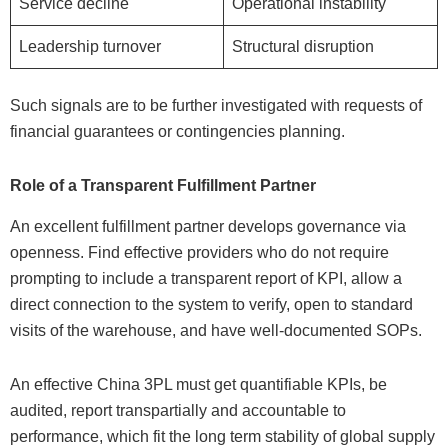
Service decline
Operational instability
Leadership turnover
Structural disruption
Such signals are to be further investigated with requests of
financial guarantees or contingencies planning.
Role of a Transparent Fulfillment Partner
An excellent fulfillment partner develops governance via
openness. Find effective providers who do not require
prompting to include a transparent report of KPI, allow a
direct connection to the system to verify, open to standard
visits of the warehouse, and have well-documented SOPs.
An effective China 3PL must get quantifiable KPIs, be
audited, report transpartially and accountable to
performance, which fit the long term stability of global supply