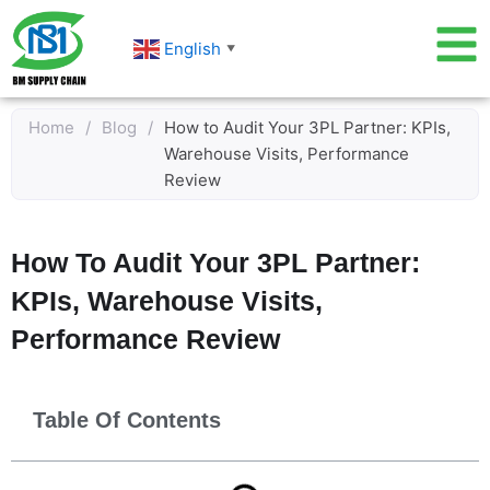
Skip
to
English
▼
content
Home
/
Blog
/
How to Audit Your 3PL Partner: KPIs,
Warehouse Visits, Performance
Review
How To Audit Your 3PL Partner:
KPIs, Warehouse Visits,
Performance Review
Table Of Contents