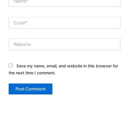
Email*
Website
Save my name, email, and website in this browser for
the next time I comment.