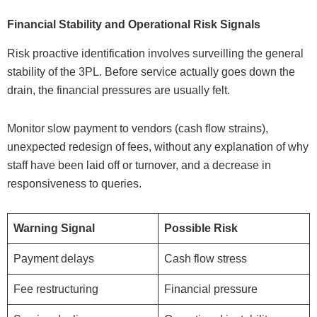
Financial Stability and Operational Risk Signals
Risk proactive identification involves surveilling the general
stability of the 3PL. Before service actually goes down the
drain, the financial pressures are usually felt.
Monitor slow payment to vendors (cash flow strains),
unexpected redesign of fees, without any explanation of why
staff have been laid off or turnover, and a decrease in
responsiveness to queries.
Warning Signal
Possible Risk
Payment delays
Cash flow stress
Fee restructuring
Financial pressure