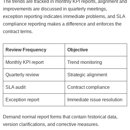
The trends are tracked in monthly KPI reports, alignment and
improvements are discussed in quarterly meetings,
exception reporting indicates immediate problems, and SLA
compliance reporting makes a difference and enforces the
contract terms.
Review Frequency
Objective
Monthly KPI report
Trend monitoring
Quarterly review
Strategic alignment
SLA audit
Contract compliance
Exception report
Immediate issue resolution
Demand normal report forms that contain historical data,
version clarifications, and corrective measures.