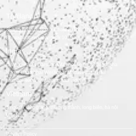
Thailand
859/15 Anamai Ngam Charoen Rd., Tha kham,
Bangkhunthien, Bangkok 10150
India
C Wing Paras Darshan Warehouse no 38 Jagdusha
Nagar Ghatkopar West near Madavbaugh Hall
Mumbai 400086 Maharashtra India
Vietnam
3 ngõ 97 đức giang, thượng thanh, long biên, hà nội
Việt Nam
Privacy Policy