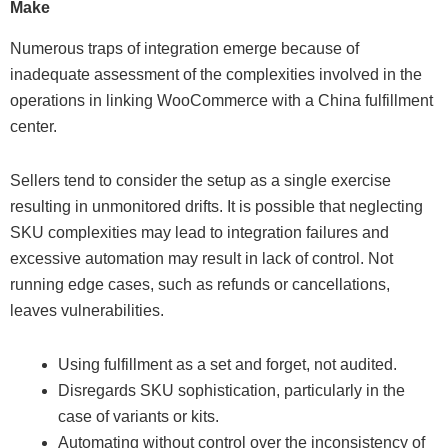
Make
Numerous traps of integration emerge because of
inadequate assessment of the complexities involved in the
operations in linking WooCommerce with a China fulfillment
center.
Sellers tend to consider the setup as a single exercise
resulting in unmonitored drifts. It is possible that neglecting
SKU complexities may lead to integration failures and
excessive automation may result in lack of control. Not
running edge cases, such as refunds or cancellations,
leaves vulnerabilities.
Using fulfillment as a set and forget, not audited.
Disregards SKU sophistication, particularly in the
case of variants or kits.
Automating without control over the inconsistency of