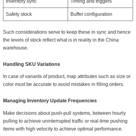
Inventory sync
Timing and triggers
Safety stock
Buffer configuration
Such considerations serve to keep these in sync and hence
the levels of stock reflect what is in reality in the China
warehouse.
Handling SKU Variations
In case of variants of product, map attributes such as size or
color must be accurate to avoid mistakes in filling orders.
Managing Inventory Update Frequencies
Make decisions about push-pull systems, between hourly
pulling to achieve uninterrupted traffic or real-time pushing
items with high velocity to achieve optimal performance.