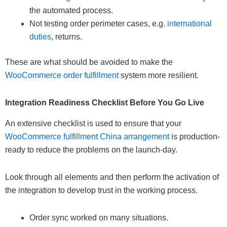
the automated process.
Not testing order perimeter cases, e.g.
international
duties
, returns.
These are what should be avoided to make the
WooCommerce order fulfillment
system more resilient.
Integration Readiness Checklist Before You Go Live
An extensive checklist is used to ensure that your
WooCommerce fulfillment China arrangement
is production-
ready to reduce the problems on the launch-day.
Look through all elements and then perform the activation of
the integration to develop trust in the working process.
Order sync worked on many situations.