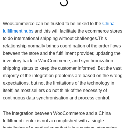
WooCommerce can be trusted to be linked to the
China
fulfillment hubs
and this will facilitate the ecommerce stores
to do international shipping without challenges.This
relationship normally brings coordination of the order flows
between the store and the fulfillment provider, updating the
inventory back to WooCommerce, and synchronization
shipping status to keep the customer informed. But the vast
majority of the integration problems are based on the wrong
expectations, but not the limitations of the technology in
itself, as most sellers do not think of the necessity of
continuous data synchronisation and process control.
The integration between WooCommerce and a China
fulfillment center is not accomplished with a single