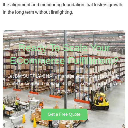
the alignment and monitoring foundation that fosters growth
in the long term without firefighting.
Ready To Scale Your
ECommerce Fulfillment?
Let BM SUPPLY CHAIN manage your product sourcing,
warehousing, and global delivery — so you can focus on
growth.
Get a Free Quote