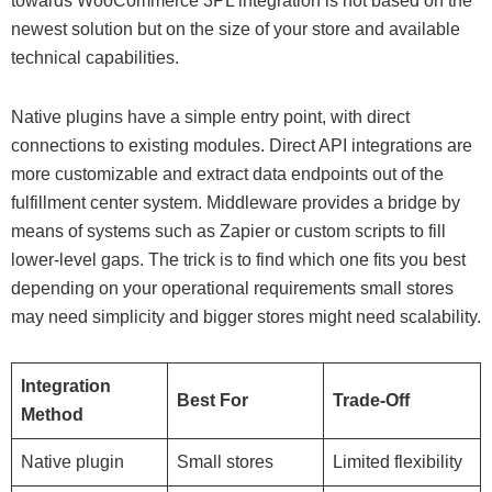
towards WooCommerce 3PL integration is not based on the
newest solution but on the size of your store and available
technical capabilities.
Native plugins have a simple entry point, with direct
connections to existing modules. Direct API integrations are
more customizable and extract data endpoints out of the
fulfillment center system. Middleware provides a bridge by
means of systems such as Zapier or custom scripts to fill
lower-level gaps. The trick is to find which one fits you best
depending on your operational requirements small stores
may need simplicity and bigger stores might need scalability.
Integration
Best For
Trade-Off
Method
Native plugin
Small stores
Limited flexibility