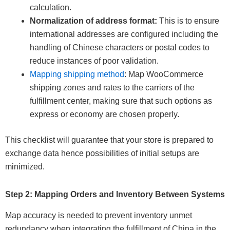
calculation.
Normalization of address format:
This is to ensure
international addresses are configured including the
handling of Chinese characters or postal codes to
reduce instances of poor validation.
Mapping shipping method
: Map WooCommerce
shipping zones and rates to the carriers of the
fulfillment center, making sure that such options as
express or economy are chosen properly.
This checklist will guarantee that your store is prepared to
exchange data hence possibilities of initial setups are
minimized.
Step 2: Mapping Orders and Inventory Between Systems
Map accuracy is needed to prevent inventory unmet
redundancy when integrating the fulfillment of China in the