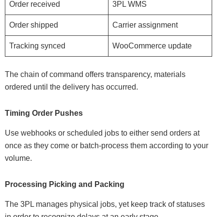
Order received
3PL WMS
Order shipped
Carrier assignment
Tracking synced
WooCommerce update
The chain of command offers transparency, materials
ordered until the delivery has occurred.
Timing Order Pushes
Use webhooks or scheduled jobs to either send orders at
once as they come or batch-process them according to your
volume.
Processing Picking and Packing
The 3PL manages physical jobs, yet keep track of statuses
in order to recognize delays at an early stage.