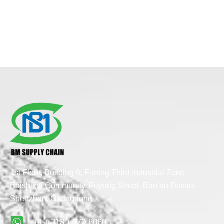
1st Floor, Building 6, Funing Third Industrial Zone,
Baishixia Community, Fuyong Street, Bao’an District,
Shenzhen, Guangdong
+1 ( 213 ) 370 6060