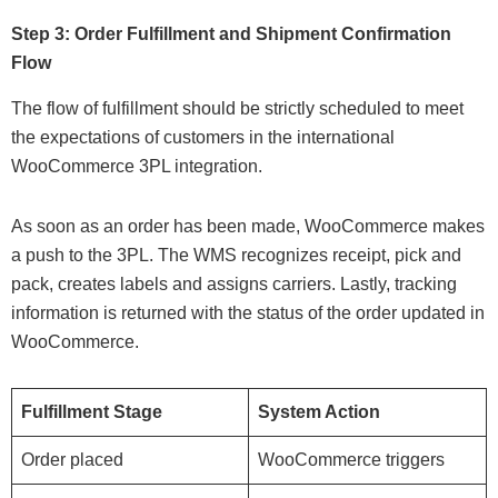
Step 3: Order Fulfillment and Shipment Confirmation
Flow
The flow of fulfillment should be strictly scheduled to meet
the expectations of customers in the international
WooCommerce 3PL integration.
As soon as an order has been made, WooCommerce makes
a push to the 3PL. The WMS recognizes receipt, pick and
pack, creates labels and assigns carriers. Lastly, tracking
information is returned with the status of the order updated in
WooCommerce.
Fulfillment Stage
System Action
Order placed
WooCommerce triggers