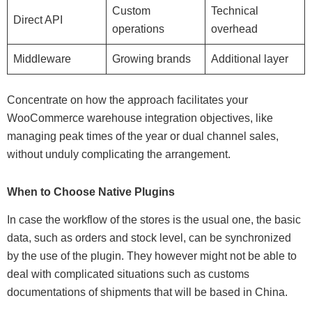
Custom
Technical
Direct API
operations
overhead
Middleware
Growing brands
Additional layer
Concentrate on how the approach facilitates your
WooCommerce warehouse integration objectives, like
managing peak times of the year or dual channel sales,
without unduly complicating the arrangement.
When to Choose Native Plugins
In case the workflow of the stores is the usual one, the basic
data, such as orders and stock level, can be synchronized
by the use of the plugin. They however might not be able to
deal with complicated situations such as customs
documentations of shipments that will be based in China.