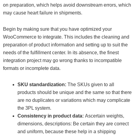
on preparation, which helps avoid downstream errors, which
may cause heart failure in shipments.
Begin by making sure that you have optimized your
WooCommerce to integrate. This includes the cleaning and
preparation of product information and setting up to suit the
needs of the fulfillment center. In its absence, the finest
integration project may go wrong thanks to incompatible
formats or incomplete data.
SKU standardization:
The SKUs given to all
products should be unique and the same so that there
are no duplicates or variations which may complicate
the 3PL system.
Consistency in product data:
Ascertain weights,
dimensions, descriptions: Be certain they are correct
and uniform, because these help in a shipping