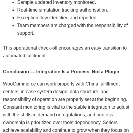
Sample updated inventory monitored.
Real-time simulation tracking authorisation.
Exception flow identified and reported.
Team members are charged with the responsibility of
support.
This operational check-off encourages an easy transition to
automated fulfilment.
Conclusion — Integration Is a Process, Not a Plugin
WooCommerce can work properly with China fulfillment
centers: in case system design, data structure, and
responsibility of operation are properly set at the beginning.
Constant monitoring is vital to the stable integration to adjust
with the shifts in demand or regulations, and process
ownership is prioritized over tools dependency. Sellers
achieve scalability and continue to grow when they focus on