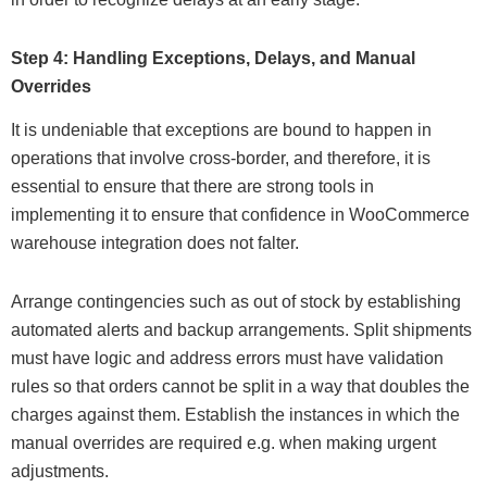
Step 4: Handling Exceptions, Delays, and Manual
Overrides
It is undeniable that exceptions are bound to happen in
operations that involve cross-border, and therefore, it is
essential to ensure that there are strong tools in
implementing it to ensure that confidence in WooCommerce
warehouse integration does not falter.
Arrange contingencies such as out of stock by establishing
automated alerts and backup arrangements. Split shipments
must have logic and address errors must have validation
rules so that orders cannot be split in a way that doubles the
charges against them. Establish the instances in which the
manual overrides are required e.g. when making urgent
adjustments.