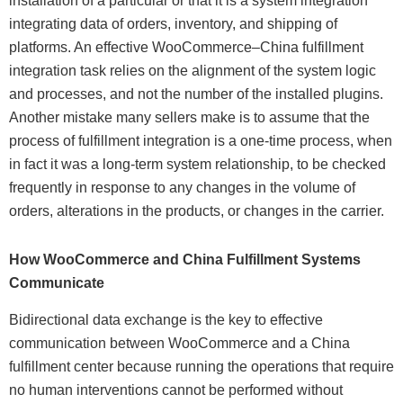
installation of a particular or that it is a system integration
integrating data of orders, inventory, and shipping of
platforms. An effective WooCommerce–China fulfillment
integration task relies on the alignment of the system logic
and processes, and not the number of the installed plugins.
Another mistake many sellers make is to assume that the
process of fulfillment integration is a one-time process, when
in fact it was a long-term system relationship, to be checked
frequently in response to any changes in the volume of
orders, alterations in the products, or changes in the carrier.
How WooCommerce and China Fulfillment Systems
Communicate
Bidirectional data exchange is the key to effective
communication between WooCommerce and a China
fulfillment center because running the operations that require
no human interventions cannot be performed without