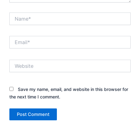
Name*
Email*
Website
Save my name, email, and website in this browser for
the next time I comment.