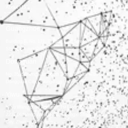
About US
Guangzhou
Building B, No. 171, Tangge East Street, Baiyunhu
Street, Baiyun District
Dongguan
No. 35, Suifengnian South Road, Shatian Town,
Dongguan City, Guangdong Province
Yiwu
Yiwu Warehouse Address: 1st Floor, Building 1, No.
2237, Xuefeng West Road, Chengxi Street, Yiwu
City, Zhejiang Province