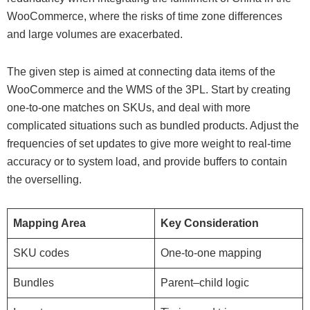
WooCommerce, where the risks of time zone differences
and large volumes are exacerbated.
The given step is aimed at connecting data items of the
WooCommerce and the WMS of the 3PL. Start by creating
one-to-one matches on SKUs, and deal with more
complicated situations such as bundled products. Adjust the
frequencies of set updates to give more weight to real-time
accuracy or to system load, and provide buffers to contain
the overselling.
Mapping Area
Key Consideration
SKU codes
One-to-one mapping
Bundles
Parent–child logic