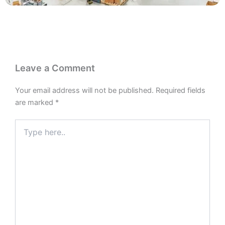
Leave a Comment
Your email address will not be published.
Required fields
are marked
*
Type
here..