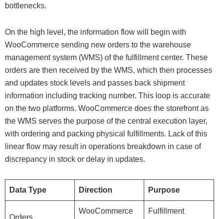
bottlenecks.
On the high level, the information flow will begin with
WooCommerce sending new orders to the warehouse
management system (WMS) of the fulfillment center. These
orders are then received by the WMS, which then processes
and updates stock levels and passes back shipment
information including tracking number. This loop is accurate
on the two platforms. WooCommerce does the storefront as
the WMS serves the purpose of the central execution layer,
with ordering and packing physical fulfillments. Lack of this
linear flow may result in operations breakdown in case of
discrepancy in stock or delay in updates.
Data Type
Direction
Purpose
WooCommerce
Fulfillment
Orders