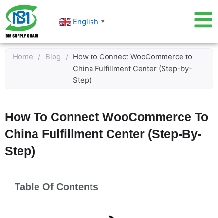
Skip
to
English
▼
content
Home
/
Blog
/
How to Connect WooCommerce to
China Fulfillment Center (Step-by-
Step)
How To Connect WooCommerce To
China Fulfillment Center (Step-By-
Step)
Table Of Contents