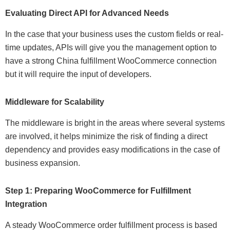
Evaluating Direct API for Advanced Needs
In the case that your business uses the custom fields or real-
time updates, APIs will give you the management option to
have a strong China fulfillment WooCommerce connection
but it will require the input of developers.
Middleware for Scalability
The middleware is bright in the areas where several systems
are involved, it helps minimize the risk of finding a direct
dependency and provides easy modifications in the case of
business expansion.
Step 1: Preparing WooCommerce for Fulfillment
Integration
A steady WooCommerce order fulfillment process is based