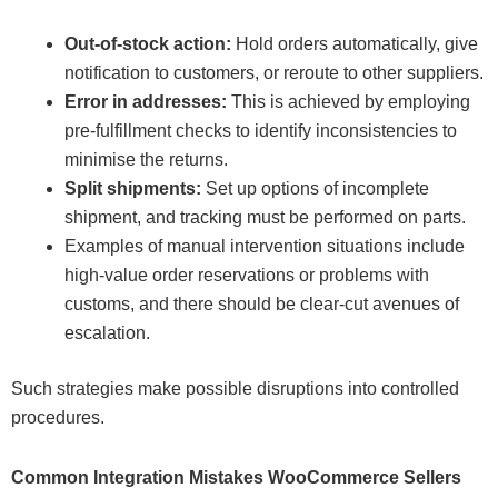
Out-of-stock action:
Hold orders automatically, give
notification to customers, or reroute to other suppliers.
Error in addresses:
This is achieved by employing
pre-fulfillment checks to identify inconsistencies to
minimise the returns.
Split shipments:
Set up options of incomplete
shipment, and tracking must be performed on parts.
Examples of manual intervention situations include
high-value order reservations or problems with
customs, and there should be clear-cut avenues of
escalation.
Such strategies make possible disruptions into controlled
procedures.
Common Integration Mistakes WooCommerce Sellers