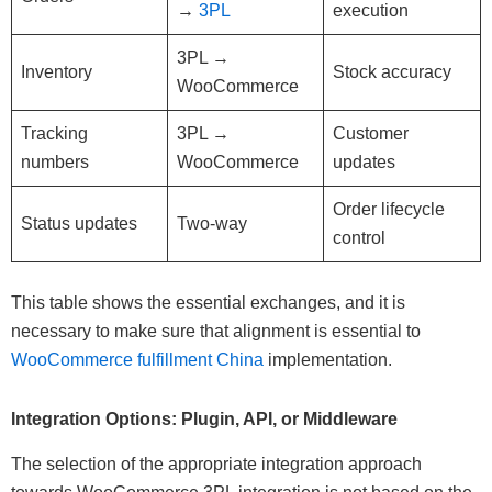
→
3PL
execution
3PL →
Inventory
Stock accuracy
WooCommerce
Tracking
3PL →
Customer
numbers
WooCommerce
updates
Order lifecycle
Status updates
Two-way
control
This table shows the essential exchanges, and it is
necessary to make sure that alignment is essential to
WooCommerce fulfillment China
implementation.
Integration Options: Plugin, API, or Middleware
The selection of the appropriate integration approach