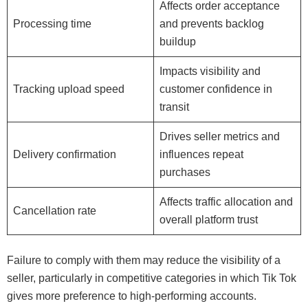
Affects order acceptance
Processing time
and prevents backlog
buildup
Impacts visibility and
Tracking upload speed
customer confidence in
transit
Drives seller metrics and
Delivery confirmation
influences repeat
purchases
Affects traffic allocation and
Cancellation rate
overall platform trust
Failure to comply with them may reduce the visibility of a
seller, particularly in competitive categories in which Tik Tok
gives more preference to high-performing accounts.