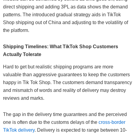
direct shipping and adding 3PL as data shows the demand
patterns. The introduced gradual strategy aids in TikTok
Shop shipping out of China and adjusting to the volatility of
the platform.
Shipping Timelines: What TikTok Shop Customers
Actually Tolerate
Hard to get but realistic shipping programs are more
valuable than aggressive guarantees to keep the customers
happy in Tik Tok Shop. The customers demand transparency
and mismatch of words and reality of delivery may destroy
reviews and marks.
The gap in the delivery time guarantees and the perceived
one is often due to the customs delays of the
cross-border
TikTok delivery
. Delivery is expected to range between 10-