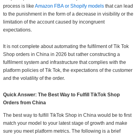
process is like
Amazon FBA or Shopify models
that can lead
to the punishment in the form of a decrease in visibility or the
limitation of the account caused by incongruent
expectations.
It is not complete about automating the fulfilment of Tik Tok
Shop orders in China in 2026 but rather constructing a
fulfilment system and infrastructure that complies with the
platform policies of Tik Tok, the expectations of the customer
and the volatility of the order.
Quick Answer: The Best Way to Fulfill TikTok Shop
Orders from China
The best way to fulfill TikTok Shop in China would be to first
match your model to your latest stage of growth and make
sure you meet platform metrics. The following is a brief