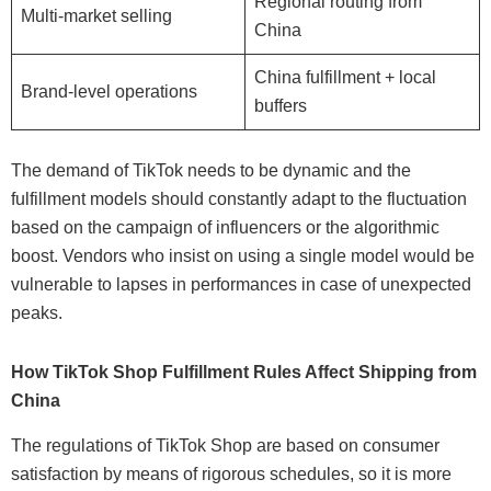
Regional routing from
Multi-market selling
China
China fulfillment + local
Brand-level operations
buffers
The demand of TikTok needs to be dynamic and the
fulfillment models should constantly adapt to the fluctuation
based on the campaign of influencers or the algorithmic
boost. Vendors who insist on using a single model would be
vulnerable to lapses in performances in case of unexpected
peaks.
How TikTok Shop Fulfillment Rules Affect Shipping from
China
The regulations of TikTok Shop are based on consumer
satisfaction by means of rigorous schedules, so it is more