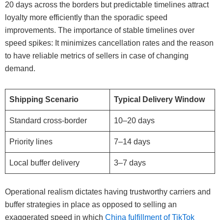
20 days across the borders but predictable timelines attract
loyalty more efficiently than the sporadic speed
improvements. The importance of stable timelines over
speed spikes: It minimizes cancellation rates and the reason
to have reliable metrics of sellers in case of changing
demand.
Shipping Scenario
Typical Delivery Window
Standard cross-border
10–20 days
Priority lines
7–14 days
Local buffer delivery
3–7 days
Operational realism dictates having trustworthy carriers and
buffer strategies in place as opposed to selling an
exaggerated speed in which
China fulfillment of TikTok