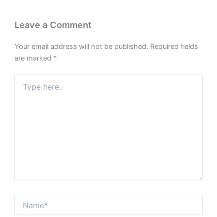
Leave a Comment
Your email address will not be published.
Required fields
are marked
*
Type
here..
Name*