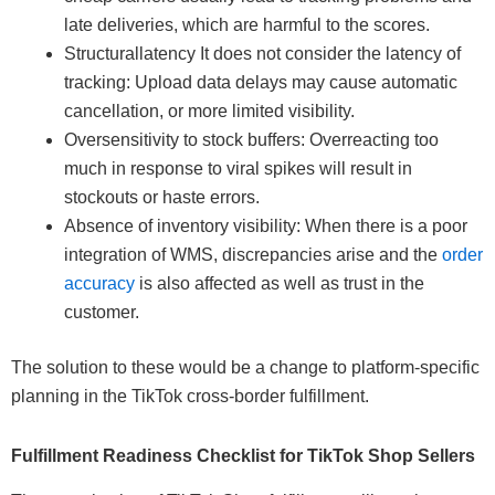
late deliveries, which are harmful to the scores.
Structurallatency It does not consider the latency of
tracking: Upload data delays may cause automatic
cancellation, or more limited visibility.
Oversensitivity to stock buffers: Overreacting too
much in response to viral spikes will result in
stockouts or haste errors.
Absence of inventory visibility: When there is a poor
integration of WMS, discrepancies arise and the
order
accuracy
is also affected as well as trust in the
customer.
The solution to these would be a change to platform-specific
planning in the TikTok cross-border fulfillment.
Fulfillment Readiness Checklist for TikTok Shop Sellers