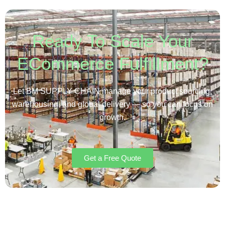
Ready To Scale Your
ECommerce Fulfillment?
Let BM SUPPLY CHAIN manage your product sourcing,
warehousing, and global delivery — so you can focus on
growth.
Get a Free Quote