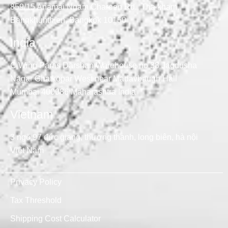
859/15 Anamai Ngam Charoen Rd., Tha kham,
Bangkhunthien, Bangkok 10150
India
C Wing Paras Darshan Warehouse no 38 Jagdusha
Nagar Ghatkopar West near Madavbaugh Hall
Mumbai 400086 Maharashtra India
Vietnam
3 ngõ 97 đức giang, thượng thanh, long biên, hà nội
Việt Nam
Privacy Policy
Tax Threshold
Shipping Cost Calculator