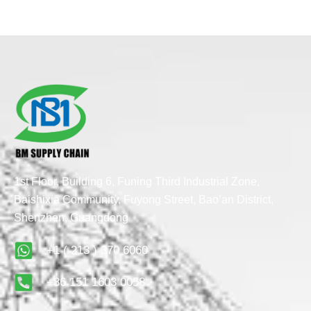
1st Floor, Building 6, Funing Third Industrial Zone,
Baishixia Community, Fuyong Street, Bao’an District,
Shenzhen, Guangdong
+1 ( 213 ) 370 6060
+86 151 1603 0058