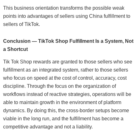
This business orientation transforms the possible weak
points into advantages of sellers using China fulfillment to
sellers of TikTok.
Conclusion — TikTok Shop Fulfillment Is a System, Not
a Shortcut
Tik Tok Shop rewards are granted to those sellers who see
fulfillment as an integrated system, rather to those sellers
who focus on speed at the cost of control, accuracy, cost
discipline. Through the focus on the organization of
workflows instead of reactive strategies, operations will be
able to maintain growth in the environment of platform
dynamics. By doing this, the cross-border setups become
viable in the long run, and the fulfillment has become a
competitive advantage and not a liability.