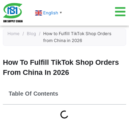
Skip
to
English
▼
content
Home
/
Blog
/
How to Fulfill TikTok Shop Orders
from China in 2026
How To Fulfill TikTok Shop Orders
From China In 2026
Table Of Contents