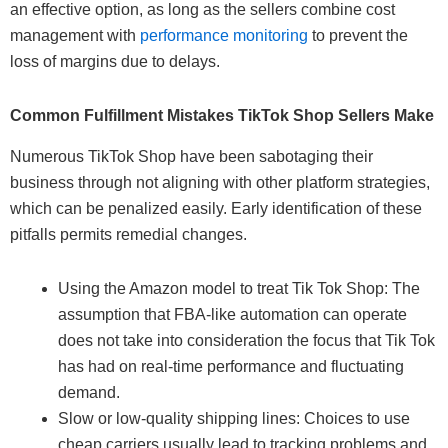
an effective option, as long as the sellers combine cost
management with
performance monitoring
to prevent the
loss of margins due to delays.
Common Fulfillment Mistakes TikTok Shop Sellers Make
Numerous TikTok Shop have been sabotaging their
business through not aligning with other platform strategies,
which can be penalized easily. Early identification of these
pitfalls permits remedial changes.
Using the Amazon model to treat Tik Tok Shop: The
assumption that FBA-like automation can operate
does not take into consideration the focus that Tik Tok
has had on real-time performance and fluctuating
demand.
Slow or low-quality shipping lines: Choices to use
cheap carriers usually lead to tracking problems and