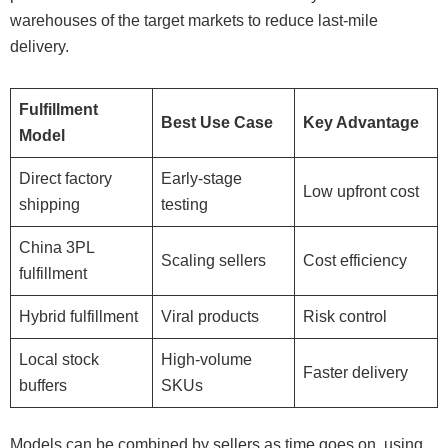
warehouses of the target markets to reduce last-mile
delivery.
Fulfillment
Best Use Case
Key Advantage
Model
Direct factory
Early-stage
Low upfront cost
shipping
testing
China 3PL
Scaling sellers
Cost efficiency
fulfillment
Hybrid fulfillment
Viral products
Risk control
Local stock
High-volume
Faster delivery
buffers
SKUs
Models can be combined by sellers as time goes on, using