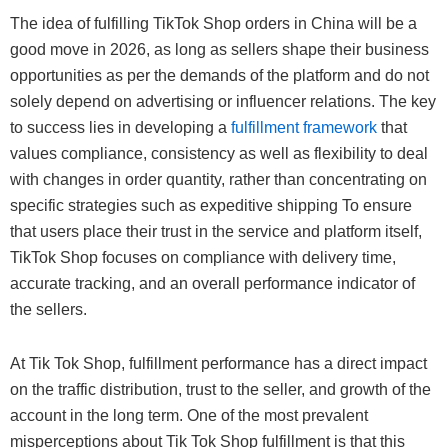
The idea of fulfilling TikTok Shop orders in China will be a
good move in 2026, as long as sellers shape their business
opportunities as per the demands of the platform and do not
solely depend on advertising or influencer relations. The key
to success lies in developing a
fulfillment framework
that
values compliance, consistency as well as flexibility to deal
with changes in order quantity, rather than concentrating on
specific strategies such as expeditive shipping To ensure
that users place their trust in the service and platform itself,
TikTok Shop focuses on compliance with delivery time,
accurate tracking, and an overall performance indicator of
the sellers.
At Tik Tok Shop, fulfillment performance has a direct impact
on the traffic distribution, trust to the seller, and growth of the
account in the long term. One of the most prevalent
misperceptions about Tik Tok Shop fulfillment is that this