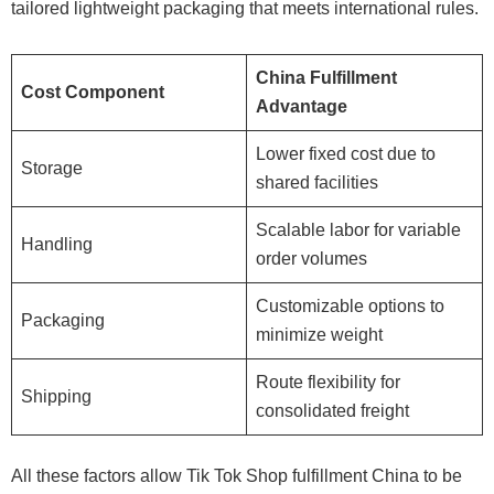
tailored lightweight packaging that meets international rules.
China Fulfillment
Cost Component
Advantage
Lower fixed cost due to
Storage
shared facilities
Scalable labor for variable
Handling
order volumes
Customizable options to
Packaging
minimize weight
Route flexibility for
Shipping
consolidated freight
All these factors allow Tik Tok Shop fulfillment China to be