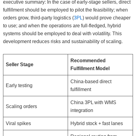
executive summary: In the case of early-stage sellers, direct
fulfillment should be employed to pilot the feasibility; when
orders grow, third-party logistics (
3PL
) would prove cheaper
to use; and when the operations are full-fledged, hybrid
systems should be employed to deal with volatility. This
development reduces risks and sustainability of scaling.
Recommended
Seller Stage
Fulfillment Model
China-based direct
Early testing
fulfillment
China 3PL with WMS
Scaling orders
integration
Viral spikes
Hybrid stock + fast lanes