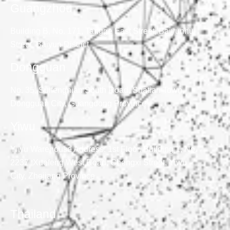
Guangzhou
Building B, No. 171, Tangge East Street, Baiyunhu
Street, Baiyun District
Dongguan
No. 35, Suifengnian South Road, Shatian Town,
Dongguan City, Guangdong Province
Yiwu
Yiwu Warehouse Address: 1st Floor, Building 1, No.
2237, Xuefeng West Road, Chengxi Street, Yiwu
City, Zhejiang Province
Thailand