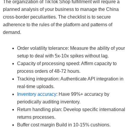
The organization of TikTok Shop fulfillment will require a
planned analysis of your business to manage the China
cross-border peculiarities. The checklist is to secure
adherence to the rules of the platform and patterns of
demand.
Order volatility tolerance: Measure the ability of your
setup to deal with 5x-10x spikes without lag.
Capacity of processing speed: Affirm capacity to
process orders of 48-72 hours.
Tracking integration: Authenticate API integration in
real-time uploads.
Inventory accuracy
: Have 99%+ accuracy by
periodically auditing inventory.
Return handling plan: Develop specific international
returns processes.
Buffer cost margin Build in 10-15% cushions.