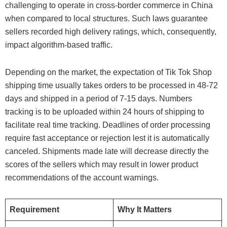
challenging to operate in cross-border commerce in China
when compared to local structures. Such laws guarantee
sellers recorded high delivery ratings, which, consequently,
impact algorithm-based traffic.
Depending on the market, the expectation of Tik Tok Shop
shipping time usually takes orders to be processed in 48-72
days and shipped in a period of 7-15 days. Numbers
tracking is to be uploaded within 24 hours of shipping to
facilitate real time tracking. Deadlines of order processing
require fast acceptance or rejection lest it is automatically
canceled. Shipments made late will decrease directly the
scores of the sellers which may result in lower product
recommendations of the account warnings.
Requirement
Why It Matters