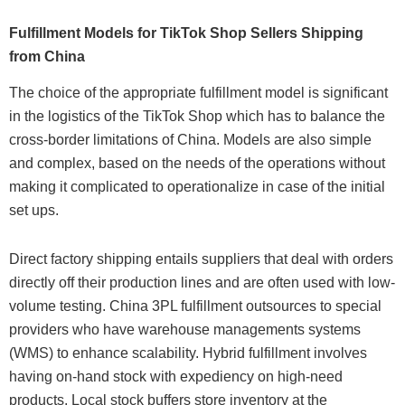
Fulfillment Models for TikTok Shop Sellers Shipping
from China
The choice of the appropriate fulfillment model is significant
in the logistics of the TikTok Shop which has to balance the
cross-border limitations of China. Models are also simple
and complex, based on the needs of the operations without
making it complicated to operationalize in case of the initial
set ups.
Direct factory shipping entails suppliers that deal with orders
directly off their production lines and are often used with low-
volume testing. China 3PL fulfillment outsources to special
providers who have warehouse managements systems
(WMS) to enhance scalability. Hybrid fulfillment involves
having on-hand stock with expediency on high-need
products. Local stock buffers store inventory at the