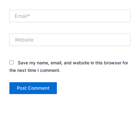
Email*
Website
Save my name, email, and website in this browser for
the next time I comment.