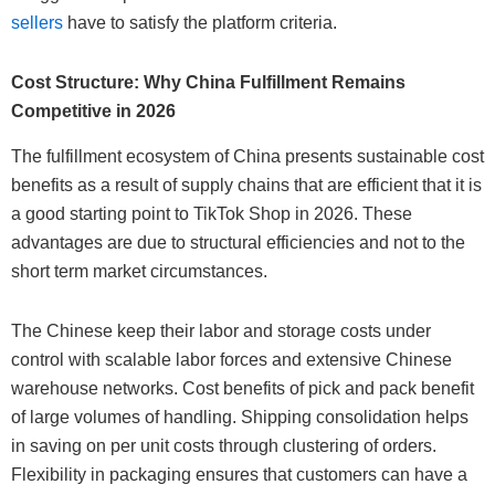
sellers
have to satisfy the platform criteria.
Cost Structure: Why China Fulfillment Remains
Competitive in 2026
The fulfillment ecosystem of China presents sustainable cost
benefits as a result of supply chains that are efficient that it is
a good starting point to TikTok Shop in 2026. These
advantages are due to structural efficiencies and not to the
short term market circumstances.
The Chinese keep their labor and storage costs under
control with scalable labor forces and extensive Chinese
warehouse networks. Cost benefits of pick and pack benefit
of large volumes of handling. Shipping consolidation helps
in saving on per unit costs through clustering of orders.
Flexibility in packaging ensures that customers can have a