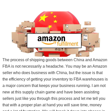
The process of shipping goods between China and Amazon
FBA is not necessarily a headache. You may be an Amazon
seller who does business with China, but the issue is that
the efficiency of getting your inventory to FBA warehouses is
a major concern that keeps your business running. I am not
new at this supply chain game and have been assisting
sellers just like you through this process and let me tell you
that with a proper plan at hand you will save time, money