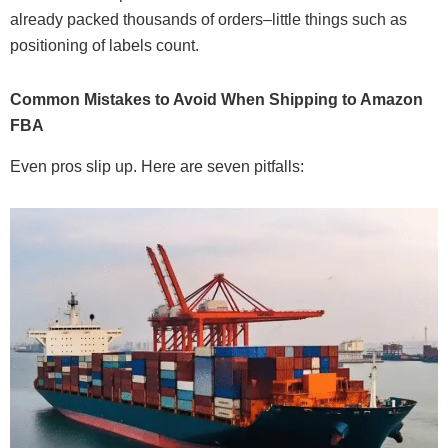
already packed thousands of orders–little things such as
positioning of labels count.
Common Mistakes to Avoid When Shipping to Amazon
FBA
Even pros slip up. Here are seven pitfalls: