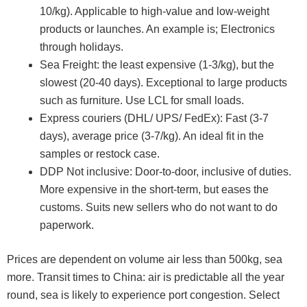
10/kg). Applicable to high-value and low-weight
products or launches. An example is; Electronics
through holidays.
Sea Freight: the least expensive (1-3/kg), but the
slowest (20-40 days). Exceptional to large products
such as furniture. Use LCL for small loads.
Express couriers (DHL/ UPS/ FedEx): Fast (3-7
days), average price (3-7/kg). An ideal fit in the
samples or restock case.
DDP Not inclusive: Door-to-door, inclusive of duties.
More expensive in the short-term, but eases the
customs. Suits new sellers who do not want to do
paperwork.
Prices are dependent on volume air less than 500kg, sea
more. Transit times to China: air is predictable all the year
round, sea is likely to experience port congestion. Select