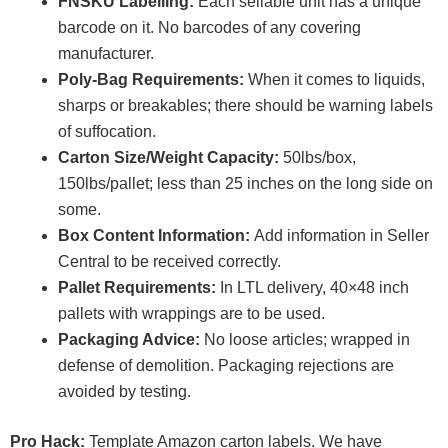
FNSKU Labelling:
Each sellable unit has a unique
barcode on it. No barcodes of any covering
manufacturer.
Poly-Bag Requirements:
When it comes to liquids,
sharps or breakables; there should be warning labels
of suffocation.
Carton Size/Weight Capacity:
50lbs/box,
150lbs/pallet; less than 25 inches on the long side on
some.
Box Content Information:
Add information in Seller
Central to be received correctly.
Pallet Requirements:
In LTL delivery, 40×48 inch
pallets with wrappings are to be used.
Packaging Advice:
No loose articles; wrapped in
defense of demolition. Packaging rejections are
avoided by testing.
Pro Hack:
Template Amazon carton labels. We have