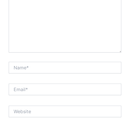
Name*
Email*
Website