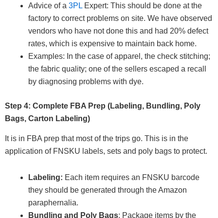
Advice of a
3PL
Expert: This should be done at the
factory to correct problems on site. We have observed
vendors who have not done this and had 20% defect
rates, which is expensive to maintain back home.
Examples: In the case of apparel, the check stitching;
the fabric quality; one of the sellers escaped a recall
by diagnosing problems with dye.
Step 4: Complete FBA Prep (Labeling, Bundling, Poly
Bags, Carton Labeling)
It is in FBA prep that most of the trips go. This is in the
application of FNSKU labels, sets and poly bags to protect.
Labeling:
Each item requires an FNSKU barcode
they should be generated through the Amazon
paraphernalia.
Bundling and Poly Bags
: Package items by the