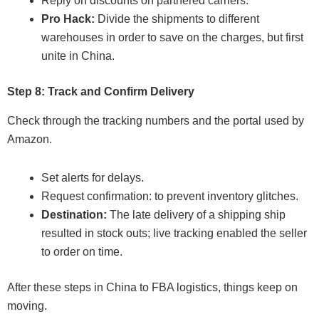
Reply on discounts on partnered carriers.
Pro Hack:
Divide the shipments to different
warehouses in order to save on the charges, but first
unite in China.
Step 8: Track and Confirm Delivery
Check through the tracking numbers and the portal used by
Amazon.
Set alerts for delays.
Request confirmation: to prevent inventory glitches.
Destination:
The late delivery of a shipping ship
resulted in stock outs; live tracking enabled the seller
to order on time.
After these steps in China to FBA logistics, things keep on
moving.