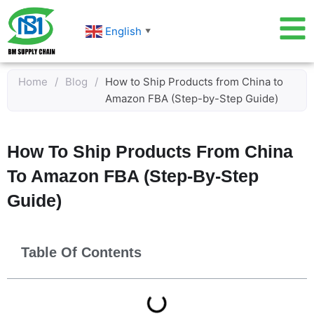
Skip
to
English
▼
content
Home
/
Blog
/
How to Ship Products from China to
Amazon FBA (Step-by-Step Guide)
How To Ship Products From China
To Amazon FBA (Step-By-Step
Guide)
Table Of Contents