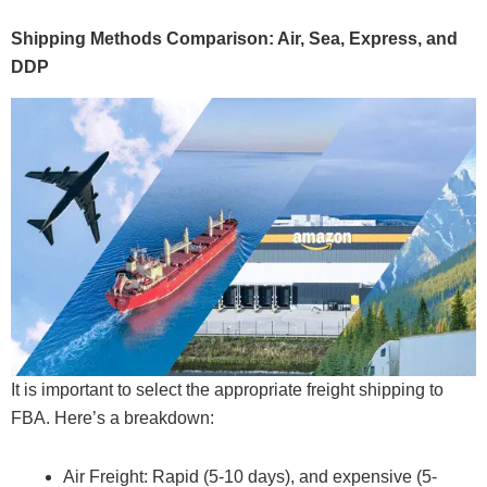
Shipping Methods Comparison: Air, Sea, Express, and
DDP
It is important to select the appropriate freight shipping to
FBA. Here’s a breakdown:
Air Freight: Rapid (5-10 days), and expensive (5-