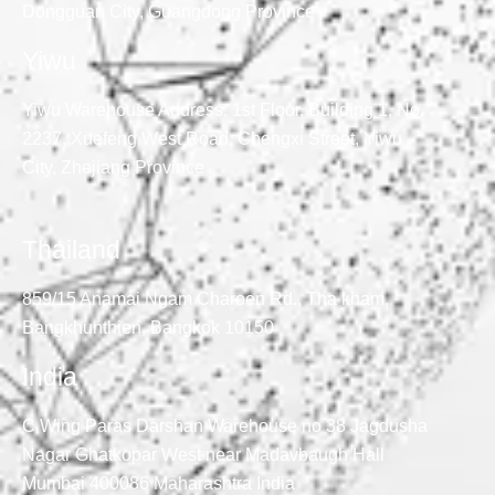
Dongguan City, Guangdong Province
Yiwu
Yiwu Warehouse Address: 1st Floor, Building 1, No.
2237, Xuefeng West Road, Chengxi Street, Yiwu
City, Zhejiang Province
Thailand
859/15 Anamai Ngam Charoen Rd., Tha kham,
Bangkhunthien, Bangkok 10150
India
C Wing Paras Darshan Warehouse no 38 Jagdusha
Nagar Ghatkopar West near Madavbaugh Hall
Mumbai 400086 Maharashtra India