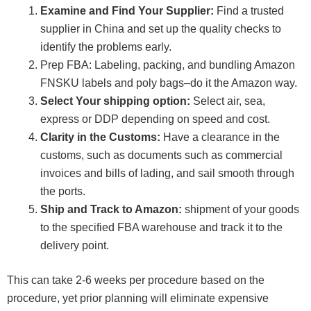
Examine and Find Your Supplier:
Find a trusted
supplier in China and set up the quality checks to
identify the problems early.
Prep FBA: Labeling, packing, and bundling Amazon
FNSKU labels and poly bags–do it the Amazon way.
Select Your shipping option:
Select air, sea,
express or DDP depending on speed and cost.
Clarity in the Customs:
Have a clearance in the
customs, such as documents such as commercial
invoices and bills of lading, and sail smooth through
the ports.
Ship and Track to Amazon:
shipment of your goods
to the specified FBA warehouse and track it to the
delivery point.
This can take 2-6 weeks per procedure based on the
procedure, yet prior planning will eliminate expensive