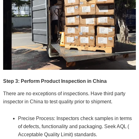
Step 3: Perform Product Inspection in China
There are no exceptions of inspections. Have third party
inspector in China to test quality prior to shipment.
Precise Process: Inspectors check samples in terms
of defects, functionality and packaging. Seek AQL (
Acceptable Quality Limit) standards.