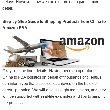
delays. However, now we can explore each part in more
detail.
Step-by-Step Guide to Shipping Products from China to
Amazon FBA
Okay, into the finer details. Having been an operator of
China to FBA logistics on behalf of thousands of clients, I
can inform you that success is achieved on the basis of
careful planning. We will discuss eight main steps, and they
will be supported with real-life examples and tips to simplify
the process.