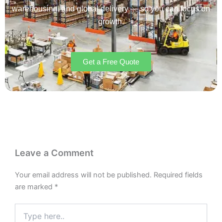
warehousing, and global delivery — so you can focus on
growth.
Get a Free Quote
Leave a Comment
Your email address will not be published.
Required fields
are marked
*
Type
here..