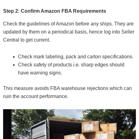
Step 2: Confirm Amazon FBA Requirements
Check the guidelines of Amazon before any ships. They are
updated by them on a periodical basis, hence log into Seller
Central to get current.
Check mark labeling, pack and carton specifications.
Check safety of products i.e. sharp edges should
have warning signs.
This measure avoids FBA warehouse rejections which can
ruin the account performance.