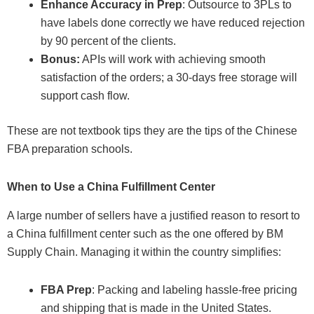
Enhance Accuracy in Prep
: Outsource to 3PLs to
have labels done correctly we have reduced rejection
by 90 percent of the clients.
Bonus:
APIs will work with achieving smooth
satisfaction of the orders; a 30-days free storage will
support cash flow.
These are not textbook tips they are the tips of the Chinese
FBA preparation schools.
When to Use a China Fulfillment Center
A large number of sellers have a justified reason to resort to
a China fulfillment center such as the one offered by BM
Supply Chain. Managing it within the country simplifies:
FBA Prep
: Packing and labeling hassle-free pricing
and shipping that is made in the United States.