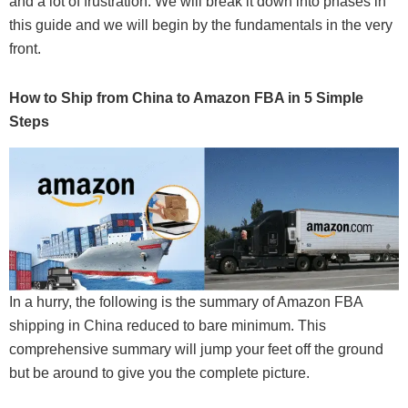
and a lot of frustration. We will break it down into phases in
this guide and we will begin by the fundamentals in the very
front.
How to Ship from China to Amazon FBA in 5 Simple
Steps
In a hurry, the following is the summary of Amazon FBA
shipping in China reduced to bare minimum. This
comprehensive summary will jump your feet off the ground
but be around to give you the complete picture.