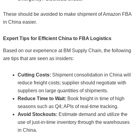
These should be avoided to make shipment of Amazon FBA
in China easier.
Expert Tips for Efficient China to FBA Logistics
Based on our experience at BM Supply Chain, the following
are tips that are seen as insiders:
Cutting Costs:
Shipment consolidation in China will
reduce freight costs; supplier should negotiate with
suppliers on large quantities of shipments.
Reduce Time to Wait:
Book freight in time of high
seasons such as Q4; APIs of real-time tracking.
Avoid Stockouts:
Estimate demand and utilize the
use of just-in-time inventory through the warehouses
in China.