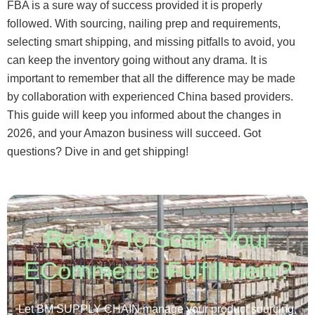
FBA is a sure way of success provided it is properly
followed. With sourcing, nailing prep and requirements,
selecting smart shipping, and missing pitfalls to avoid, you
can keep the inventory going without any drama. It is
important to remember that all the difference may be made
by collaboration with experienced China based providers.
This guide will keep you informed about the changes in
2026, and your Amazon business will succeed. Got
questions? Dive in and get shipping!
Ready To Scale Your
ECommerce Fulfillment?
Let BM SUPPLY CHAIN manage your product sourcing,