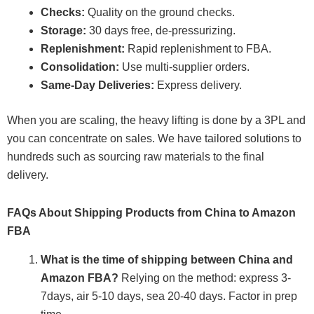
Checks:
Quality on the ground checks.
Storage:
30 days free, de-pressurizing.
Replenishment:
Rapid replenishment to FBA.
Consolidation:
Use multi-supplier orders.
Same-Day Deliveries:
Express delivery.
When you are scaling, the heavy lifting is done by a 3PL and
you can concentrate on sales. We have tailored solutions to
hundreds such as sourcing raw materials to the final
delivery.
FAQs About Shipping Products from China to Amazon
FBA
What is the time of shipping between China and
Amazon FBA?
Relying on the method: express 3-
7days, air 5-10 days, sea 20-40 days. Factor in prep