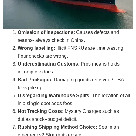
Omission of Inspections:
Causes defects and
returns- always check in China.
Wrong labelling:
Illicit FNSKUs are time wasting;
Four checks are wrong.
Underestimating Customs:
Pros means holds
incomplete docs.
Bad Packages:
Damaging goods received? FBA
fees pile up.
Disregarding Warehouse Splits:
The location of all
in a single spot adds fees.
Not Tracking Costs:
Mystery Charges such as
duties shock–budget deficit.
Rushing Shipping Method Choice:
Sea in an
emergency? Stockouts ensue.