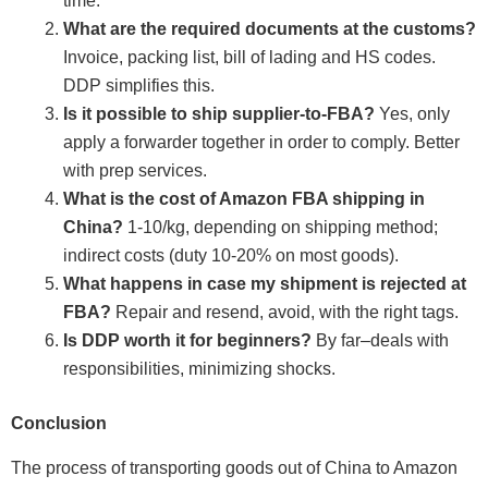
time.
What are the required documents at the customs?
Invoice, packing list, bill of lading and HS codes.
DDP simplifies this.
Is it possible to ship supplier-to-FBA?
Yes, only
apply a forwarder together in order to comply. Better
with prep services.
What is the cost of Amazon FBA shipping in
China?
1-10/kg, depending on shipping method;
indirect costs (duty 10-20% on most goods).
What happens in case my shipment is rejected at
FBA?
Repair and resend, avoid, with the right tags.
Is DDP worth it for beginners?
By far–deals with
responsibilities, minimizing shocks.
Conclusion
The process of transporting goods out of China to Amazon