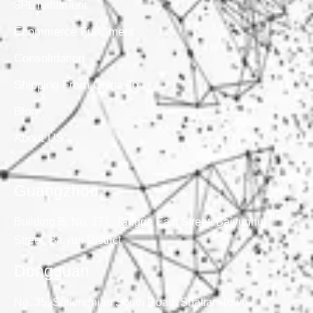
3PL fulfillment
Ecommerce Fulfillment
Consolidation
Shipping From China To
Blog
About US
Guangzhou
Building B, No. 171, Tangge East Street, Baiyunhu
Street, Baiyun District
Dongguan
No. 35, Suifengnian South Road, Shatian Town,