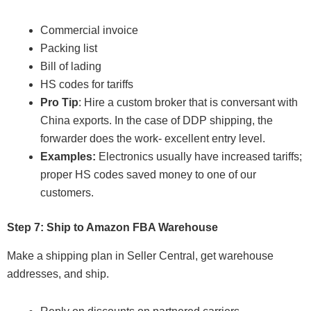
Commercial invoice
Packing list
Bill of lading
HS codes for tariffs
Pro Tip
: Hire a custom broker that is conversant with
China exports. In the case of DDP shipping, the
forwarder does the work- excellent entry level.
Examples:
Electronics usually have increased tariffs;
proper HS codes saved money to one of our
customers.
Step 7: Ship to Amazon FBA Warehouse
Make a shipping plan in Seller Central, get warehouse
addresses, and ship.