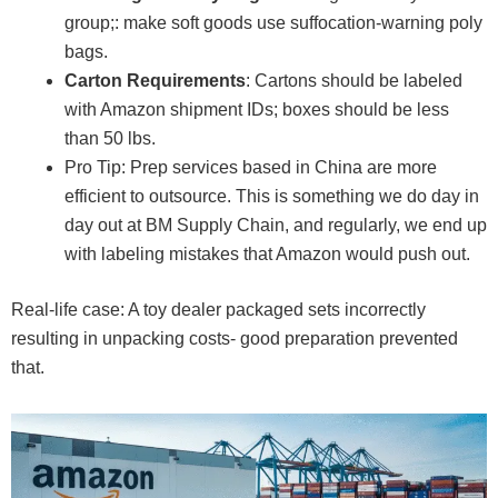
group;: make soft goods use suffocation-warning poly
bags.
Carton Requirements
: Cartons should be labeled
with Amazon shipment IDs; boxes should be less
than 50 lbs.
Pro Tip: Prep services based in China are more
efficient to outsource. This is something we do day in
day out at BM Supply Chain, and regularly, we end up
with labeling mistakes that Amazon would push out.
Real-life case: A toy dealer packaged sets incorrectly
resulting in unpacking costs- good preparation prevented
that.