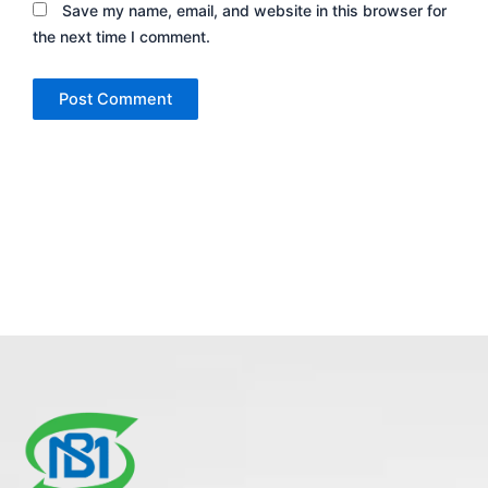
Save my name, email, and website in this browser for
the next time I comment.