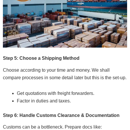
Step 5: Choose a Shipping Method
Choose according to your time and money. We shall
compare processes in some detail later but this is the set-up.
Get quotations with freight forwarders.
Factor in duties and taxes.
Step 6: Handle Customs Clearance & Documentation
Customs can be a bottleneck. Prepare docs like: