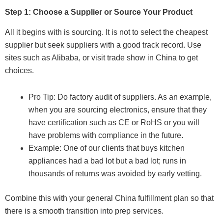
Step 1: Choose a Supplier or Source Your Product
All it begins with is sourcing. It is not to select the cheapest
supplier but seek suppliers with a good track record. Use
sites such as Alibaba, or visit trade show in China to get
choices.
Pro Tip: Do factory audit of suppliers. As an example,
when you are sourcing electronics, ensure that they
have certification such as CE or RoHS or you will
have problems with compliance in the future.
Example: One of our clients that buys kitchen
appliances had a bad lot but a bad lot; runs in
thousands of returns was avoided by early vetting.
Combine this with your general China fulfillment plan so that
there is a smooth transition into prep services.