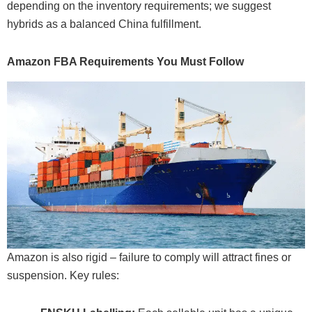
depending on the inventory requirements; we suggest
hybrids as a balanced China fulfillment.
Amazon FBA Requirements You Must Follow
Amazon is also rigid – failure to comply will attract fines or
suspension. Key rules: