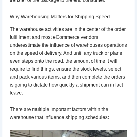
transfer of the package to the end consumer.
Why Warehousing Matters for Shipping Speed
The warehouse activities are in the center of the order
fulfillment and most eCommerce vendors
underestimate the influence of warehouses operations
on the speed of delivery. And until any truck or plane
even steps onto the road, the amount of time it will
require to find things, ensure the stock levels, select
and pack various items, and then complete the orders
is going to dictate how quickly a shipment can in fact
leave.
There are multiple important factors within the
warehouse that influence shipping schedules: