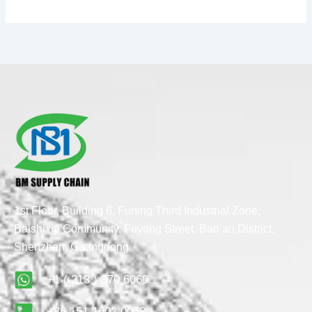
1st Floor, Building 6, Funing Third Industrial Zone,
Baishixia Community, Fuyong Street, Bao’an District,
Shenzhen, Guangdong
+1 ( 213 ) 370 6060
+86 151 1603 0058