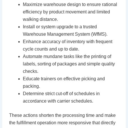
Maximize warehouse design to ensure rational
efficiency by product movement and limited
walking distance.
Install or system upgrade to a trusted
Warehouse Management System (WfMS).
Enhance accuracy of inventory with frequent
cycle counts and up to date.
Automate mundane tasks like the printing of
labels, sorting of packages and simple quality
checks.
Educate trainers on effective picking and
packing.
Determine strict cut-off of schedules in
accordance with carrier schedules.
These actions shorten the processing time and make
the fulfillment operation more responsive that directly