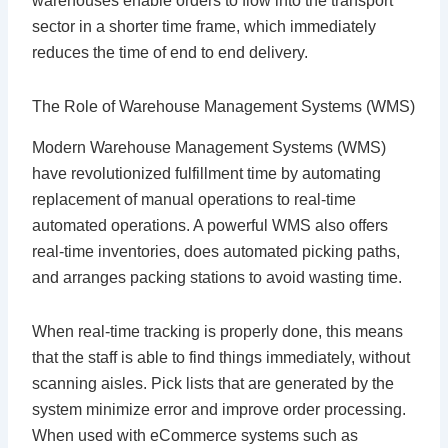
warehouses enable orders to flow into the transport
sector in a shorter time frame, which immediately
reduces the time of end to end delivery.
The Role of Warehouse Management Systems (WMS)
Modern Warehouse Management Systems (WMS)
have revolutionized fulfillment time by automating
replacement of manual operations to real-time
automated operations. A powerful WMS also offers
real-time inventories, does automated picking paths,
and arranges packing stations to avoid wasting time.
When real-time tracking is properly done, this means
that the staff is able to find things immediately, without
scanning aisles. Pick lists that are generated by the
system minimize error and improve order processing.
When used with eCommerce systems such as