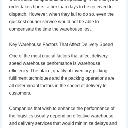
order takes hours rather than days to be received to
dispatch. However, when they fail to do so, even the
quickest courier service would not be able to
compensate the time the warehouse lost.
Key Warehouse Factors That Affect Delivery Speed
One of the most crucial factors that affect delivery
speed warehouse performance is warehouse
efficiency. The place, quality of inventory, picking
fulfilment techniques and the packing operations are
all determinant factors in the speed of delivery to
customers.
Companies that wish to enhance the performance of
the logistics usually depend on effective warehouse
and delivery services that would minimize delays and