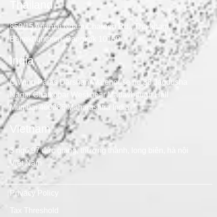
Thailand
859/15 Anamai Ngam Charoen Rd., Tha kham,
Bangkhunthien, Bangkok 10150
India
C Wing Paras Darshan Warehouse no 38 Jagdusha
Nagar Ghatkopar West near Madavbaugh Hall
Mumbai 400086 Maharashtra India
Vietnam
3 ngõ 97 đức giang, thượng thanh, long biên, hà nội
Việt Nam
Privacy Policy
Tax Threshold