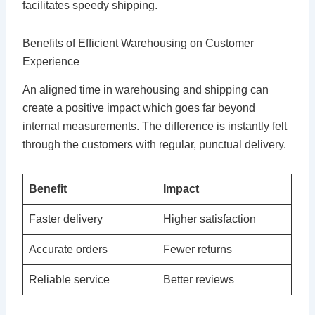
facilitates speedy shipping.
Benefits of Efficient Warehousing on Customer
Experience
An aligned time in warehousing and shipping can
create a positive impact which goes far beyond
internal measurements. The difference is instantly felt
through the customers with regular, punctual delivery.
Benefit
Impact
Faster delivery
Higher satisfaction
Accurate orders
Fewer returns
Reliable service
Better reviews