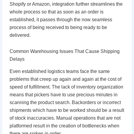
Shopify or Amazon, integration further streamlines the
whole process so that as soon as an order is
established, it passes through the now seamless
process of being received to being ready to be
delivered.
Common Warehousing Issues That Cause Shipping
Delays
Even established logistics teams face the same
problems that creep up again and again at the cost of
speed of fulfillment. The lack of inventory organization
means that pickers have to use precious minutes in
scanning the product search. Backorders or incorrect
shipments which have to be worked should be a result
of stock inaccuracies. Manual operations that are not
platformed result in the creation of bottlenecks when
there are spikes in order.