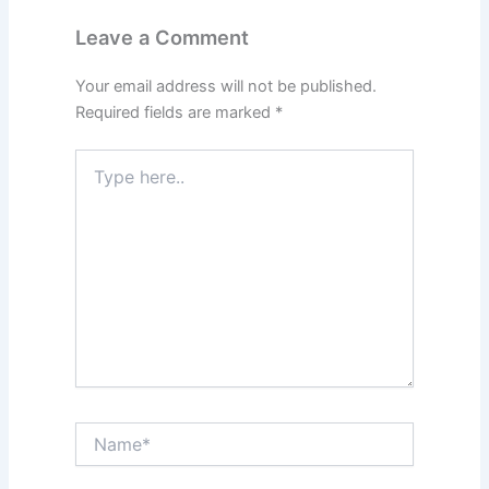
Leave a Comment
Your email address will not be published.
Required fields are marked
*
Type
here..
Name*