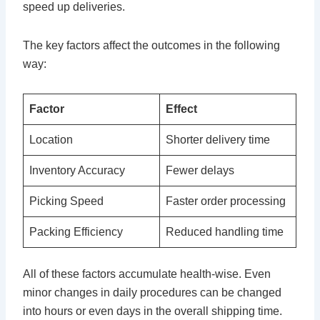
speed up deliveries.
The key factors affect the outcomes in the following
way:
Factor
Effect
Location
Shorter delivery time
Inventory Accuracy
Fewer delays
Picking Speed
Faster order processing
Packing Efficiency
Reduced handling time
All of these factors accumulate health-wise. Even
minor changes in daily procedures can be changed
into hours or even days in the overall shipping time.