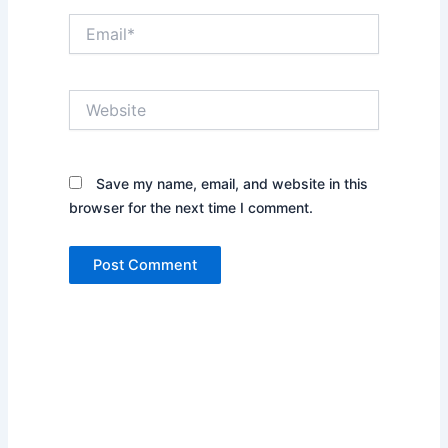
Email*
Website
Save my name, email, and website in this
browser for the next time I comment.