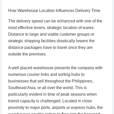
How Warehouse Location Influences Delivery Time
The delivery speed can be enhanced with one of the
most effective levers, strategic location of wares.
Distance to large and viable customer groups or
strategic shipping facilities drastically lowers the
distance packages have to travel once they are
outside the premises.
A well placed warehouse presents the company with
numerous courier links and sorting hubs to
businesses that sell throughout the Philippines,
Southeast Asia, or all over the world. This is
particularly evident in time of peak seasons when
transit capacity is challenged. Located in close
proximity to major ports, airports or express hubs, the