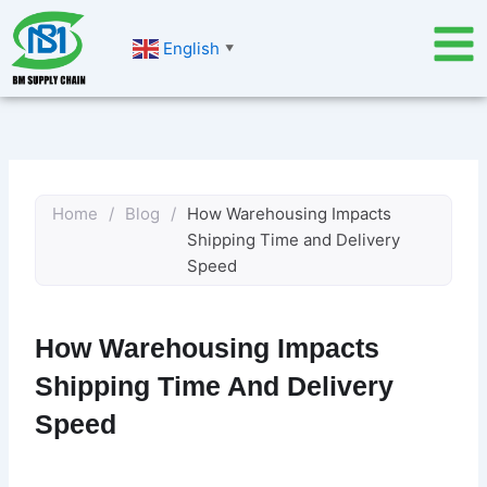
Skip
to
English
▼
content
Home
/
Blog
/
How Warehousing Impacts
Shipping Time and Delivery
Speed
How Warehousing Impacts
Shipping Time And Delivery
Speed