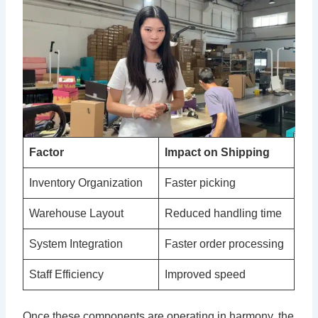
Factor
Impact on Shipping
Inventory Organization
Faster picking
Warehouse Layout
Reduced handling time
System Integration
Faster order processing
Staff Efficiency
Improved speed
Once these components are operating in harmony, the