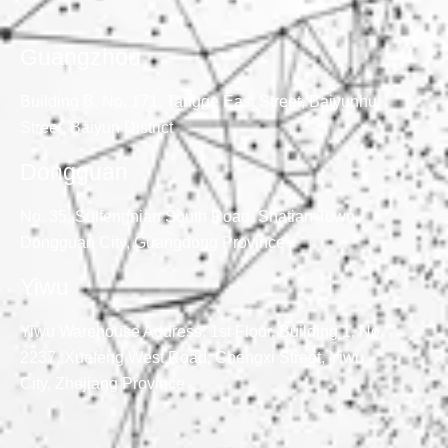
Guangzhou
Building B, No. 171, Tangge East Street, Baiyunhu
Street, Baiyun District
Dongguan
No. 35, Suifengnian South Road, Shatian Town,
Dongguan City, Guangdong Province
Yiwu
Yiwu Warehouse Address: 1st Floor, Building 1, No.
2237, Xuefeng West Road, Chengxi Street, Yiwu
City, Zhejiang Province