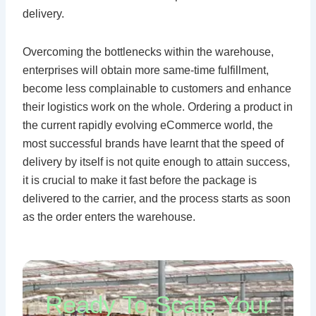
delivery.
Overcoming the bottlenecks within the warehouse,
enterprises will obtain more same-time fulfillment,
become less complainable to customers and enhance
their logistics work on the whole. Ordering a product in
the current rapidly evolving eCommerce world, the
most successful brands have learnt that the speed of
delivery by itself is not quite enough to attain success,
it is crucial to make it fast before the package is
delivered to the carrier, and the process starts as soon
as the order enters the warehouse.
Ready To Scale Your