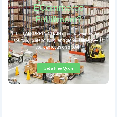
ECommerce
Fulfillment?
Let BM SUPPLY CHAIN manage your product
sourcing, warehousing, and global delivery — so
you can focus on growth.
Get a Free Quote