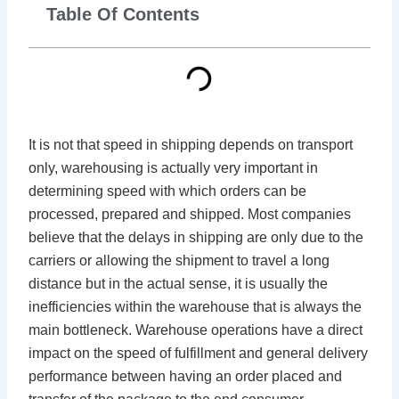
Table Of Contents
It is not that speed in shipping depends on transport
only, warehousing is actually very important in
determining speed with which orders can be
processed, prepared and shipped. Most companies
believe that the delays in shipping are only due to the
carriers or allowing the shipment to travel a long
distance but in the actual sense, it is usually the
inefficiencies within the warehouse that is always the
main bottleneck. Warehouse operations have a direct
impact on the speed of fulfillment and general delivery
performance between having an order placed and