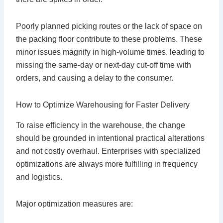
Poorly planned picking routes or the lack of space on
the packing floor contribute to these problems. These
minor issues magnify in high-volume times, leading to
missing the same-day or next-day cut-off time with
orders, and causing a delay to the consumer.
How to Optimize Warehousing for Faster Delivery
To raise efficiency in the warehouse, the change
should be grounded in intentional practical alterations
and not costly overhaul. Enterprises with specialized
optimizations are always more fulfilling in frequency
and logistics.
Major optimization measures are: