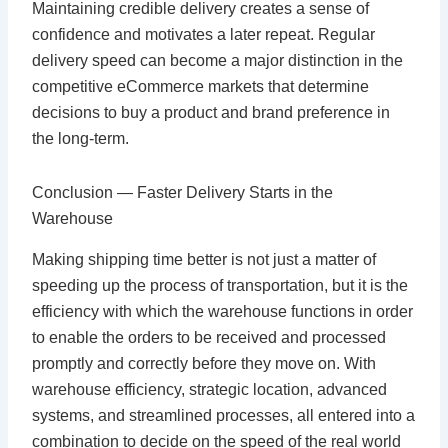
Maintaining credible delivery creates a sense of
confidence and motivates a later repeat. Regular
delivery speed can become a major distinction in the
competitive eCommerce markets that determine
decisions to buy a product and brand preference in
the long-term.
Conclusion — Faster Delivery Starts in the
Warehouse
Making shipping time better is not just a matter of
speeding up the process of transportation, but it is the
efficiency with which the warehouse functions in order
to enable the orders to be received and processed
promptly and correctly before they move on. With
warehouse efficiency, strategic location, advanced
systems, and streamlined processes, all entered into a
combination to decide on the speed of the real world