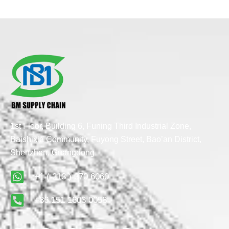
1st Floor, Building 6, Funing Third Industrial Zone,
Baishixia Community, Fuyong Street, Bao’an District,
Shenzhen, Guangdong
+1 ( 213 ) 370 6060
+86 151 1603 0058