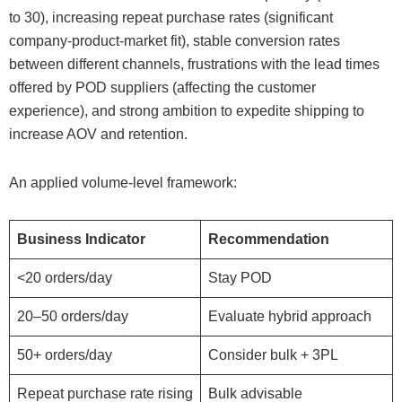
to 30), increasing repeat purchase rates (significant
company-product-market fit), stable conversion rates
between different channels, frustrations with the lead times
offered by POD suppliers (affecting the customer
experience), and strong ambition to expedite shipping to
increase AOV and retention.
An applied volume-level framework:
Business Indicator
Recommendation
<20 orders/day
Stay POD
20–50 orders/day
Evaluate hybrid approach
50+ orders/day
Consider bulk + 3PL
Repeat purchase rate rising
Bulk advisable