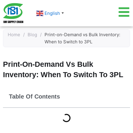
Skip
to
English
▼
content
Home
/
Blog
/
Print-on-Demand vs Bulk Inventory:
When to Switch to 3PL
Print-On-Demand Vs Bulk
Inventory: When To Switch To 3PL
Table Of Contents