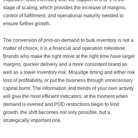
stage of scaling, which provides the increase of margins,
control of fulfillment, and operational maturity needed to
ensure further growth.
The conversion of print-on-demand to bulk inventory is not a
matter of choice, it is a financial and operation milestone.
Brands who make the right move at the right time have larger
margins, quicker delivery and a more consistent brand as
well as a lower inventory risk. Misjudge timing and either risk
loss of profitability, or put the business through unnecessary
capital burnt. The information and trends of your own activity
will give the most efficient indicators: at the moment when
demand is evened and POD restrictions begin to limit
growth, the shift becomes not only possible, but a
strategically important one.