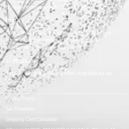
Bangkhunthien, Bangkok 10150
India
C Wing Paras Darshan Warehouse no 38 Jagdusha
Nagar Ghatkopar West near Madavbaugh Hall
Mumbai 400086 Maharashtra India
Vietnam
3 ngõ 97 đức giang, thượng thanh, long biên, hà nội
Việt Nam
Privacy Policy
Tax Threshold
Shipping Cost Calculator