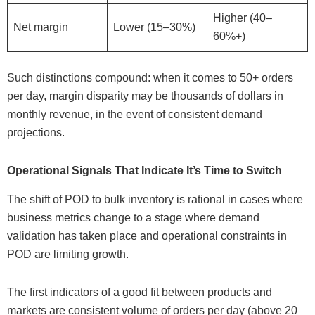
Higher (40–
Net margin
Lower (15–30%)
60%+)
Such distinctions compound: when it comes to 50+ orders
per day, margin disparity may be thousands of dollars in
monthly revenue, in the event of consistent demand
projections.
Operational Signals That Indicate It’s Time to Switch
The shift of POD to bulk inventory is rational in cases where
business metrics change to a stage where demand
validation has taken place and operational constraints in
POD are limiting growth.
The first indicators of a good fit between products and
markets are consistent volume of orders per day (above 20