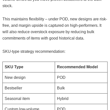
stock.
This maintains flexibility – under POD, new designs are risk-
free, and margin upside is captured on high-performers. It
will also reduce overstock exposure by reducing bulk
commitments of items with good historical data.
SKU-type strategy recommendation:
SKU Type
Recommended Model
New design
POD
Bestseller
Bulk
Seasonal item
Hybrid
Custom low-volume
POD