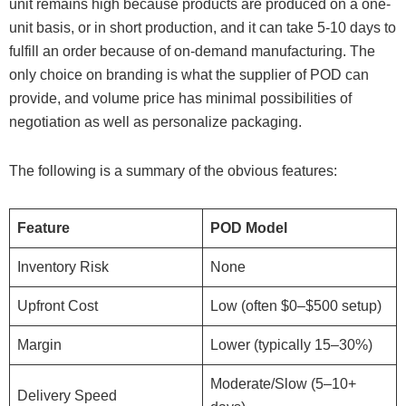
unit remains high because products are produced on a one-
unit basis, or in short production, and it can take 5-10 days to
fulfill an order because of on-demand manufacturing. The
only choice on branding is what the supplier of POD can
provide, and volume price has minimal possibilities of
negotiation as well as personalize packaging.
The following is a summary of the obvious features:
Feature
POD Model
Inventory Risk
None
Upfront Cost
Low (often $0–$500 setup)
Margin
Lower (typically 15–30%)
Moderate/Slow (5–10+
Delivery Speed