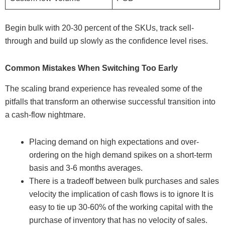
Begin bulk with 20-30 percent of the SKUs, track sell-
through and build up slowly as the confidence level rises.
Common Mistakes When Switching Too Early
The scaling brand experience has revealed some of the
pitfalls that transform an otherwise successful transition into
a cash-flow nightmare.
Placing demand on high expectations and over-
ordering on the high demand spikes on a short-term
basis and 3-6 months averages.
There is a tradeoff between bulk purchases and sales
velocity the implication of cash flows is to ignore It is
easy to tie up 30-60% of the working capital with the
purchase of inventory that has no velocity of sales.