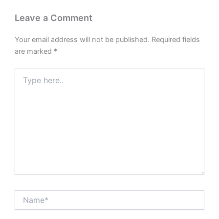
Leave a Comment
Your email address will not be published.
Required fields
are marked
*
Type
here..
Name*