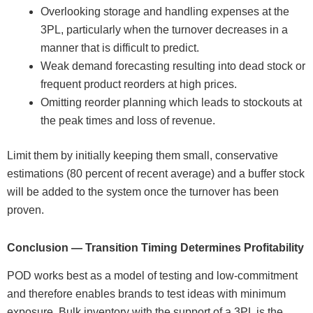
Overlooking storage and handling expenses at the
3PL, particularly when the turnover decreases in a
manner that is difficult to predict.
Weak demand forecasting resulting into dead stock or
frequent product reorders at high prices.
Omitting reorder planning which leads to stockouts at
the peak times and loss of revenue.
Limit them by initially keeping them small, conservative
estimations (80 percent of recent average) and a buffer stock
will be added to the system once the turnover has been
proven.
Conclusion — Transition Timing Determines Profitability
POD works best as a model of testing and low-commitment
and therefore enables brands to test ideas with minimum
exposure. Bulk inventory with the support of a 3PL is the