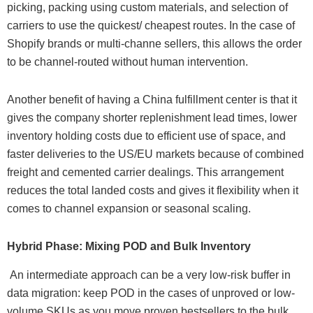
picking, packing using custom materials, and selection of
carriers to use the quickest/ cheapest routes. In the case of
Shopify brands or multi-channe sellers, this allows the order
to be channel-routed without human intervention.
Another benefit of having a China fulfillment center is that it
gives the company shorter replenishment lead times, lower
inventory holding costs due to efficient use of space, and
faster deliveries to the US/EU markets because of combined
freight and cemented carrier dealings. This arrangement
reduces the total landed costs and gives it flexibility when it
comes to channel expansion or seasonal scaling.
Hybrid Phase: Mixing POD and Bulk Inventory
An intermediate approach can be a very low-risk buffer in
data migration: keep POD in the cases of unproved or low-
volume SKUs as you move proven bestsellers to the bulk