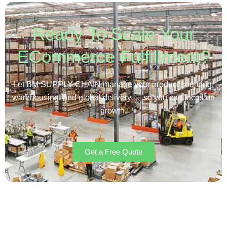
Ready To Scale Your
ECommerce Fulfillment?
Let BM SUPPLY CHAIN manage your product sourcing,
warehousing, and global delivery — so you can focus on
growth.
Get a Free Quote