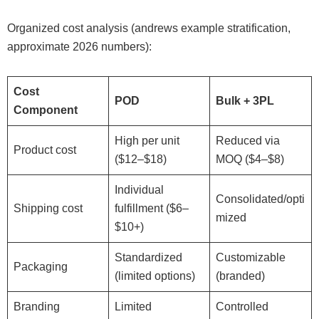
Organized cost analysis (andrews example stratification,
approximate 2026 numbers):
Cost
POD
Bulk + 3PL
Component
High per unit
Reduced via
Product cost
($12–$18)
MOQ ($4–$8)
Individual
Consolidated/opti
Shipping cost
fulfillment ($6–
mized
$10+)
Standardized
Customizable
Packaging
(limited options)
(branded)
Branding
Limited
Controlled