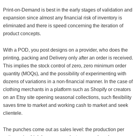
Print-on-Demand is best in the early stages of validation and
expansion since almost any financial risk of inventory is
eliminated and there is speed concerning the iteration of
product concepts.
With a POD, you post designs on a provider, who does the
printing, packing and Delivery only after an order is received.
This implies the stock control of zero, zero minimum order
quantity (MOQs), and the possibility of experimenting with
dozens of variations in a non-financial manner. In the case of
clothing merchants in a platform such as Shopify or creators
on an Etsy site opening seasonal collections, such flexibility
saves time to market and working cash to market and seek
clientele.
The punches come out as sales level: the production per