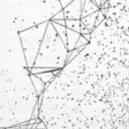
Guangzhou
Building B, No. 171, Tangge East Street, Baiyunhu
Street, Baiyun District
Dongguan
No. 35, Suifengnian South Road, Shatian Town,
Dongguan City, Guangdong Province
Yiwu
Yiwu Warehouse Address: 1st Floor, Building 1, No.
2237, Xuefeng West Road, Chengxi Street, Yiwu
City, Zhejiang Province
Thailand
859/15 Anamai Ngam Charoen Rd., Tha kham,