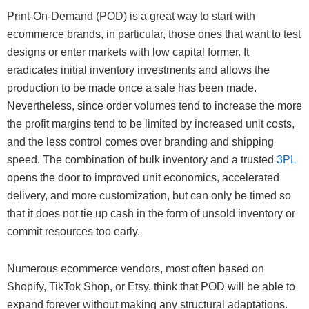
Print-On-Demand (POD) is a great way to start with
ecommerce brands, in particular, those ones that want to test
designs or enter markets with low capital former. It
eradicates initial inventory investments and allows the
production to be made once a sale has been made.
Nevertheless, since order volumes tend to increase the more
the profit margins tend to be limited by increased unit costs,
and the less control comes over branding and shipping
speed. The combination of bulk inventory and a trusted
3PL
opens the door to improved unit economics, accelerated
delivery, and more customization, but can only be timed so
that it does not tie up cash in the form of unsold inventory or
commit resources too early.
Numerous ecommerce vendors, most often based on
Shopify, TikTok Shop, or Etsy, think that POD will be able to
expand forever without making any structural adaptations.