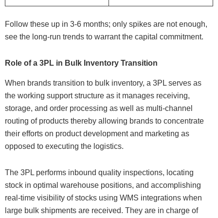
Follow these up in 3-6 months; only spikes are not enough,
see the long-run trends to warrant the capital commitment.
Role of a 3PL in Bulk Inventory Transition
When brands transition to bulk inventory, a 3PL serves as
the working support structure as it manages receiving,
storage, and order processing as well as multi-channel
routing of products thereby allowing brands to concentrate
their efforts on product development and marketing as
opposed to executing the logistics.
The 3PL performs inbound quality inspections, locating
stock in optimal warehouse positions, and accomplishing
real-time visibility of stocks using WMS integrations when
large bulk shipments are received. They are in charge of