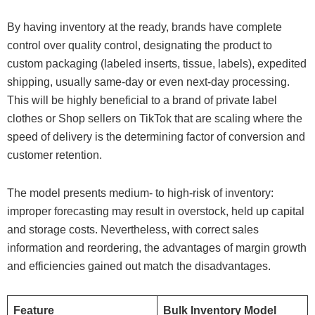
By having inventory at the ready, brands have complete
control over quality control, designating the product to
custom packaging (labeled inserts, tissue, labels), expedited
shipping, usually same-day or even next-day processing.
This will be highly beneficial to a brand of private label
clothes or Shop sellers on TikTok that are scaling where the
speed of delivery is the determining factor of conversion and
customer retention.
The model presents medium- to high-risk of inventory:
improper forecasting may result in overstock, held up capital
and storage costs. Nevertheless, with correct sales
information and reordering, the advantages of margin growth
and efficiencies gained out match the disadvantages.
Feature
Bulk Inventory Model