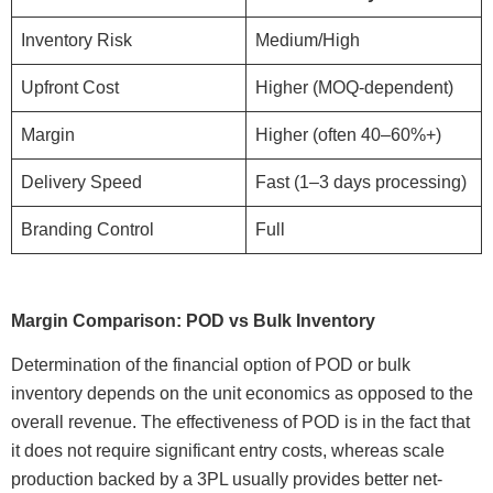
Inventory Risk
Medium/High
Upfront Cost
Higher (MOQ-dependent)
Margin
Higher (often 40–60%+)
Delivery Speed
Fast (1–3 days processing)
Branding Control
Full
Margin Comparison: POD vs Bulk Inventory
Determination of the financial option of POD or bulk
inventory depends on the unit economics as opposed to the
overall revenue. The effectiveness of POD is in the fact that
it does not require significant entry costs, whereas scale
production backed by a 3PL usually provides better net-