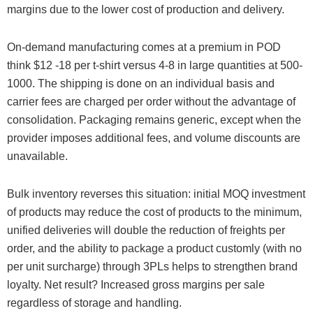
margins due to the lower cost of production and delivery.
On-demand manufacturing comes at a premium in POD
think $12 -18 per t-shirt versus 4-8 in large quantities at 500-
1000. The shipping is done on an individual basis and
carrier fees are charged per order without the advantage of
consolidation. Packaging remains generic, except when the
provider imposes additional fees, and volume discounts are
unavailable.
Bulk inventory reverses this situation: initial MOQ investment
of products may reduce the cost of products to the minimum,
unified deliveries will double the reduction of freights per
order, and the ability to package a product customly (with no
per unit surcharge) through 3PLs helps to strengthen brand
loyalty. Net result? Increased gross margins per sale
regardless of storage and handling.