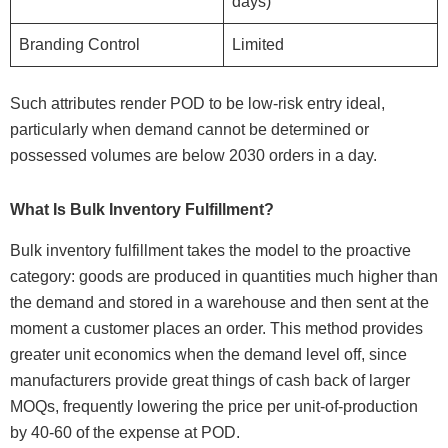
days)
Branding Control
Limited
Such attributes render POD to be low-risk entry ideal,
particularly when demand cannot be determined or
possessed volumes are below 2030 orders in a day.
What Is Bulk Inventory Fulfillment?
Bulk inventory fulfillment takes the model to the proactive
category: goods are produced in quantities much higher than
the demand and stored in a warehouse and then sent at the
moment a customer places an order. This method provides
greater unit economics when the demand level off, since
manufacturers provide great things of cash back of larger
MOQs, frequently lowering the price per unit-of-production
by 40-60 of the expense at POD.