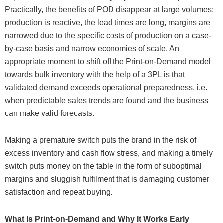
Practically, the benefits of POD disappear at large volumes:
production is reactive, the lead times are long, margins are
narrowed due to the specific costs of production on a case-
by-case basis and narrow economies of scale. An
appropriate moment to shift off the Print-on-Demand model
towards bulk inventory with the help of a 3PL is that
validated demand exceeds operational preparedness, i.e.
when predictable sales trends are found and the business
can make valid forecasts.
Making a premature switch puts the brand in the risk of
excess inventory and cash flow stress, and making a timely
switch puts money on the table in the form of suboptimal
margins and sluggish fulfilment that is damaging customer
satisfaction and repeat buying.
What Is Print-on-Demand and Why It Works Early