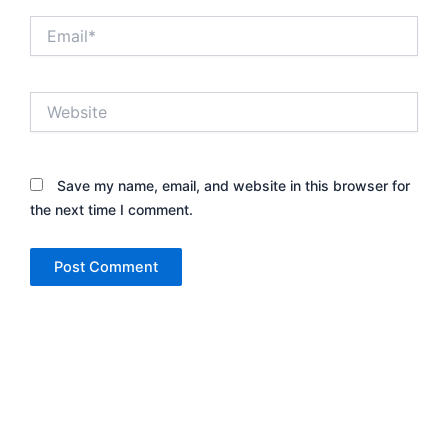
Email*
Website
Save my name, email, and website in this browser for
the next time I comment.