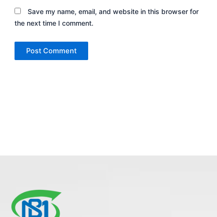
Save my name, email, and website in this browser for
the next time I comment.