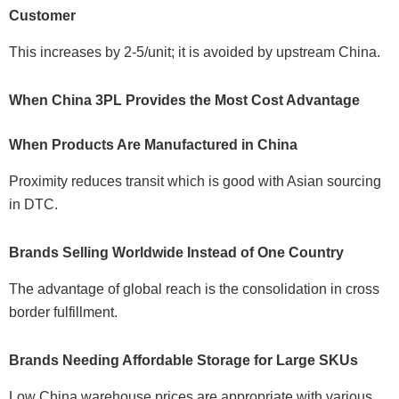
Customer
This increases by 2-5/unit; it is avoided by upstream China.
When China 3PL Provides the Most Cost Advantage
When Products Are Manufactured in China
Proximity reduces transit which is good with Asian sourcing
in DTC.
Brands Selling Worldwide Instead of One Country
The advantage of global reach is the consolidation in cross
border fulfillment.
Brands Needing Affordable Storage for Large SKUs
Low China warehouse prices are appropriate with various