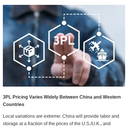
3PL Pricing Varies Widely Between China and Western
Countries
Local variations are extreme: China will provide labor and
storage at a fraction of the prices of the U.S./U.K., and