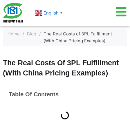
Skip
to
English
▼
content
Home
/
Blog
/
The Real Costs of 3PL Fulfillment
(With China Pricing Examples)
The Real Costs Of 3PL Fulfillment
(With China Pricing Examples)
Table Of Contents