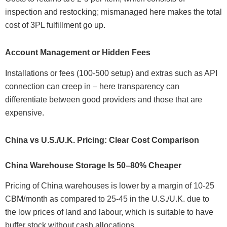
inspection and restocking; mismanaged here makes the total
cost of 3PL fulfillment go up.
Account Management or Hidden Fees
Installations or fees (100-500 setup) and extras such as API
connection can creep in – here transparency can
differentiate between good providers and those that are
expensive.
China vs U.S./U.K. Pricing: Clear Cost Comparison
China Warehouse Storage Is 50–80% Cheaper
Pricing of China warehouses is lower by a margin of 10-25
CBM/month as compared to 25-45 in the U.S./U.K. due to
the low prices of land and labour, which is suitable to have
buffer stock without cash allocations.