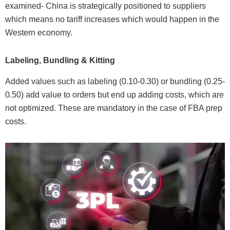
examined- China is strategically positioned to suppliers
which means no tariff increases which would happen in the
Western economy.
Labeling, Bundling & Kitting
Added values such as labeling (0.10-0.30) or bundling (0.25-
0.50) add value to orders but end up adding costs, which are
not optimized. These are mandatory in the case of FBA prep
costs.