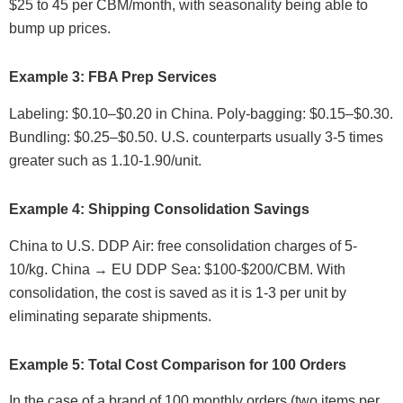
$25 to 45 per CBM/month, with seasonality being able to
bump up prices.
Example 3: FBA Prep Services
Labeling: $0.10–$0.20 in China. Poly-bagging: $0.15–$0.30.
Bundling: $0.25–$0.50. U.S. counterparts usually 3-5 times
greater such as 1.10-1.90/unit.
Example 4: Shipping Consolidation Savings
China to U.S. DDP Air: free consolidation charges of 5-
10/kg. China → EU DDP Sea: $100-$200/CBM. With
consolidation, the cost is saved as it is 1-3 per unit by
eliminating separate shipments.
Example 5: Total Cost Comparison for 100 Orders
In the case of a brand of 100 monthly orders (two items per