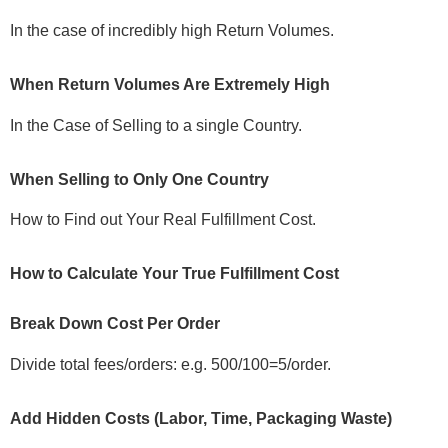
In the case of incredibly high Return Volumes.
When Return Volumes Are Extremely High
In the Case of Selling to a single Country.
When Selling to Only One Country
How to Find out Your Real Fulfillment Cost.
How to Calculate Your True Fulfillment Cost
Break Down Cost Per Order
Divide total fees/orders: e.g. 500/100=5/order.
Add Hidden Costs (Labor, Time, Packaging Waste)