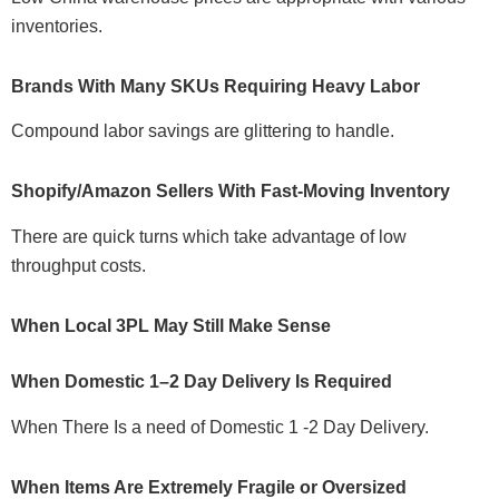
inventories.
Brands With Many SKUs Requiring Heavy Labor
Compound labor savings are glittering to handle.
Shopify/Amazon Sellers With Fast-Moving Inventory
There are quick turns which take advantage of low
throughput costs.
When Local 3PL May Still Make Sense
When Domestic 1–2 Day Delivery Is Required
When There Is a need of Domestic 1 -2 Day Delivery.
When Items Are Extremely Fragile or Oversized