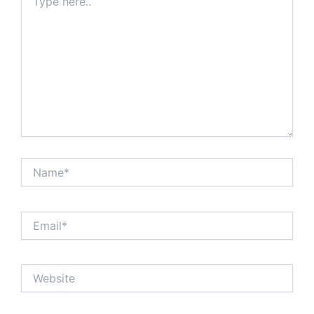
here..
Name*
Email*
Website