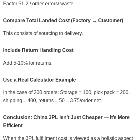
Factor $1-2 / order errors/ waste.
Compare Total Landed Cost (Factory → Customer)
This consists of sourcing to delivery.
Include Return Handling Cost
Add 5-10% for returns.
Use a Real Calculator Example
In the case of 200 orders: Storage = 100, pick pack = 200,
shipping = 400, returns = 50 = 3.75/order net.
Conclusion: China 3PL Isn’t Just Cheaper — It’s More
Efficient
When the 3PL fulfillment cost is viewed as a holistic aspect