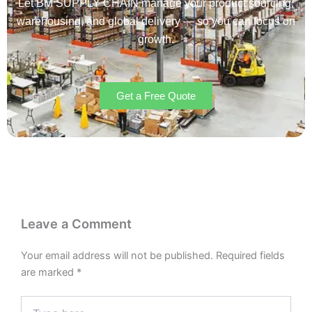
Let BM SUPPLY CHAIN manage your product sourcing,
warehousing, and global delivery — so you can focus on
growth.
Get a Free Quote
Leave a Comment
Your email address will not be published.
Required fields
are marked
*
Type