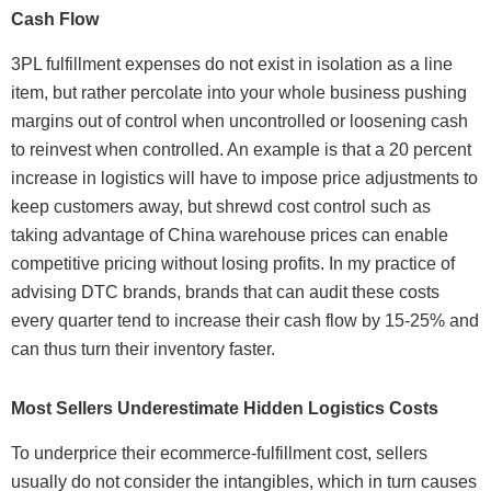
Cash Flow
3PL fulfillment expenses do not exist in isolation as a line
item, but rather percolate into your whole business pushing
margins out of control when uncontrolled or loosening cash
to reinvest when controlled. An example is that a 20 percent
increase in logistics will have to impose price adjustments to
keep customers away, but shrewd cost control such as
taking advantage of China warehouse prices can enable
competitive pricing without losing profits. In my practice of
advising DTC brands, brands that can audit these costs
every quarter tend to increase their cash flow by 15-25% and
can thus turn their inventory faster.
Most Sellers Underestimate Hidden Logistics Costs
To underprice their ecommerce-fulfillment cost, sellers
usually do not consider the intangibles, which in turn causes