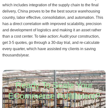
which includes integration of the supply chain to the final
delivery, China proves to be the best source warehousing
country, labor effective, consolidation, and automation. This
has a direct correlation with improved scalability, precision
and development of logistics and making it an asset rather
than a cost center. To take action: Audit your construction,
get 3-5 quotes, go through a 30-day trial, and re-calculate
every quarter, which have assisted my clients in saving
thousands/year.
Ready To Scale Your
ECommerce Fulfillment?