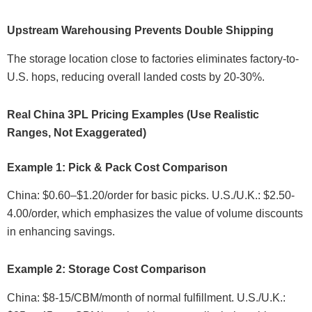
Upstream Warehousing Prevents Double Shipping
The storage location close to factories eliminates factory-to-
U.S. hops, reducing overall landed costs by 20-30%.
Real China 3PL Pricing Examples (Use Realistic
Ranges, Not Exaggerated)
Example 1: Pick & Pack Cost Comparison
China: $0.60–$1.20/order for basic picks. U.S./U.K.: $2.50-
4.00/order, which emphasizes the value of volume discounts
in enhancing savings.
Example 2: Storage Cost Comparison
China: $8-15/CBM/month of normal fulfillment. U.S./U.K.: