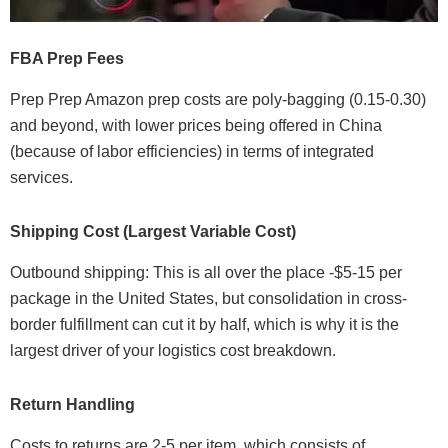
FBA Prep Fees
Prep Prep Amazon prep costs are poly-bagging (0.15-0.30)
and beyond, with lower prices being offered in China
(because of labor efficiencies) in terms of integrated
services.
Shipping Cost (Largest Variable Cost)
Outbound shipping: This is all over the place -$5-15 per
package in the United States, but consolidation in cross-
border fulfillment can cut it by half, which is why it is the
largest driver of your logistics cost breakdown.
Return Handling
Costs to returns are 2-5 per item, which consists of