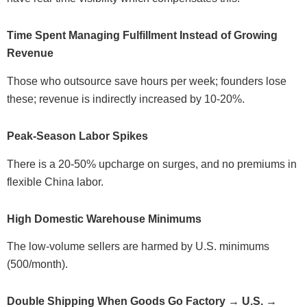
Time Spent Managing Fulfillment Instead of Growing
Revenue
Those who outsource save hours per week; founders lose
these; revenue is indirectly increased by 10-20%.
Peak-Season Labor Spikes
There is a 20-50% upcharge on surges, and no premiums in
flexible China labor.
High Domestic Warehouse Minimums
The low-volume sellers are harmed by U.S. minimums
(500/month).
Double Shipping When Goods Go Factory → U.S. →