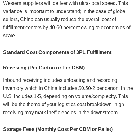
Western suppliers will deliver with ultra-local speed. This
variance is important to understand; in the case of global
sellers, China can usually reduce the overall cost of
fulfillment centers by 40-60 percent owing to economies of
scale.
Standard Cost Components of 3PL Fulfillment
Receiving (Per Carton or Per CBM)
Inbound receiving includes unloading and recording
inventory which in China includes $0.50-2 per carton, in the
U.S. includes 1-5, depending on volume/complexity. This
will be the theme of your logistics cost breakdown- high
receiving may mark inefficiencies in the downstream.
Storage Fees (Monthly Cost Per CBM or Pallet)