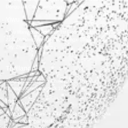
Dongguan City, Guangdong Province
Yiwu
Yiwu Warehouse Address: 1st Floor, Building 1, No.
2237, Xuefeng West Road, Chengxi Street, Yiwu
City, Zhejiang Province
Thailand
859/15 Anamai Ngam Charoen Rd., Tha kham,
Bangkhunthien, Bangkok 10150
India
C Wing Paras Darshan Warehouse no 38 Jagdusha
Nagar Ghatkopar West near Madavbaugh Hall