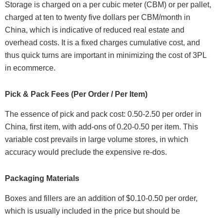
Storage is charged on a per cubic meter (CBM) or per pallet,
charged at ten to twenty five dollars per CBM/month in
China, which is indicative of reduced real estate and
overhead costs. It is a fixed charges cumulative cost, and
thus quick turns are important in minimizing the cost of 3PL
in ecommerce.
Pick & Pack Fees (Per Order / Per Item)
The essence of pick and pack cost: 0.50-2.50 per order in
China, first item, with add-ons of 0.20-0.50 per item. This
variable cost prevails in large volume stores, in which
accuracy would preclude the expensive re-dos.
Packaging Materials
Boxes and fillers are an addition of $0.10-0.50 per order,
which is usually included in the price but should be