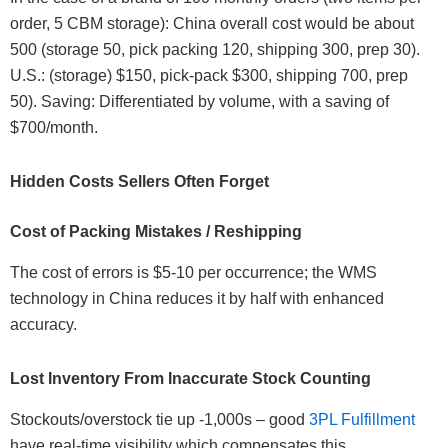
order, 5 CBM storage): China overall cost would be about
500 (storage 50, pick packing 120, shipping 300, prep 30).
U.S.: (storage) $150, pick-pack $300, shipping 700, prep
50). Saving: Differentiated by volume, with a saving of
$700/month.
Hidden Costs Sellers Often Forget
Cost of Packing Mistakes / Reshipping
The cost of errors is $5-10 per occurrence; the WMS
technology in China reduces it by half with enhanced
accuracy.
Lost Inventory From Inaccurate Stock Counting
Stockouts/overstock tie up -1,000s – good
3PL Fulfillment
have real-time visibility which compensates this.