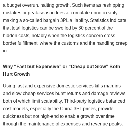
a budget overrun, halting growth. Such items as reshipping
mistakes or peak-season fees accumulate unnoticeably,
making a so-called bargain 3PL a liability. Statistics indicate
that total logistics can be swelled by 30 percent of the
hidden costs, notably when the logistics concern cross-
border fulfillment, where the customs and the handling creep
in.
Why “Fast but Expensive” or “Cheap but Slow” Both
Hurt Growth
Using fast and expensive domestic services kills margins
and slow cheap services burst returns and damage reviews,
both of which limit scalability. Third-party logistics balanced
cost models, especially the China 3PL prices, provide
quickness but not high-end to enable growth over time
through the maintenance of expenses and revenue peaks.