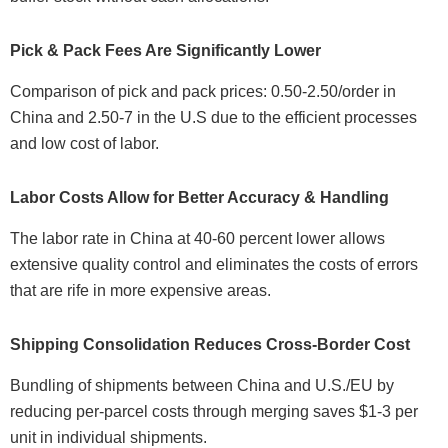
Pick & Pack Fees Are Significantly Lower
Comparison of pick and pack prices: 0.50-2.50/order in
China and 2.50-7 in the U.S due to the efficient processes
and low cost of labor.
Labor Costs Allow for Better Accuracy & Handling
The labor rate in China at 40-60 percent lower allows
extensive quality control and eliminates the costs of errors
that are rife in more expensive areas.
Shipping Consolidation Reduces Cross-Border Cost
Bundling of shipments between China and U.S./EU by
reducing per-parcel costs through merging saves $1-3 per
unit in individual shipments.