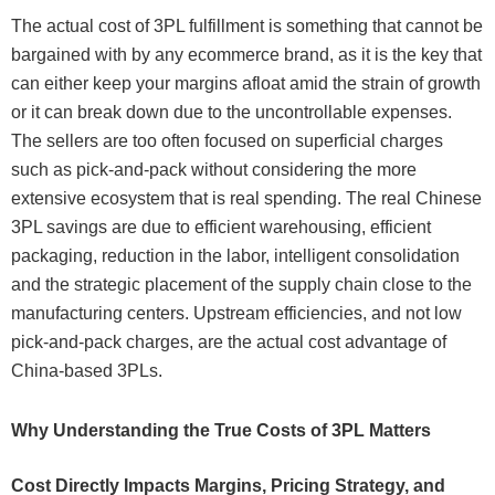
The actual cost of 3PL fulfillment is something that cannot be
bargained with by any ecommerce brand, as it is the key that
can either keep your margins afloat amid the strain of growth
or it can break down due to the uncontrollable expenses.
The sellers are too often focused on superficial charges
such as pick-and-pack without considering the more
extensive ecosystem that is real spending. The real Chinese
3PL savings are due to efficient warehousing, efficient
packaging, reduction in the labor, intelligent consolidation
and the strategic placement of the supply chain close to the
manufacturing centers. Upstream efficiencies, and not low
pick-and-pack charges, are the actual cost advantage of
China-based 3PLs.
Why Understanding the True Costs of 3PL Matters
Cost Directly Impacts Margins, Pricing Strategy, and