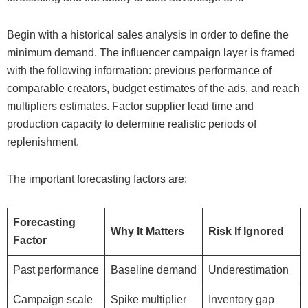
Begin with a historical sales analysis in order to define the
minimum demand. The influencer campaign layer is framed
with the following information: previous performance of
comparable creators, budget estimates of the ads, and reach
multipliers estimates. Factor supplier lead time and
production capacity to determine realistic periods of
replenishment.
The important forecasting factors are:
Forecasting
Why It Matters
Risk If Ignored
Factor
Past performance
Baseline demand
Underestimation
Campaign scale
Spike multiplier
Inventory gap