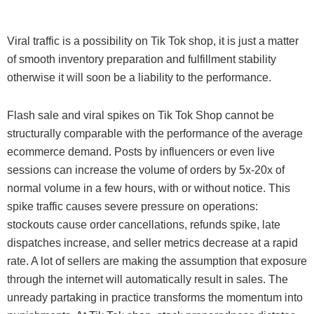
Viral traffic is a possibility on Tik Tok shop, it is just a matter
of smooth inventory preparation and fulfillment stability
otherwise it will soon be a liability to the performance.
Flash sale and viral spikes on Tik Tok Shop cannot be
structurally comparable with the performance of the average
ecommerce demand. Posts by influencers or even live
sessions can increase the volume of orders by 5x-20x of
normal volume in a few hours, with or without notice. This
spike traffic causes severe pressure on operations:
stockouts cause order cancellations, refunds spike, late
dispatches increase, and seller metrics decrease at a rapid
rate. A lot of sellers are making the assumption that exposure
through the internet will automatically result in sales. The
unready partaking in practice transforms the momentum into