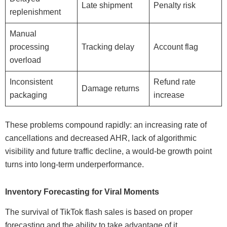
Late shipment
Penalty risk
replenishment
Manual
processing
Tracking delay
Account flag
overload
Inconsistent
Refund rate
Damage returns
packaging
increase
These problems compound rapidly: an increasing rate of
cancellations and decreased AHR, lack of algorithmic
visibility and future traffic decline, a would-be growth point
turns into long-term underperformance.
Inventory Forecasting for Viral Moments
The survival of TikTok flash sales is based on proper
forecasting and the ability to take advantage of it.