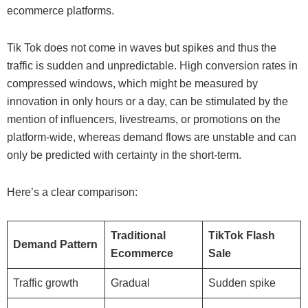
ecommerce platforms.
Tik Tok does not come in waves but spikes and thus the
traffic is sudden and unpredictable. High conversion rates in
compressed windows, which might be measured by
innovation in only hours or a day, can be stimulated by the
mention of influencers, livestreams, or promotions on the
platform-wide, whereas demand flows are unstable and can
only be predicted with certainty in the short-term.
Here’s a clear comparison:
Traditional
TikTok Flash
Demand Pattern
Ecommerce
Sale
Traffic growth
Gradual
Sudden spike