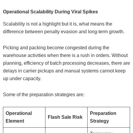
Operational Scalability During Viral Spikes
Scalability is not a highlight but it is, what means the
difference between penalty evasion and long-term growth.
Picking and packing become congested during the
warehouse activities when there is a rush in orders. Without
planning, efficiency of batch processing decreases, there are
delays in carrier pickups and manual systems cannot keep
up under capacity.
Some of the preparation strategies are:
Operational
Preparation
Flash Sale Risk
Element
Strategy