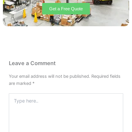
Get a Free Quote
Leave a Comment
Your email address will not be published.
Required fields
are marked
*
Type
here..