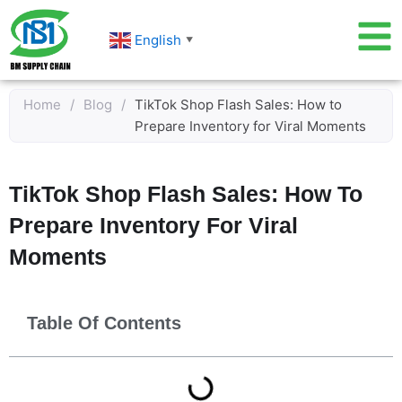
Skip
to
English
▼
content
Home
/
Blog
/
TikTok Shop Flash Sales: How to
Prepare Inventory for Viral Moments
TikTok Shop Flash Sales: How To
Prepare Inventory For Viral
Moments
Table Of Contents