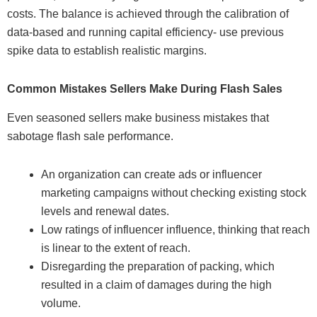
costs. The balance is achieved through the calibration of
data-based and running capital efficiency- use previous
spike data to establish realistic margins.
Common Mistakes Sellers Make During Flash Sales
Even seasoned sellers make business mistakes that
sabotage flash sale performance.
An organization can create ads or influencer
marketing campaigns without checking existing stock
levels and renewal dates.
Low ratings of influencer influence, thinking that reach
is linear to the extent of reach.
Disregarding the preparation of packing, which
resulted in a claim of damages during the high
volume.