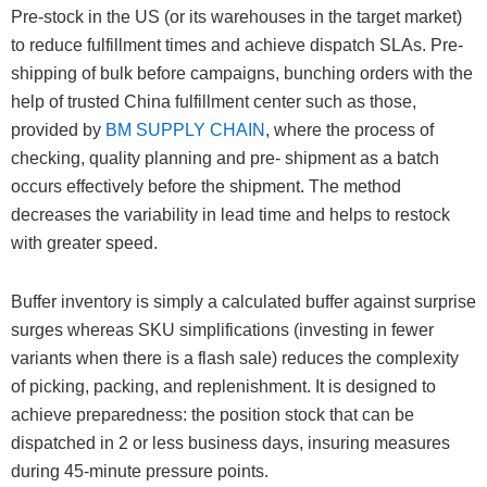
Pre-stock in the US (or its warehouses in the target market)
to reduce fulfillment times and achieve dispatch SLAs. Pre-
shipping of bulk before campaigns, bunching orders with the
help of trusted China fulfillment center such as those,
provided by
BM SUPPLY CHAIN
, where the process of
checking, quality planning and pre- shipment as a batch
occurs effectively before the shipment. The method
decreases the variability in lead time and helps to restock
with greater speed.
Buffer inventory is simply a calculated buffer against surprise
surges whereas SKU simplifications (investing in fewer
variants when there is a flash sale) reduces the complexity
of picking, packing, and replenishment. It is designed to
achieve preparedness: the position stock that can be
dispatched in 2 or less business days, insuring measures
during 45-minute pressure points.