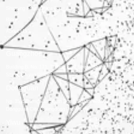
Shipping From China To
Blog
About US
Guangzhou
Building B, No. 171, Tangge East Street, Baiyunhu
Street, Baiyun District
Dongguan
No. 35, Suifengnian South Road, Shatian Town,
Dongguan City, Guangdong Province
Yiwu