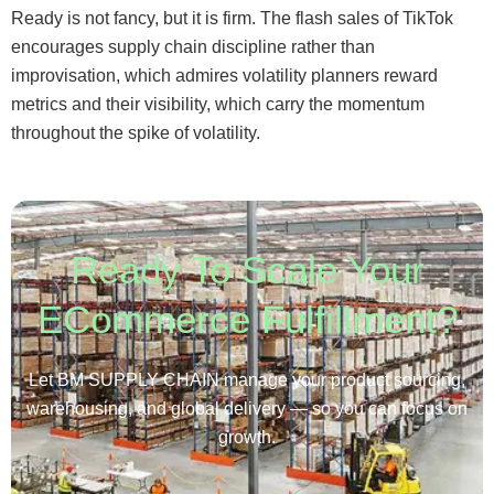
Ready is not fancy, but it is firm. The flash sales of TikTok
encourages supply chain discipline rather than
improvisation, which admires volatility planners reward
metrics and their visibility, which carry the momentum
throughout the spike of volatility.
Ready To Scale Your
ECommerce Fulfillment?
Let BM SUPPLY CHAIN manage your product sourcing,
warehousing, and global delivery — so you can focus on
growth.