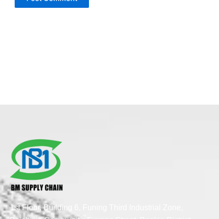
1st Floor, Building 6, Funing Third Industrial Zone,