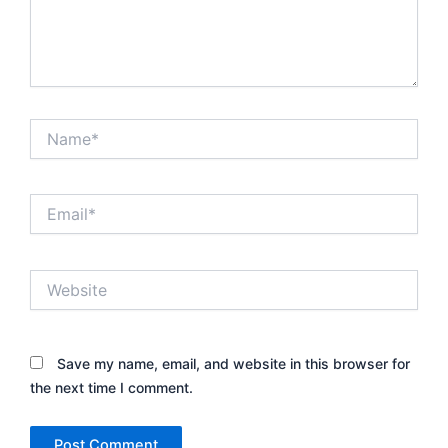
Name*
Email*
Website
Save my name, email, and website in this browser for
the next time I comment.