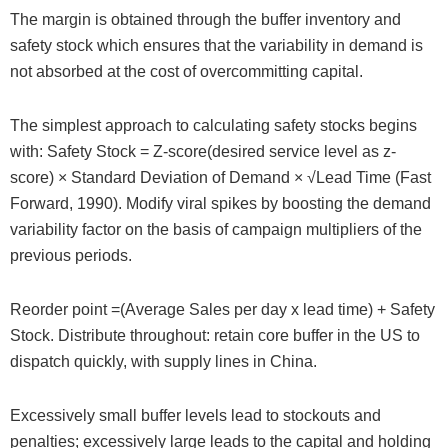
The margin is obtained through the buffer inventory and
safety stock which ensures that the variability in demand is
not absorbed at the cost of overcommitting capital.
The simplest approach to calculating safety stocks begins
with: Safety Stock = Z-score(desired service level as z-
score) × Standard Deviation of Demand × √Lead Time (Fast
Forward, 1990). Modify viral spikes by boosting the demand
variability factor on the basis of campaign multipliers of the
previous periods.
Reorder point =(Average Sales per day x lead time) + Safety
Stock. Distribute throughout: retain core buffer in the US to
dispatch quickly, with supply lines in China.
Excessively small buffer levels lead to stockouts and
penalties; excessively large leads to the capital and holding