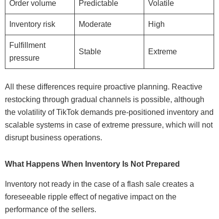
Order volume
Predictable
Volatile
Inventory risk
Moderate
High
Fulfillment
Stable
Extreme
pressure
All these differences require proactive planning. Reactive
restocking through gradual channels is possible, although
the volatility of TikTok demands pre-positioned inventory and
scalable systems in case of extreme pressure, which will not
disrupt business operations.
What Happens When Inventory Is Not Prepared
Inventory not ready in the case of a flash sale creates a
foreseeable ripple effect of negative impact on the
performance of the sellers.