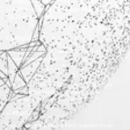
Yiwu Warehouse Address: 1st Floor, Building 1, No.
2237, Xuefeng West Road, Chengxi Street, Yiwu
City, Zhejiang Province
Thailand
859/15 Anamai Ngam Charoen Rd., Tha kham,
Bangkhunthien, Bangkok 10150
India
C Wing Paras Darshan Warehouse no 38 Jagdusha
Nagar Ghatkopar West near Madavbaugh Hall
Mumbai 400086 Maharashtra India
Vietnam
3 ngõ 97 đức giang, thượng thanh, long biên, hà nội