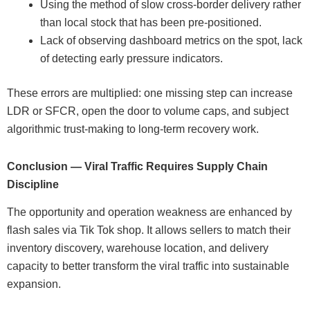
Using the method of slow cross-border delivery rather
than local stock that has been pre-positioned.
Lack of observing dashboard metrics on the spot, lack
of detecting early pressure indicators.
These errors are multiplied: one missing step can increase
LDR or SFCR, open the door to volume caps, and subject
algorithmic trust-making to long-term recovery work.
Conclusion — Viral Traffic Requires Supply Chain
Discipline
The opportunity and operation weakness are enhanced by
flash sales via Tik Tok shop. It allows sellers to match their
inventory discovery, warehouse location, and delivery
capacity to better transform the viral traffic into sustainable
expansion.