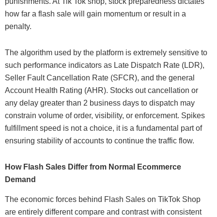
punishments. At Tik Tok shop, stock preparedness dictates
how far a flash sale will gain momentum or result in a
penalty.
The algorithm used by the platform is extremely sensitive to
such performance indicators as Late Dispatch Rate (LDR),
Seller Fault Cancellation Rate (SFCR), and the general
Account Health Rating (AHR). Stocks out cancellation or
any delay greater than 2 business days to dispatch may
constrain volume of order, visibility, or enforcement. Spikes
fulfillment speed is not a choice, it is a fundamental part of
ensuring stability of accounts to continue the traffic flow.
How Flash Sales Differ from Normal Ecommerce
Demand
The economic forces behind Flash Sales on TikTok Shop
are entirely different compare and contrast with consistent