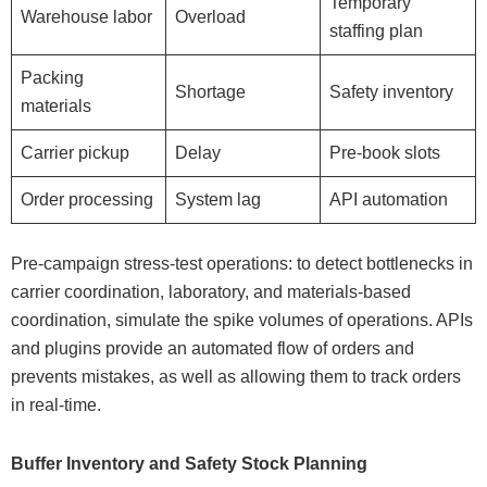
Temporary
Warehouse labor
Overload
staffing plan
Packing
Shortage
Safety inventory
materials
Carrier pickup
Delay
Pre-book slots
Order processing
System lag
API automation
Pre-campaign stress-test operations: to detect bottlenecks in
carrier coordination, laboratory, and materials-based
coordination, simulate the spike volumes of operations. APIs
and plugins provide an automated flow of orders and
prevents mistakes, as well as allowing them to track orders
in real-time.
Buffer Inventory and Safety Stock Planning