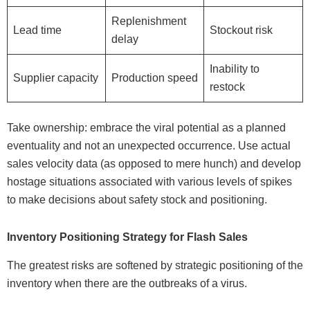
Replenishment
Lead time
Stockout risk
delay
Inability to
Supplier capacity
Production speed
restock
Take ownership: embrace the viral potential as a planned
eventuality and not an unexpected occurrence. Use actual
sales velocity data (as opposed to mere hunch) and develop
hostage situations associated with various levels of spikes
to make decisions about safety stock and positioning.
Inventory Positioning Strategy for Flash Sales
The greatest risks are softened by strategic positioning of the
inventory when there are the outbreaks of a virus.