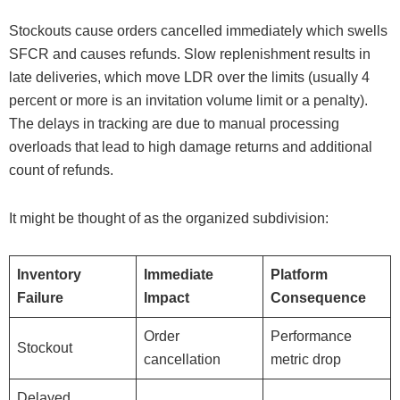
Stockouts cause orders cancelled immediately which swells
SFCR and causes refunds. Slow replenishment results in
late deliveries, which move LDR over the limits (usually 4
percent or more is an invitation volume limit or a penalty).
The delays in tracking are due to manual processing
overloads that lead to high damage returns and additional
count of refunds.
It might be thought of as the organized subdivision:
Inventory
Immediate
Platform
Failure
Impact
Consequence
Order
Performance
Stockout
cancellation
metric drop
Delayed