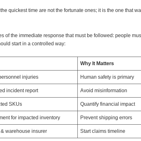
he quickest time are not the fortunate ones; it is the one that wa
ities of the immediate response that must be followed: people mus
ld start in a controlled way:
Why It Matters
ersonnel injuries
Human safety is primary
ied incident report
Avoid misinformation
ected SKUs
Quantify financial impact
lment for impacted inventory
Prevent shipping errors
o & warehouse insurer
Start claims timeline