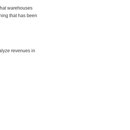
 that warehouses
nning that has been
alyze revenues in