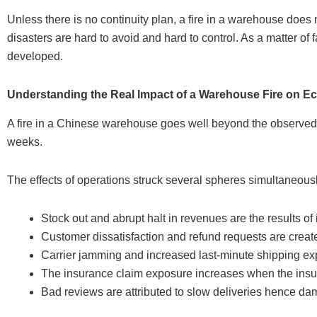
Unless there is no continuity plan, a fire in a warehouse doe
disasters are hard to avoid and hard to control. As a matter of 
developed.
Understanding the Real Impact of a Warehouse Fire on 
A fire in a Chinese warehouse goes well beyond the observed
weeks.
The effects of operations struck several spheres simultaneousl
Stock out and abrupt halt in revenues are the results of 
Customer dissatisfaction and refund requests are creat
Carrier jamming and increased last-minute shipping exp
The insurance claim exposure increases when the insu
Bad reviews are attributed to slow deliveries hence da