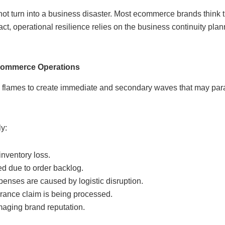
s not turn into a business disaster. Most ecommerce brands think
fact, operational resilience relies on the business continuity pla
Ecommerce Operations
 flames to create immediate and secondary waves that may par
y:
inventory loss.
ed due to order backlog.
enses are caused by logistic disruption.
rance claim is being processed.
maging brand reputation.