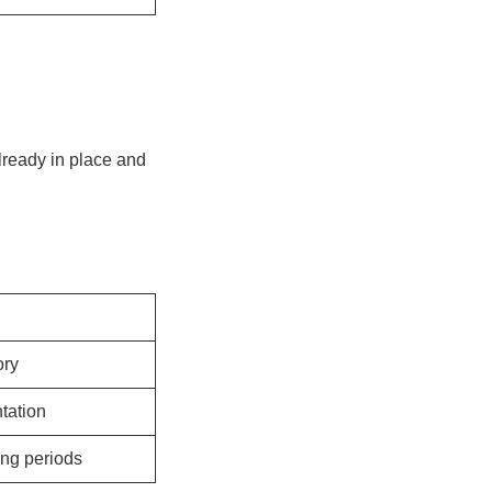
already in place and
ory
tation
ing periods