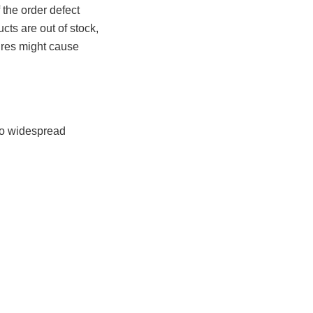
 the order defect
ts are out of stock,
ures might cause
nto widespread