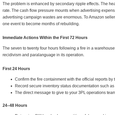
The problem is enhanced by secondary ripple effects. The heal
rate. The cash flow pressure mounts when advertising expense
advertising campaign wastes are enormous. To Amazon sellers 
one event to become months of rebuilding.
Immediate Actions Within the First 72 Hours
The seven to twenty four hours following a fire in a warehouse i
recidivism and paralanguage in its operation.
First 24 Hours
Confirm the fire containment with the official reports by 
Record secure inventory status documentation such as 
The direct message to give to your 3PL operations team i
24–48 Hours