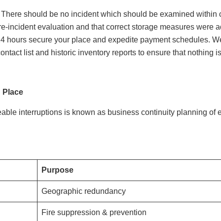
oss. There should be no incident which should be examined within 
e-incident evaluation and that correct storage measures were a
 24 hours secure your place and expedite payment schedules. We
ontact list and historic inventory reports to ensure that nothing i
 Place
able interruptions is known as business continuity planning o
Purpose
Geographic redundancy
Fire suppression & prevention