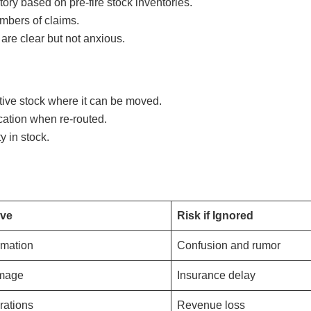
ry based on pre-fire stock inventories.
umbers of claims.
are clear but not anxious.
ive stock where it can be moved.
cation when re-routed.
y in stock.
ive
Risk if Ignored
rmation
Confusion and rumor
amage
Insurance delay
rations
Revenue loss