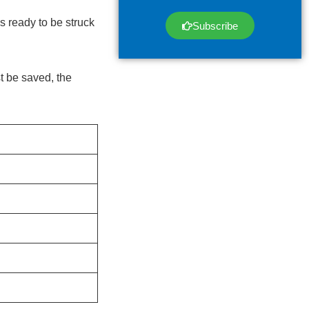
s ready to be struck
Subscribe
t be saved, the