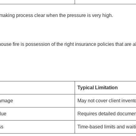
making process clear when the pressure is very high.
ouse fire is possession of the right insurance policies that are 
Typical Limitation
damage
May not cover client invent
lue
Requires detailed documen
ss
Time-based limits and wait