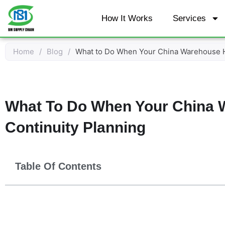
Skip
How It Works
Services
to
content
Home
/
Blog
/
What to Do When Your China Warehouse Ha
What To Do When Your China 
Continuity Planning
Table Of Contents