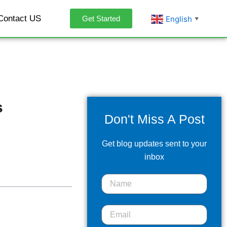
Contact US
English
Get Started
▼
s
Don't Miss A Post
Get blog updates sent to your
inbox