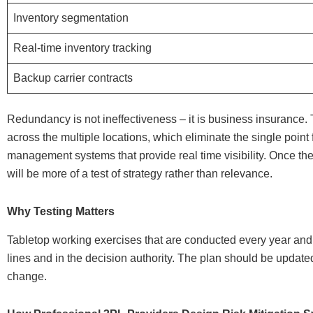
Inventory segmentation
Real-time inventory tracking
Backup carrier contracts
Redundancy is not ineffectiveness – it is business insurance.
across the multiple locations, which eliminate the single poin
management systems that provide real time visibility. Once the
will be more of a test of strategy rather than relevance.
Why Testing Matters
Tabletop working exercises that are conducted every year an
lines and in the decision authority. The plan should be update
change.