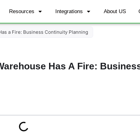
Resources
Integrations
About US
s a Fire: Business Continuity Planning
Warehouse Has A Fire: Busines