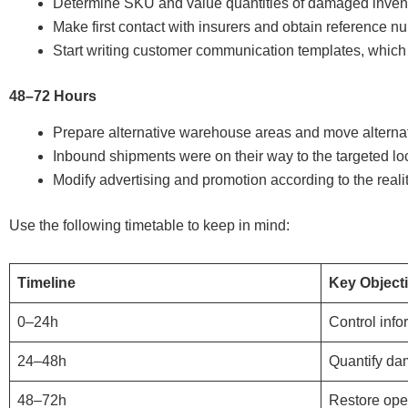
Determine SKU and value quantities of damaged invento
Make first contact with insurers and obtain reference n
Start writing customer communication templates, which 
48–72 Hours
Prepare alternative warehouse areas and move alternat
Inbound shipments were on their way to the targeted lo
Modify advertising and promotion according to the realit
Use the following timetable to keep in mind:
Timeline
Key Object
0–24h
Control info
24–48h
Quantify d
48–72h
Restore ope