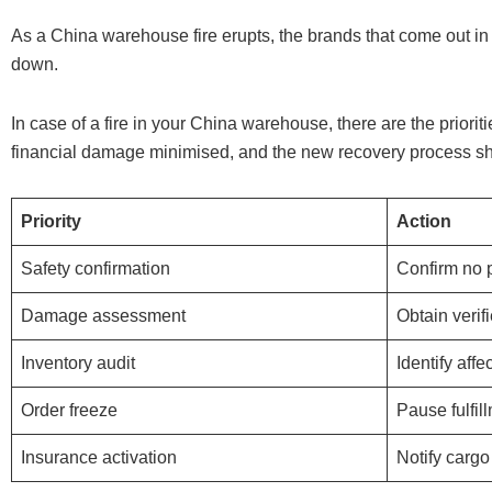
As a China warehouse fire erupts, the brands that come out in t
down.
In case of a fire in your China warehouse, there are the prior
financial damage minimised, and the new recovery process shou
Priority
Action
Safety confirmation
Confirm no p
Damage assessment
Obtain verif
Inventory audit
Identify aff
Order freeze
Pause fulfil
Insurance activation
Notify carg