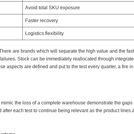
Avoid total SKU exposure
Faster recovery
Logistics flexibility
 There are brands which will separate the high value and the f
t failures. Stock can be immediately reallocated through integra
se aspects are defined and put to the test every quarter, a fire
d mimic the loss of a complete warehouse demonstrate the gaps
d after each test to continue being relevant as the product lines