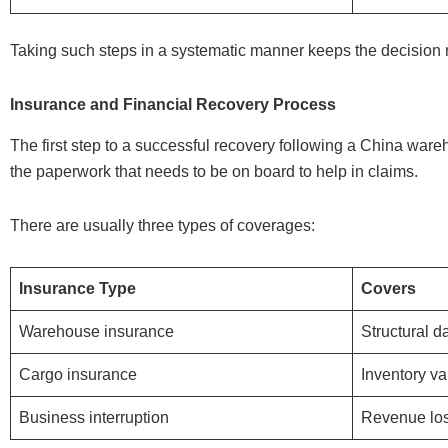
Taking such steps in a systematic manner keeps the decision 
Insurance and Financial Recovery Process
The first step to a successful recovery following a China wareh
the paperwork that needs to be on board to help in claims.
There are usually three types of coverages:
Insurance Type
Covers
Warehouse insurance
Structural 
Cargo insurance
Inventory va
Business interruption
Revenue lo