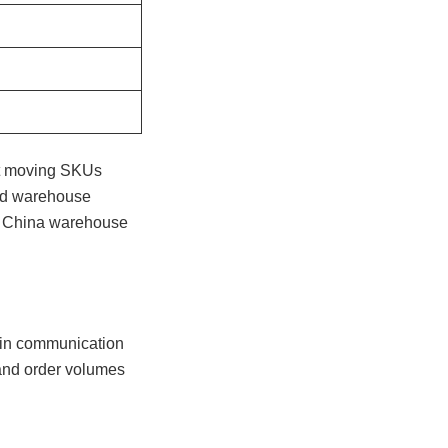
ast moving SKUs
ted warehouse
 in China warehouse
 in communication
 and order volumes