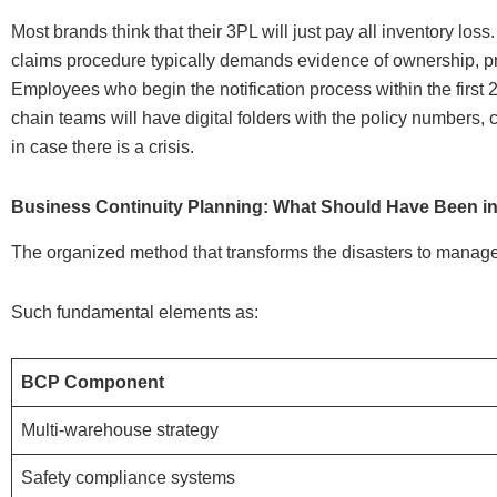
Most brands think that their 3PL will just pay all inventory l
claims procedure typically demands evidence of ownership, pr
Employees who begin the notification process within the first
chain teams will have digital folders with the policy numbers, c
in case there is a crisis.
Business Continuity Planning: What Should Have Been in
The organized method that transforms the disasters to manage
Such fundamental elements as:
BCP Component
Multi-warehouse strategy
Safety compliance systems