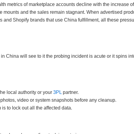
th metrics of marketplace accounts decline with the increase of
 mounts and the sales remain stagnant. When advertised produc
and Shopify brands that use China fulfillment, all these press
n China will see to it the probing incident is acute or it spins i
the local authority or your
3PL
partner.
photos, video or system snapshots before any cleanup.
s to lock out all the affected data.