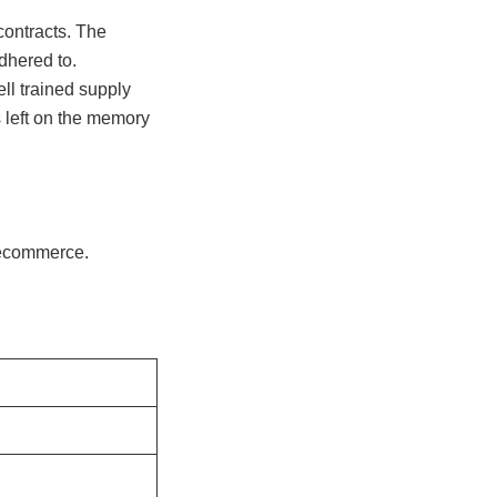
contracts. The
dhered to.
ll trained supply
s left on the memory
f ecommerce.