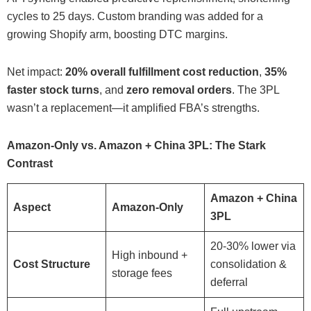
cycles to 25 days. Custom branding was added for a
growing Shopify arm, boosting DTC margins.
Net impact:
20% overall fulfillment cost reduction
,
35%
faster stock turns
, and
zero removal orders
. The 3PL
wasn’t a replacement—it amplified FBA’s strengths.
Amazon-Only vs. Amazon + China 3PL: The Stark
Contrast
Amazon + China
Aspect
Amazon-Only
3PL
20-30% lower via
High inbound +
Cost Structure
consolidation &
storage fees
deferral