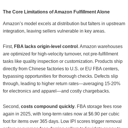
The Core Limitations of Amazon Fulfillment Alone
Amazon’s model excels at distribution but falters in upstream
integration, leaving sellers vulnerable in key areas.
First,
FBA lacks origin-level control
. Amazon warehouses
are optimized for high-velocity turnover, not pre-fulfillment
tasks like quality inspection or customization. Products ship
directly from Chinese factories to U.S. or EU FBA centers,
bypassing opportunities for thorough checks. Defects slip
through, leading to higher return rates—averaging 15-20%
for electronics and apparel—and costly chargebacks.
Second,
costs compound quickly
. FBA storage fees rose
again in 2025, with long-term rates now at $6.90 per cubic
foot for items over 365 days. Low IPI scores trigger removal