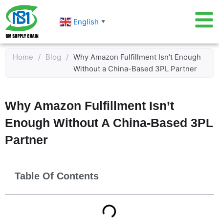
Skip
to
English
▼
content
Home
/
Blog
/
Why Amazon Fulfillment Isn’t Enough
Without a China-Based 3PL Partner
Why Amazon Fulfillment Isn’t
Enough Without A China-Based 3PL
Partner
Table Of Contents