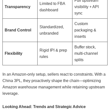
Full upstream
Limited to FBA
Transparency
visibility + API
dashboard
sync
Custom
Standardized,
Brand Control
packaging &
unbranded
inserts
Buffer stock,
Rigid IPI & prep
Flexibility
multi-channel
rules
splits
In an Amazon-only setup, sellers react to constraints. With a
China 3PL, they proactively shape the chain—optimizing
Amazon warehouse management while retaining upstream
leverage.
Looking Ahead: Trends and Strategic Advice