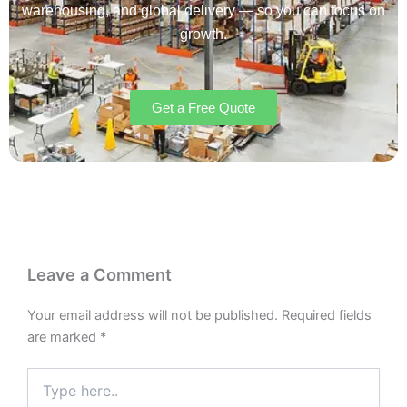
warehousing, and global delivery — so you can focus on
growth.
Get a Free Quote
Leave a Comment
Your email address will not be published.
Required fields
are marked
*
Type
here..