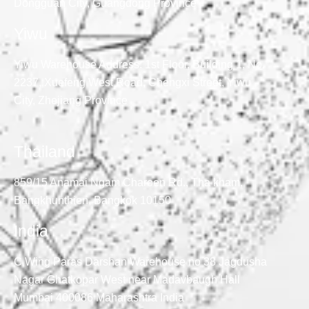
Dongguan City, Guangdong Province
Yiwu
Yiwu Warehouse Address: 1st Floor, Building 1, No.
2237, Xuefeng West Road, Chengxi Street, Yiwu
City, Zhejiang Province
Thailand
859/15 Anamai Ngam Charoen Rd., Tha kham,
Bangkhunthien, Bangkok 10150
India
C Wing Paras Darshan Warehouse no 38 Jagdusha
Nagar Ghatkopar West near Madavbaugh Hall
Mumbai 400086 Maharashtra India