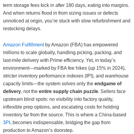
term storage fees kick in after 180 days, eating into margins.
And when returns flood in from sizing issues or defects
unnoticed at origin, you’re stuck with slow refurbishment and
restocking delays.
Amazon Fulfillment
by Amazon (FBA) has empowered
millions to scale globally, handling picking, packing, and
last-mile delivery with Prime efficiency. Yet, in today’s
environment—marked by FBA fee hikes (up 15% in 2024),
stricter inventory performance indexes (IPI), and warehouse
capacity limits—the system solves only the
endgame of
delivery
, not the
entire supply chain puzzle
. Sellers face
upstream blind spots: no visibility into factory quality,
inflexible prep options, and escalating costs for holding
inventory far from the source. This is where a China-based
3PL
becomes indispensable, bridging the gap from
production to Amazon’s doorstep.