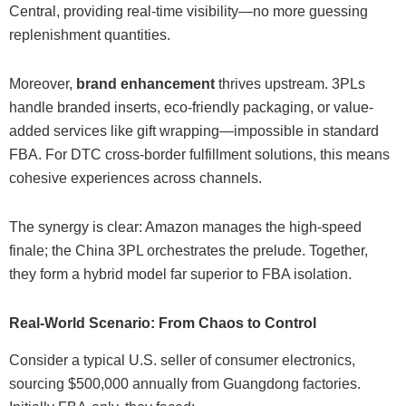
Central, providing real-time visibility—no more guessing
replenishment quantities.
Moreover,
brand enhancement
thrives upstream. 3PLs
handle branded inserts, eco-friendly packaging, or value-
added services like gift wrapping—impossible in standard
FBA. For DTC cross-border fulfillment solutions, this means
cohesive experiences across channels.
The synergy is clear: Amazon manages the high-speed
finale; the China 3PL orchestrates the prelude. Together,
they form a hybrid model far superior to FBA isolation.
Real-World Scenario: From Chaos to Control
Consider a typical U.S. seller of consumer electronics,
sourcing $500,000 annually from Guangdong factories.