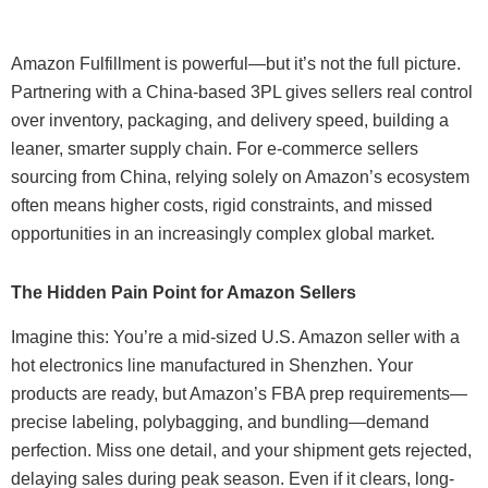
Amazon Fulfillment is powerful—but it’s not the full picture.
Partnering with a China-based 3PL gives sellers real control
over inventory, packaging, and delivery speed, building a
leaner, smarter supply chain. For e-commerce sellers
sourcing from China, relying solely on Amazon’s ecosystem
often means higher costs, rigid constraints, and missed
opportunities in an increasingly complex global market.
The Hidden Pain Point for Amazon Sellers
Imagine this: You’re a mid-sized U.S. Amazon seller with a
hot electronics line manufactured in Shenzhen. Your
products are ready, but Amazon’s FBA prep requirements—
precise labeling, polybagging, and bundling—demand
perfection. Miss one detail, and your shipment gets rejected,
delaying sales during peak season. Even if it clears, long-