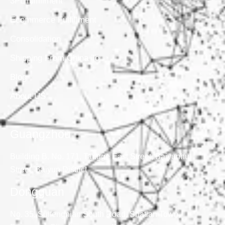
3PL fulfillment
Ecommerce Fulfillment
Consolidation
Shipping From China To
Blog
About US
Guangzhou
Building B, No. 171, Tangge East Street, Baiyunhu
Street, Baiyun District
Dongguan
No. 35, Suifengnian South Road, Shatian Town,