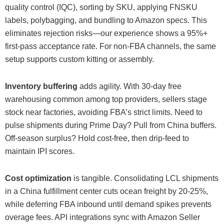
quality control (IQC), sorting by SKU, applying FNSKU
labels, polybagging, and bundling to Amazon specs. This
eliminates rejection risks—our experience shows a 95%+
first-pass acceptance rate. For non-FBA channels, the same
setup supports custom kitting or assembly.
Inventory buffering
adds agility. With 30-day free
warehousing common among top providers, sellers stage
stock near factories, avoiding FBA’s strict limits. Need to
pulse shipments during Prime Day? Pull from China buffers.
Off-season surplus? Hold cost-free, then drip-feed to
maintain IPI scores.
Cost optimization
is tangible. Consolidating LCL shipments
in a China fulfillment center cuts ocean freight by 20-25%,
while deferring FBA inbound until demand spikes prevents
overage fees. API integrations sync with Amazon Seller