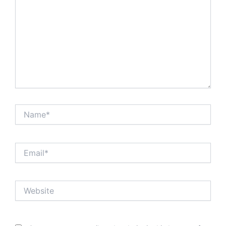
Name*
Email*
Website