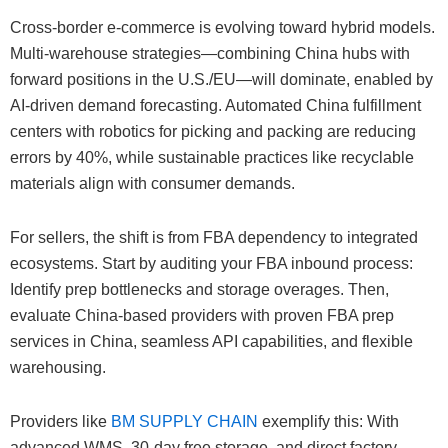
Cross-border e-commerce is evolving toward hybrid models.
Multi-warehouse strategies—combining China hubs with
forward positions in the U.S./EU—will dominate, enabled by
AI-driven demand forecasting. Automated China fulfillment
centers with robotics for picking and packing are reducing
errors by 40%, while sustainable practices like recyclable
materials align with consumer demands.
For sellers, the shift is from FBA dependency to integrated
ecosystems. Start by auditing your FBA inbound process:
Identify prep bottlenecks and storage overages. Then,
evaluate China-based providers with proven FBA prep
services in China, seamless API capabilities, and flexible
warehousing.
Providers like
BM SUPPLY CHAIN
exemplify this: With
advanced WMS, 30-day free storage, and direct factory