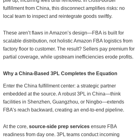
pile up, incurring fees until removed. In cross-border
fulfillment from China, this disconnect amplifies risks: no
local team to inspect and reintegrate goods swiftly.
These aren’t flaws in Amazon’s design—FBA is built for
scalable distribution, not holistic Amazon FBA logistics from
factory floor to customer. The result? Sellers pay premium for
partial coverage, while upstream inefficiencies erode profits.
Why a China-Based 3PL Completes the Equation
Enter the China fulfillment center: a strategic partner
embedded at the source. A robust 3PL in China—think
facilities in Shenzhen, Guangzhou, or Ningbo—extends
FBA’s reach backward, creating an end-to-end pipeline.
At the core,
source-side prep services
ensure FBA
readiness from day one. 3PL teams conduct incoming