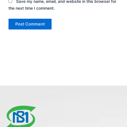
Save my name, email, and website in this browser for
the next time I comment.