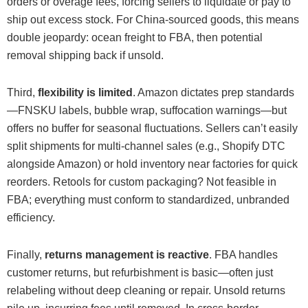
orders or overage fees, forcing sellers to liquidate or pay to
ship out excess stock. For China-sourced goods, this means
double jeopardy: ocean freight to FBA, then potential
removal shipping back if unsold.
Third,
flexibility is limited
. Amazon dictates prep standards
—FNSKU labels, bubble wrap, suffocation warnings—but
offers no buffer for seasonal fluctuations. Sellers can’t easily
split shipments for multi-channel sales (e.g., Shopify DTC
alongside Amazon) or hold inventory near factories for quick
reorders. Retools for custom packaging? Not feasible in
FBA; everything must conform to standardized, unbranded
efficiency.
Finally,
returns management is reactive
. FBA handles
customer returns, but refurbishment is basic—often just
relabeling without deep cleaning or repair. Unsold returns