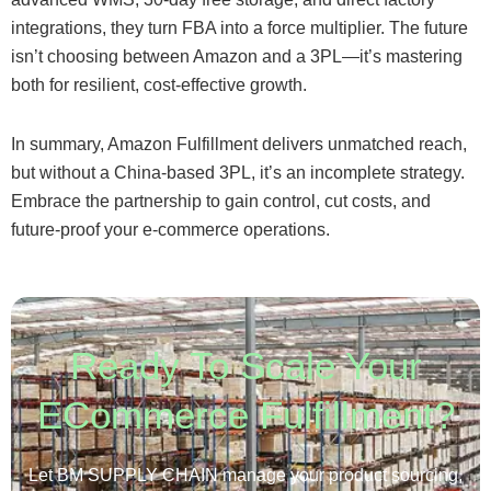
integrations, they turn FBA into a force multiplier. The future
isn’t choosing between Amazon and a 3PL—it’s mastering
both for resilient, cost-effective growth.
In summary, Amazon Fulfillment delivers unmatched reach,
but without a China-based 3PL, it’s an incomplete strategy.
Embrace the partnership to gain control, cut costs, and
future-proof your e-commerce operations.
Ready To Scale Your
ECommerce Fulfillment?
Let BM SUPPLY CHAIN manage your product sourcing,