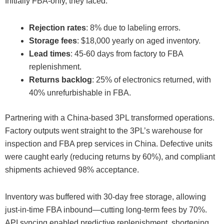
Initially FBA-only, they faced:
Rejection rates
: 8% due to labeling errors.
Storage fees
: $18,000 yearly on aged inventory.
Lead times
: 45-60 days from factory to FBA
replenishment.
Returns backlog
: 25% of electronics returned, with
40% unrefurbishable in FBA.
Partnering with a China-based 3PL transformed operations.
Factory outputs went straight to the 3PL’s warehouse for
inspection and FBA prep services in China. Defective units
were caught early (reducing returns by 60%), and compliant
shipments achieved 98% acceptance.
Inventory was buffered with 30-day free storage, allowing
just-in-time FBA inbound—cutting long-term fees by 70%.
API syncing enabled predictive replenishment, shortening