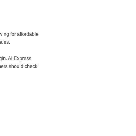
wing for affordable
nues.
gin. AliExpress
mers should check