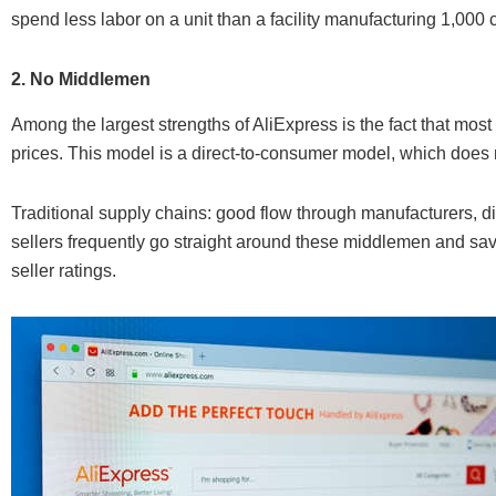
spend less labor on a unit than a facility manufacturing 1,000 
2. No Middlemen
Among the largest strengths of AliExpress is the fact that most 
prices. This model is a direct-to-consumer model, which does n
Traditional supply chains: good flow through manufacturers, dis
sellers frequently go straight around these middlemen and sa
seller ratings.