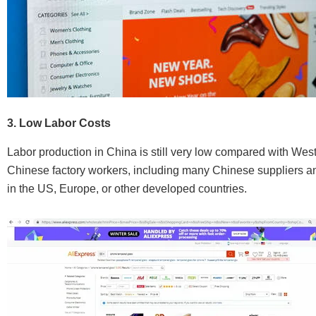
3. Low Labor Costs
Labor production in China is still very low compared with Wes
Chinese factory workers, including many Chinese suppliers and 
in the US, Europe, or other developed countries.