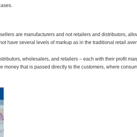
cases.
sellers are manufacturers and not retailers and distributors, allo
ot have several levels of markup as in the traditional retail ave
tributors, wholesalers, and retailers – each with their profit mar
ve money that is passed directly to the customers, where consu