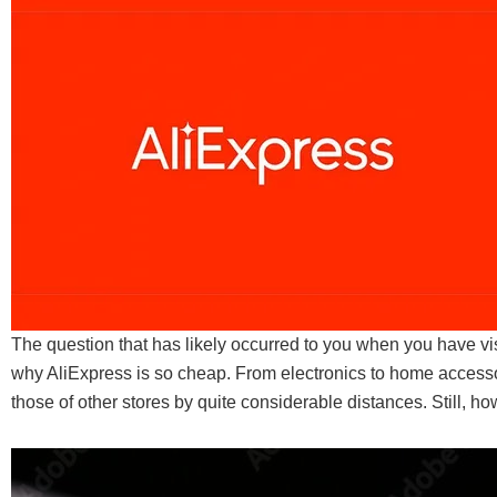
The question that has likely occurred to you when you have vis
why AliExpress is so cheap. From electronics to home accessor
those of other stores by quite considerable distances. Still, 