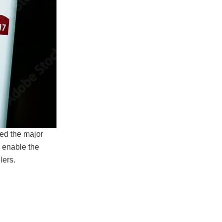
ed the major
 enable the
lers.