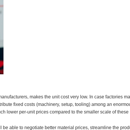
anufacturers, makes the unit cost very low. In case factories m
stribute fixed costs (machinery, setup, tooling) among an enorm
uch lower per-unit prices compared to the smaller scale of these
 be able to negotiate better material prices, streamline the prod