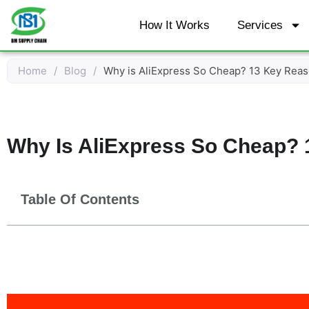
Skip
How It Works
Services
to
content
Home
/
Blog
/
Why is AliExpress So Cheap? 13 Key Reas
Why Is AliExpress So Cheap? 
Table Of Contents