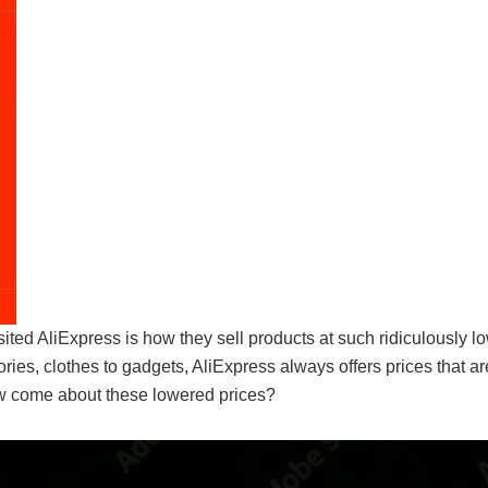
ited AliExpress is how they sell products at such ridiculously lo
ies, clothes to gadgets, AliExpress always offers prices that ar
how come about these lowered prices?