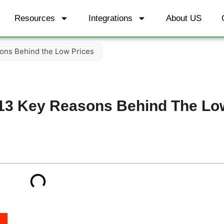
Resources
Integrations
About US
ons Behind the Low Prices
13 Key Reasons Behind The Lo