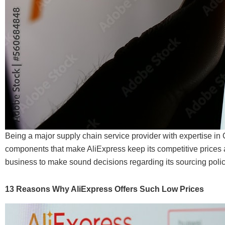
Being a major supply chain service provider with expertise i
components that make AliExpress keep its competitive prices 
business to make sound decisions regarding its sourcing polic
13 Reasons Why AliExpress Offers Such Low Prices