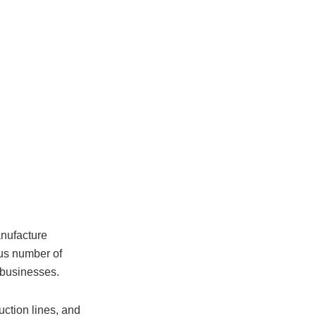
anufacture
ous number of
 businesses.
uction lines, and