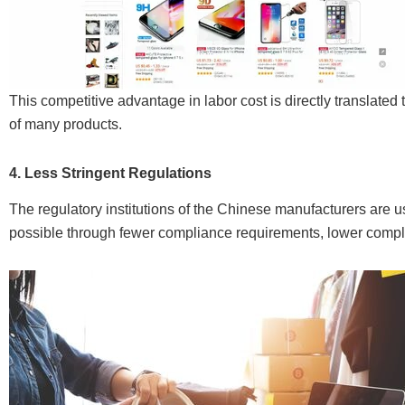
This competitive advantage in labor cost is directly translated
of many products.
4. Less Stringent Regulations
The regulatory institutions of the Chinese manufacturers are us
possible through fewer compliance requirements, lower compli