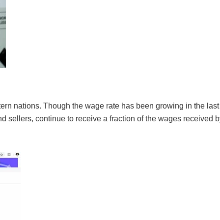
tern nations. Though the wage rate has been growing in the last 
sellers, continue to receive a fraction of the wages received b