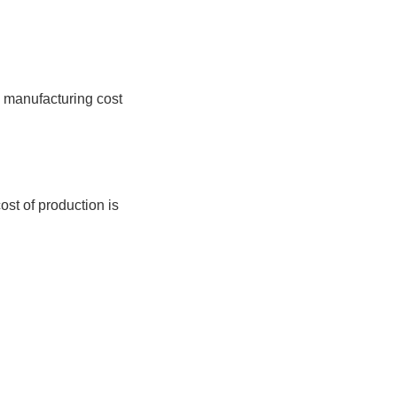
e manufacturing cost
ost of production is