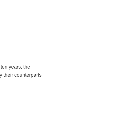
ten years, the
y their counterparts