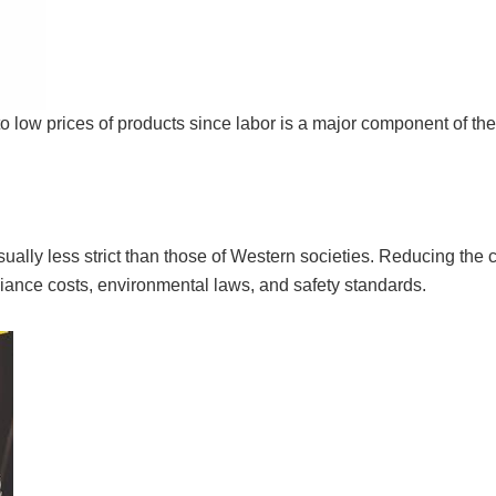
 to low prices of products since labor is a major component of th
ually less strict than those of Western societies. Reducing the c
ance costs, environmental laws, and safety standards.