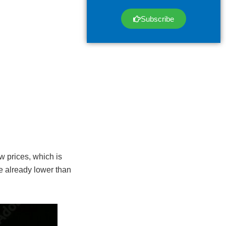
Subscribe
w prices, which is
e already lower than