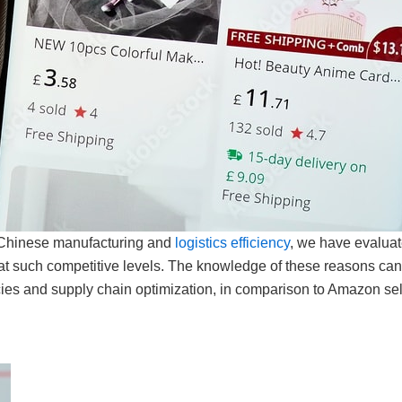
n Chinese manufacturing and
logistics efficiency
, we have evaluat
at such competitive levels. The knowledge of these reasons can
ies and supply chain optimization, in comparison to Amazon sel