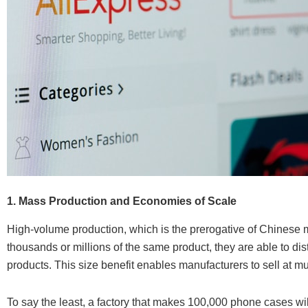
1. Mass Production and Economies of Scale
High-volume production, which is the prerogative of Chinese m
thousands or millions of the same product, they are able to di
products. This size benefit enables manufacturers to sell at m
To say the least, a factory that makes 100,000 phone cases will