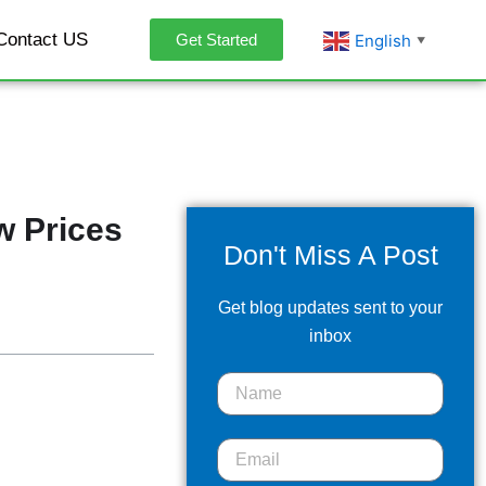
Contact US
English
Get Started
▼
w Prices
Don't Miss A Post
Get blog updates sent to your
inbox