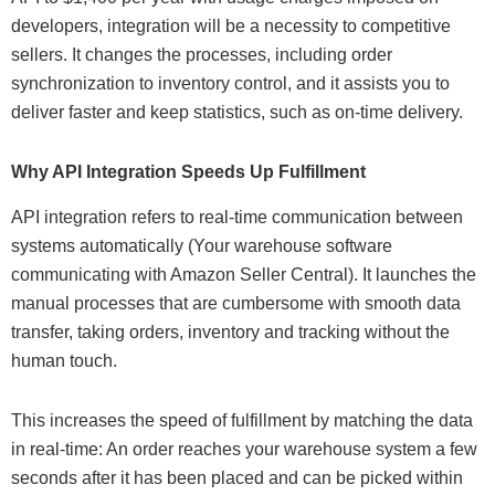
developers, integration will be a necessity to competitive
sellers. It changes the processes, including order
synchronization to inventory control, and it assists you to
deliver faster and keep statistics, such as on-time delivery.
Why API Integration Speeds Up Fulfillment
API integration refers to real-time communication between
systems automatically (Your warehouse software
communicating with Amazon Seller Central). It launches the
manual processes that are cumbersome with smooth data
transfer, taking orders, inventory and tracking without the
human touch.
This increases the speed of fulfillment by matching the data
in real-time: An order reaches your warehouse system a few
seconds after it has been placed and can be picked within