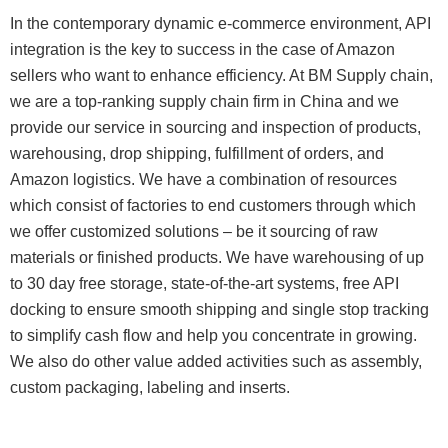
In the contemporary dynamic e-commerce environment, API
integration is the key to success in the case of Amazon
sellers who want to enhance efficiency. At BM Supply chain,
we are a top-ranking supply chain firm in China and we
provide our service in sourcing and inspection of products,
warehousing, drop shipping, fulfillment of orders, and
Amazon logistics. We have a combination of resources
which consist of factories to end customers through which
we offer customized solutions – be it sourcing of raw
materials or finished products. We have warehousing of up
to 30 day free storage, state-of-the-art systems, free API
docking to ensure smooth shipping and single stop tracking
to simplify cash flow and help you concentrate in growing.
We also do other value added activities such as assembly,
custom packaging, labeling and inserts.