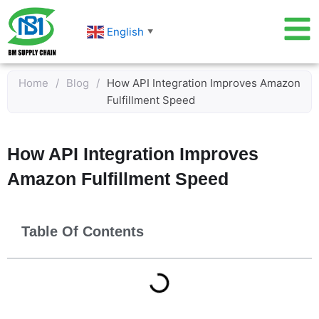
Skip
to
English
▼
content
Home
/
Blog
/
How API Integration Improves Amazon
Fulfillment Speed
How API Integration Improves
Amazon Fulfillment Speed
Table Of Contents