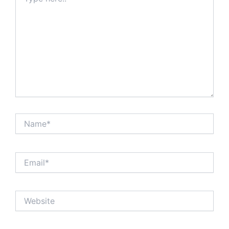
here..
Name*
Email*
Website