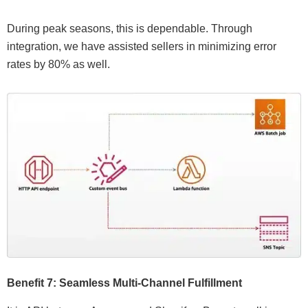
During peak seasons, this is dependable. Through
integration, we have assisted sellers in minimizing error
rates by 80% as well.
Benefit 7: Seamless Multi-Channel Fulfillment