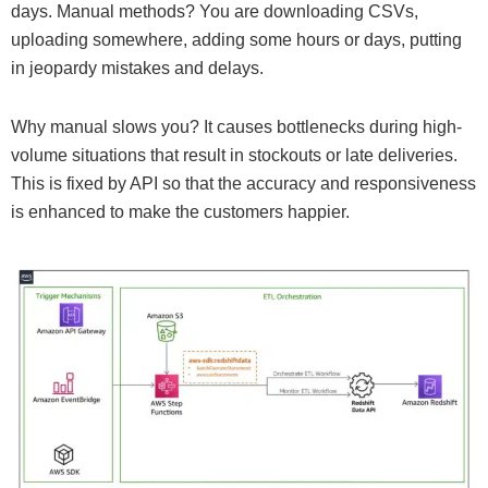
days. Manual methods? You are downloading CSVs,
uploading somewhere, adding some hours or days, putting
in jeopardy mistakes and delays.
Why manual slows you? It causes bottlenecks during high-
volume situations that result in stockouts or late deliveries.
This is fixed by API so that the accuracy and responsiveness
is enhanced to make the customers happier.