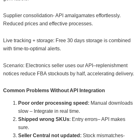
Supplier consolidation- API amalgamates effortlessly.
Reduced prices and effective processes.
Live tracking + storage: Free 30 days storage is combined
with time-to-optimal alerts.
Scenario: Electronics seller uses our API–replenishment
notices reduce FBA stockouts by half, accelerating delivery.
Common Problems Without API Integration
Poor order processing speed:
Manual downloads
slow – Integrate in real time.
Shipped wrong SKUs
: Entry errors– API makes
sure.
Seller Central not updated:
Stock mismatches-