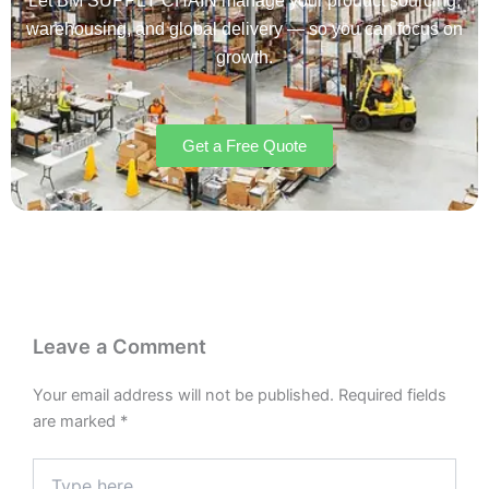
Let BM SUPPLY CHAIN manage your product sourcing,
warehousing, and global delivery — so you can focus on
growth.
Get a Free Quote
Leave a Comment
Your email address will not be published.
Required fields
are marked
*
Type