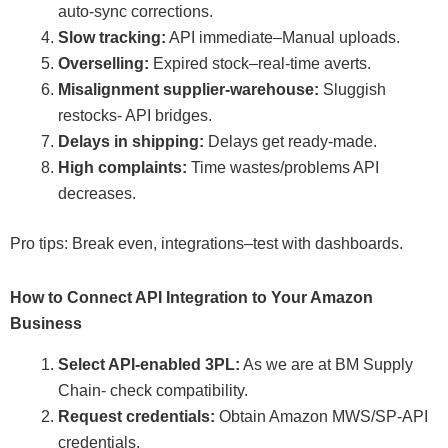
auto-sync corrections.
Slow tracking:
API immediate–Manual uploads.
Overselling:
Expired stock–real-time averts.
Misalignment supplier-warehouse:
Sluggish
restocks- API bridges.
Delays in shipping:
Delays get ready-made.
High complaints:
Time wastes/problems API
decreases.
Pro tips: Break even, integrations–test with dashboards.
How to Connect API Integration to Your Amazon
Business
Select API-enabled 3PL:
As we are at BM Supply
Chain- check compatibility.
Request credentials:
Obtain Amazon MWS/SP-API
credentials.