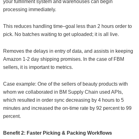
your fulfillment system and warehouses can begin
processing immediately.
This reduces handling time–goal less than 2 hours order to
pick. No batches waiting to get uploaded; it is all live.
Removes the delays in entry of data, and assists in keeping
Amazon 1-2 day shipping promises. In the case of FBM
sellers, it is important to metrics.
Case example: One of the sellers of beauty products with
whom we collaborated in BM Supply Chain used APIs,
which resulted in order sync decreasing by 4 hours to 5
minutes and increased the on-time rate by 92 percent to 99
percent.
Benefit 2: Faster Picking & Packing Workflows