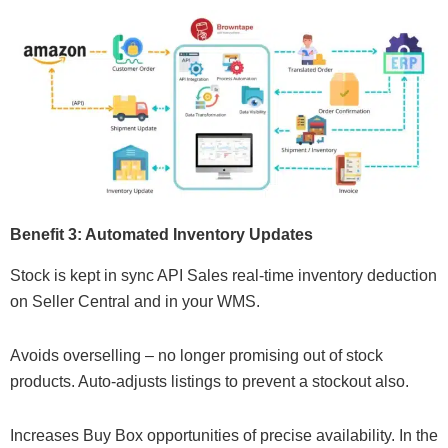
Benefit 3: Automated Inventory Updates
Stock is kept in sync API Sales real-time inventory deduction
on Seller Central and in your WMS.
Avoids overselling – no longer promising out of stock
products. Auto-adjusts listings to prevent a stockout also.
Increases Buy Box opportunities of precise availability. In the