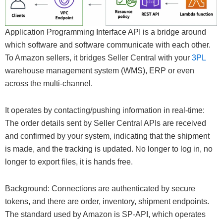
Application Programming Interface API is a bridge around
which software and software communicate with each other.
To Amazon sellers, it bridges Seller Central with your
3PL
warehouse management system (WMS), ERP or even
across the multi-channel.
It operates by contacting/pushing information in real-time:
The order details sent by Seller Central APIs are received
and confirmed by your system, indicating that the shipment
is made, and the tracking is updated. No longer to log in, no
longer to export files, it is hands free.
Background: Connections are authenticated by secure
tokens, and there are order, inventory, shipment endpoints.
The standard used by Amazon is SP-API, which operates