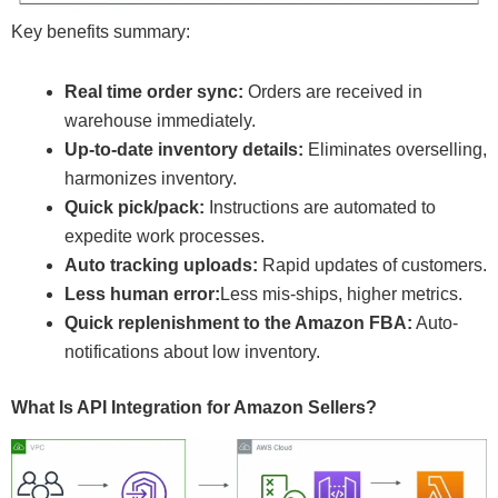
Key benefits summary:
Real time order sync:
Orders are received in
warehouse immediately.
Up-to-date inventory details:
Eliminates overselling,
harmonizes inventory.
Quick pick/pack:
Instructions are automated to
expedite work processes.
Auto tracking uploads:
Rapid updates of customers.
Less human error:
Less mis-ships, higher metrics.
Quick replenishment to the Amazon FBA:
Auto-
notifications about low inventory.
What Is API Integration for Amazon Sellers?