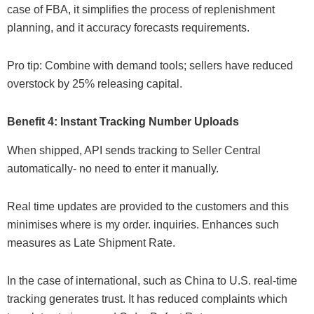
case of FBA, it simplifies the process of replenishment
planning, and it accuracy forecasts requirements.
Pro tip: Combine with demand tools; sellers have reduced
overstock by 25% releasing capital.
Benefit 4: Instant Tracking Number Uploads
When shipped, API sends tracking to Seller Central
automatically- no need to enter it manually.
Real time updates are provided to the customers and this
minimises where is my order. inquiries. Enhances such
measures as Late Shipment Rate.
In the case of international, such as China to U.S. real-time
tracking generates trust. It has reduced complaints which