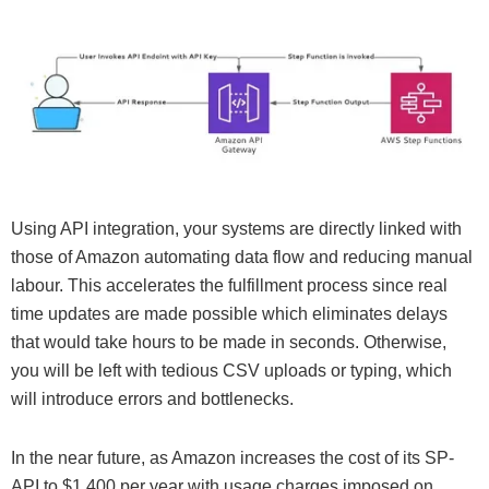
Using API integration, your systems are directly linked with
those of Amazon automating data flow and reducing manual
labour. This accelerates the fulfillment process since real
time updates are made possible which eliminates delays
that would take hours to be made in seconds. Otherwise,
you will be left with tedious CSV uploads or typing, which
will introduce errors and bottlenecks.
In the near future, as Amazon increases the cost of its SP-
API to $1,400 per year with usage charges imposed on