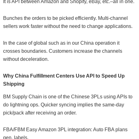
It is API between Amazon and Shopify, eBay, etc.–all in one.
Bunches the orders to be picked efficiently. Multi-channel
sellers work faster without the need to change applications.
In the case of global such as in our China operation it
crosses boundaries. Customers increase the channels
without deceleration.
Why China Fulfillment Centers Use API to Speed Up
Shipping
BM Supply Chain is one of the Chinese 3PLs using APIs to
do lightning ops. Quicker syncing implies the same-day
pick/pack after receiving an order.
FBA/FBM Easy Amazon 3PL integration: Auto FBA plans
gen. labels.