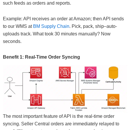
such feeds as orders and reports.
Example: API receives an order at Amazon; then API sends
to our WMS at
BM Supply Chain
. Pick, pack, ship–auto-
uploads track. What took 30 minutes manually? Now
seconds.
Benefit 1: Real-Time Order Syncing
The most important feature of API is the real-time order
syncing. Seller Central orders are immediately relayed to