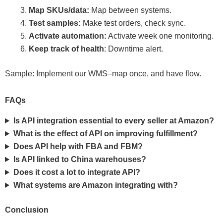
Map SKUs/data:
Map between systems.
Test samples:
Make test orders, check sync.
Activate automation:
Activate week one monitoring.
Keep track of health
: Downtime alert.
Sample: Implement our WMS–map once, and have flow.
FAQs
Is API integration essential to every seller at Amazon?
What is the effect of API on improving fulfillment?
Does API help with FBA and FBM?
Is API linked to China warehouses?
Does it cost a lot to integrate API?
What systems are Amazon integrating with?
Conclusion