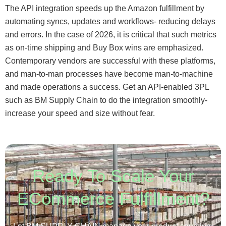
The API integration speeds up the Amazon fulfillment by
automating syncs, updates and workflows- reducing delays
and errors. In the case of 2026, it is critical that such metrics
as on-time shipping and Buy Box wins are emphasized.
Contemporary vendors are successful with these platforms,
and man-to-man processes have become man-to-machine
and made operations a success. Get an API-enabled 3PL
such as BM Supply Chain to do the integration smoothly-
increase your speed and size without fear.
Ready To Scale Your
ECommerce Fulfillment?