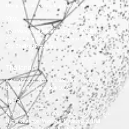
Dongguan City, Guangdong Province
Yiwu
Yiwu Warehouse Address: 1st Floor, Building 1, No.
2237, Xuefeng West Road, Chengxi Street, Yiwu
City, Zhejiang Province
Thailand
859/15 Anamai Ngam Charoen Rd., Tha kham,
Bangkhunthien, Bangkok 10150
India
C Wing Paras Darshan Warehouse no 38 Jagdusha
Nagar Ghatkopar West near Madavbaugh Hall
Mumbai 400086 Maharashtra India