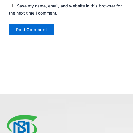
Save my name, email, and website in this browser for
the next time I comment.