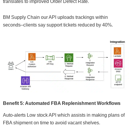
translates to improved Order Defect Rate.
BM Supply Chain our API uploads trackings within
seconds–clients say support tickets reduced by 40%.
Benefit 5: Automated FBA Replenishment Workflows
Auto-alerts Low stock API which assists in making plans of
FBA shipment on time to avoid vacant shelves.