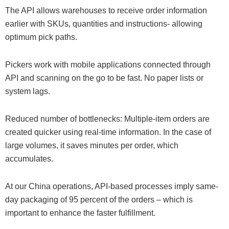
The API allows warehouses to receive order information
earlier with SKUs, quantities and instructions- allowing
optimum pick paths.
Pickers work with mobile applications connected through
API and scanning on the go to be fast. No paper lists or
system lags.
Reduced number of bottlenecks: Multiple-item orders are
created quicker using real-time information. In the case of
large volumes, it saves minutes per order, which
accumulates.
At our China operations, API-based processes imply same-
day packaging of 95 percent of the orders – which is
important to enhance the faster fulfillment.