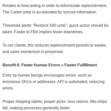
Relates to forecasting in order to reformulate replenishment.
The Carton prep is accelerated by synced information.
Threshold alerts: “Restock 500 units”- quick action should be
taken. Faster to FBA implies fewer downtimes.
To our clients, this reduces replenishment periods to weeks,
and sales momentum is preserved.
Benefit 6: Fewer Human Errors = Faster Fulfillment
Entry by human beings encourages errors -such as
erroneous SKUs or addresses. API is automated, reducing
errors.
Proper shipping labels, proper picks- less returns. Mis-ships
fall, making processes generally faster.