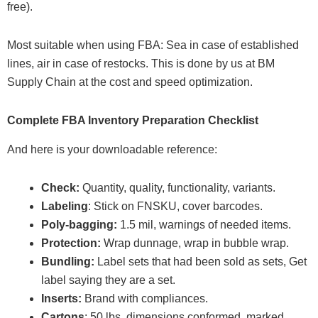
free).
Most suitable when using FBA: Sea in case of established
lines, air in case of restocks. This is done by us at BM
Supply Chain at the cost and speed optimization.
Complete FBA Inventory Preparation Checklist
And here is your downloadable reference:
Check:
Quantity, quality, functionality, variants.
Labeling
: Stick on FNSKU, cover barcodes.
Poly-bagging:
1.5 mil, warnings of needed items.
Protection:
Wrap dunnage, wrap in bubble wrap.
Bundling:
Label sets that had been sold as sets, Get
label saying they are a set.
Inserts:
Brand with compliances.
Cartons
: 50 lbs, dimensions conformed, marked.