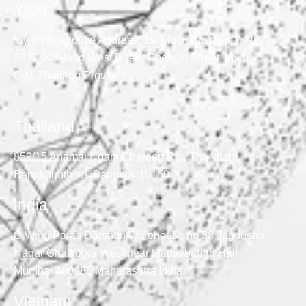
Yiwu
Yiwu Warehouse Address: 1st Floor, Building 1, No.
2237, Xuefeng West Road, Chengxi Street, Yiwu
City, Zhejiang Province
Thailand
859/15 Anamai Ngam Charoen Rd., Tha kham,
Bangkhunthien, Bangkok 10150
India
C Wing Paras Darshan Warehouse no 38 Jagdusha
Nagar Ghatkopar West near Madavbaugh Hall
Mumbai 400086 Maharashtra India
Vietnam