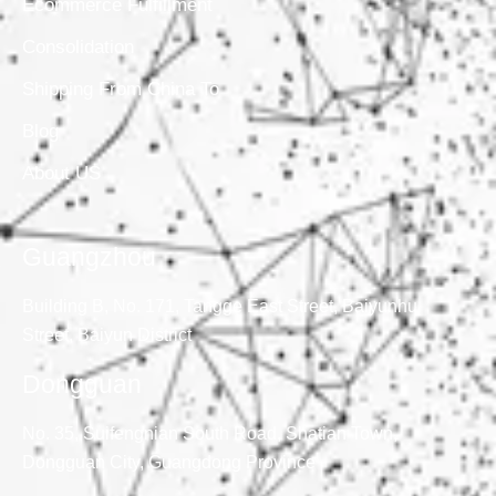
Ecommerce Fulfillment
Consolidation
Shipping From China To
Blog
About US
Guangzhou
Building B, No. 171, Tangge East Street, Baiyunhu
Street, Baiyun District
Dongguan
No. 35, Suifengnian South Road, Shatian Town,
Dongguan City, Guangdong Province