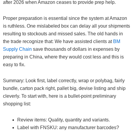
after 2026 when Amazon ceases to provide prep help.
Proper preparation is essential since the system at Amazon
is ruthless. One mislabeled box can delay all your shipments
resulting to stockouts and missed sales. The old hands in
the trade recognize that: We have assisted clients at
BM
Supply Chain
save thousands of dollars in expenses by
preparing in China, where they would cost less and this is
easy to fix.
Summary: Look first, label correctly, wrap or polybag, fairly
bundle, carton pack right, pallet big, devise listing and ship
cleverly. To start with, here is a bullet-point preliminary
shopping list:
Review items: Quality, quantity and variants.
Label with FNSKU: any manufacturer barcodes?