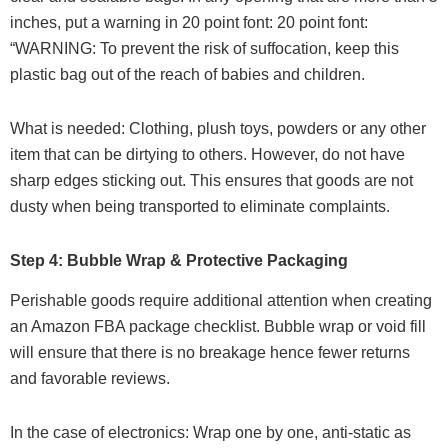
inches, put a warning in 20 point font: 20 point font:
“WARNING: To prevent the risk of suffocation, keep this
plastic bag out of the reach of babies and children.
What is needed: Clothing, plush toys, powders or any other
item that can be dirtying to others. However, do not have
sharp edges sticking out. This ensures that goods are not
dusty when being transported to eliminate complaints.
Step 4: Bubble Wrap & Protective Packaging
Perishable goods require additional attention when creating
an Amazon FBA package checklist. Bubble wrap or void fill
will ensure that there is no breakage hence fewer returns
and favorable reviews.
In the case of electronics: Wrap one by one, anti-static as