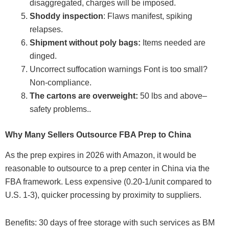
disaggregated, charges will be imposed.
Shoddy inspection
: Flaws manifest, spiking
relapses.
Shipment without poly bags:
Items needed are
dinged.
Uncorrect suffocation warnings Font is too small?
Non-compliance.
The cartons are overweight:
50 lbs and above–
safety problems..
Why Many Sellers Outsource FBA Prep to China
As the prep expires in 2026 with Amazon, it would be
reasonable to outsource to a prep center in China via the
FBA framework. Less expensive (0.20-1/unit compared to
U.S. 1-3), quicker processing by proximity to suppliers.
Benefits: 30 days of free storage with such services as BM