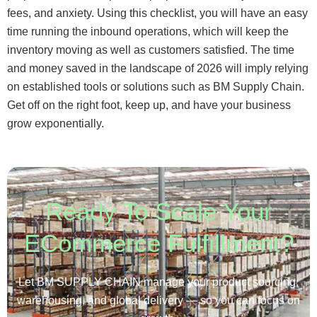
fees, and anxiety. Using this checklist, you will have an easy
time running the inbound operations, which will keep the
inventory moving as well as customers satisfied. The time
and money saved in the landscape of 2026 will imply relying
on established tools or solutions such as BM Supply Chain.
Get off on the right foot, keep up, and have your business
grow exponentially.
Ready To Scale Your
ECommerce Fulfillment?
Let BM SUPPLY CHAIN manage your product sourcing,
warehousing, and global delivery — so you can focus on