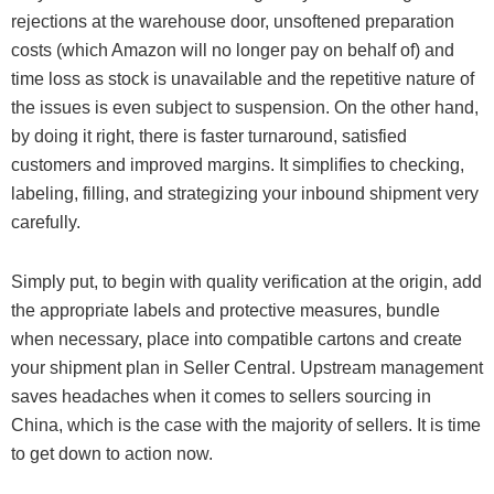
rejections at the warehouse door, unsoftened preparation
costs (which Amazon will no longer pay on behalf of) and
time loss as stock is unavailable and the repetitive nature of
the issues is even subject to suspension. On the other hand,
by doing it right, there is faster turnaround, satisfied
customers and improved margins. It simplifies to checking,
labeling, filling, and strategizing your inbound shipment very
carefully.
Simply put, to begin with quality verification at the origin, add
the appropriate labels and protective measures, bundle
when necessary, place into compatible cartons and create
your shipment plan in Seller Central. Upstream management
saves headaches when it comes to sellers sourcing in
China, which is the case with the majority of sellers. It is time
to get down to action now.