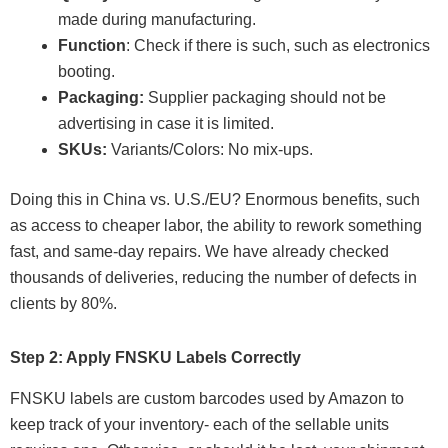
made during manufacturing.
Function
: Check if there is such, such as electronics
booting.
Packaging:
Supplier packaging should not be
advertising in case it is limited.
SKUs:
Variants/Colors: No mix-ups.
Doing this in China vs. U.S./EU? Enormous benefits, such
as access to cheaper labor, the ability to rework something
fast, and same-day repairs. We have already checked
thousands of deliveries, reducing the number of defects in
clients by 80%.
Step 2: Apply FNSKU Labels Correctly
FNSKU labels are custom barcodes used by Amazon to
keep track of your inventory- each of the sellable units