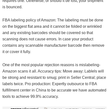
requires one. Otherwise, or should it be lost, your shipment
is bounced.
FBA labeling policy of Amazon: The labeling must be done
on the biggest flat area and it cannot be folded or wrinkled
and any existing barcodes should be covered so that
scanning does not cause errors. In case your product
contains any scannable manufacturer barcode then remove
it or cover it fully.
One of the most popular rejection reasons is mislabeling-
Amazon scans it all. Accuracy tips: Move away: Lablels will
be strong and resistant to smug; print in Seller Central; place
labels twice. Pro production: Expertly outsource to FBA
fulfillment center in China to be accurate we have automated
tools to achieve 99.9% accuracy.