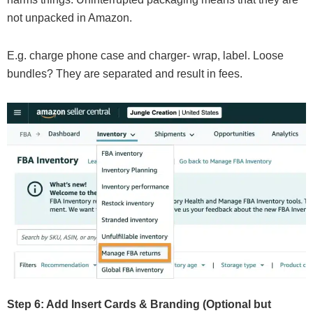
not unpacked in Amazon.
E.g. charge phone case and charger- wrap, label. Loose
bundles? They are separated and result in fees.
Step 6: Add Insert Cards & Branding (Optional but