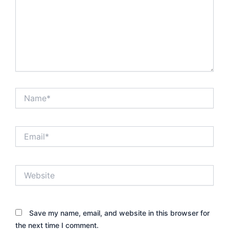
Name*
Email*
Website
Save my name, email, and website in this browser for
the next time I comment.