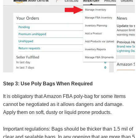
Step 3: Use Poly Bags When Required
It is obligatory that Amazon FBA poly-bag for some items
cannot be negotiated as it allows dangers and damage.
Apply them on soft, dusty or liquid prone products.
Important regulations: Bags should be thicker than 1.5 mil of
clear and sealable bags. In any opening that are more than 5