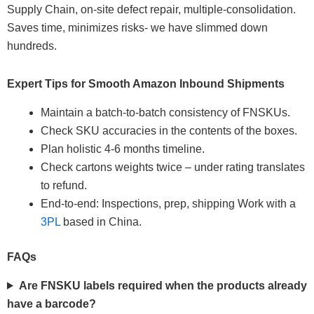
Supply Chain, on-site defect repair, multiple-consolidation.
Saves time, minimizes risks- we have slimmed down
hundreds.
Expert Tips for Smooth Amazon Inbound Shipments
Maintain a batch-to-batch consistency of FNSKUs.
Check SKU accuracies in the contents of the boxes.
Plan holistic 4-6 months timeline.
Check cartons weights twice – under rating translates
to refund.
End-to-end: Inspections, prep, shipping Work with a
3PL
based in China.
FAQs
Are FNSKU labels required when the products already
have a barcode?