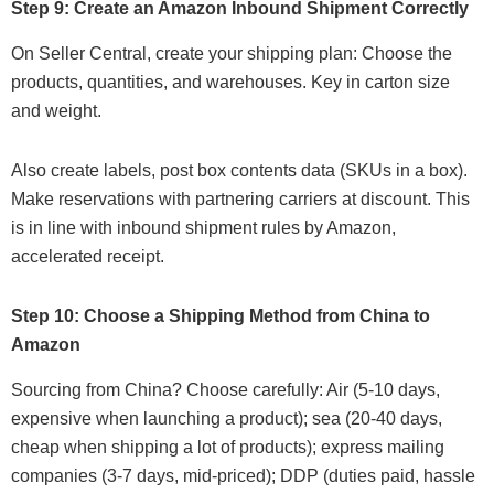
Step 9: Create an Amazon Inbound Shipment Correctly
On Seller Central, create your shipping plan: Choose the
products, quantities, and warehouses. Key in carton size
and weight.
Also create labels, post box contents data (SKUs in a box).
Make reservations with partnering carriers at discount. This
is in line with inbound shipment rules by Amazon,
accelerated receipt.
Step 10: Choose a Shipping Method from China to
Amazon
Sourcing from China? Choose carefully: Air (5-10 days,
expensive when launching a product); sea (20-40 days,
cheap when shipping a lot of products); express mailing
companies (3-7 days, mid-priced); DDP (duties paid, hassle