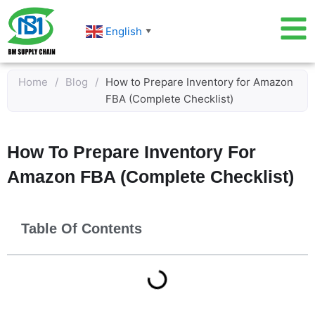
Skip
to
English
▼
content
Home
/
Blog
/
How to Prepare Inventory for Amazon
FBA (Complete Checklist)
How To Prepare Inventory For
Amazon FBA (Complete Checklist)
Table Of Contents