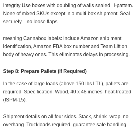
Integrity Use boxes with doubling of walls sealed H-pattern.
None of mixed SKUs except in a multi-box shipment. Seal
securely—no loose flaps.
meshing Cannabox labels: include Amazon ship ment
identification, Amazon FBA box number and Team Lift on
body of heavy ones. This eliminates delays in processing.
Step 8: Prepare Pallets (If Required)
In the case of large loads (above 150 lbs LTL), pallets are
required. Specification: Wood, 40 x 48 inches, heat-treated
(ISPM-15).
Shipment details on all four sides. Stack, shrink- wrap, no
overhang. Truckloads required- guarantee safe handling.