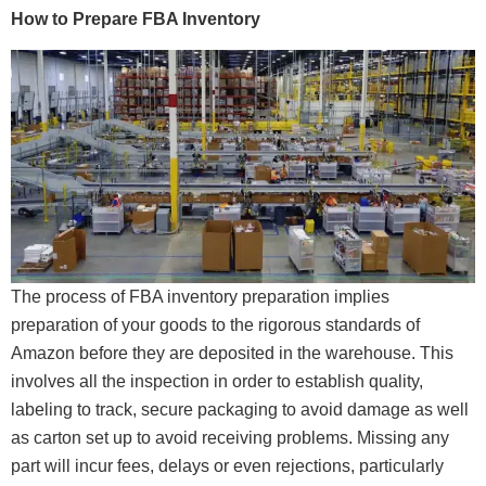
How to Prepare FBA Inventory
The process of FBA inventory preparation implies
preparation of your goods to the rigorous standards of
Amazon before they are deposited in the warehouse. This
involves all the inspection in order to establish quality,
labeling to track, secure packaging to avoid damage as well
as carton set up to avoid receiving problems. Missing any
part will incur fees, delays or even rejections, particularly