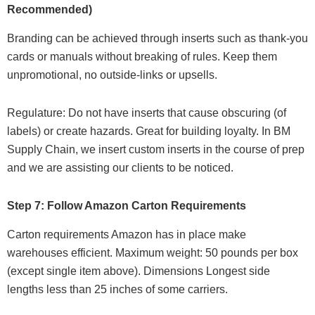
Recommended)
Branding can be achieved through inserts such as thank-you
cards or manuals without breaking of rules. Keep them
unpromotional, no outside-links or upsells.
Regulature: Do not have inserts that cause obscuring (of
labels) or create hazards. Great for building loyalty. In BM
Supply Chain, we insert custom inserts in the course of prep
and we are assisting our clients to be noticed.
Step 7: Follow Amazon Carton Requirements
Carton requirements Amazon has in place make
warehouses efficient. Maximum weight: 50 pounds per box
(except single item above). Dimensions Longest side
lengths less than 25 inches of some carriers.