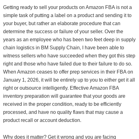
Getting ready to sell your products on Amazon FBA is not a
simple task of putting a label on a product and sending it to
your buyer, but rather an elaborate procedure that can
determine the success or failure of your seller. Over the
years as an employee who has been two feet deep in supply
chain logistics in BM Supply Chain, I have been able to
witness sellers who have succeeded when they got this step
right and those who have failed due to their failure to do so.
When Amazon ceases to offer prep services in their FBA on
January 1, 2026, it will be entirely up to you to either get it all
right or outsource intelligently. Effective Amazon FBA
inventory preparation will guarantee that your goods are
received in the proper condition, ready to be efficiently
processed, and have no quality flaws that may cause a
product recall or account deduction.
Why does it matter? Get it wrong and you are facing