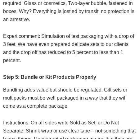
required. Glass or cosmetics, Two-layer bubble, fastened in
boxes. Why? Everything is jostled by transit, no protection is
an arrestive.
Expert comment: Simulation of test packaging with a drop of
3 feet. We have even prepared delicate sets to our clients
and the drop off has reduced to 5 percent to less than 1
percent.
Step 5: Bundle or Kit Products Properly
Bundling adds value but should be regulated. Gift sets or
multipacks must be well packaged in a way that they will
come as a complete package.
Instructions: On all sides write Sold as Set, or Do Not
Separate. Shrink wrap or use clear tape – not something that
harms things. Uninterrupted packaging means that they are