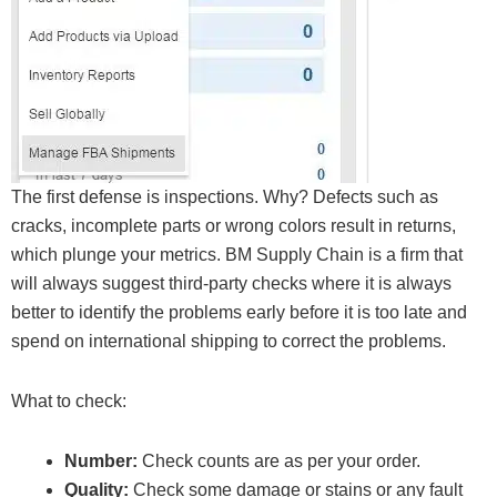
The first defense is inspections. Why? Defects such as
cracks, incomplete parts or wrong colors result in returns,
which plunge your metrics. BM Supply Chain is a firm that
will always suggest third-party checks where it is always
better to identify the problems early before it is too late and
spend on international shipping to correct the problems.
What to check:
Number:
Check counts are as per your order.
Quality:
Check some damage or stains or any fault