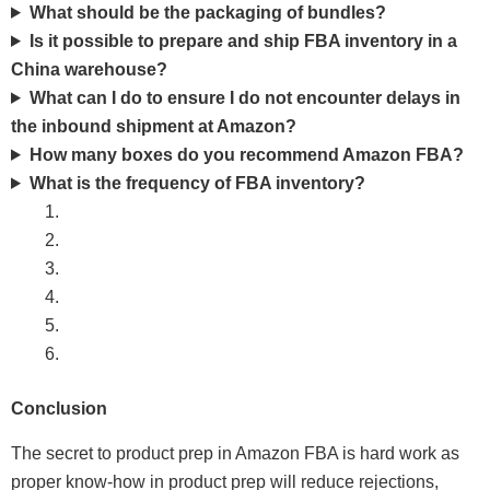
What should be the packaging of bundles?
Is it possible to prepare and ship FBA inventory in a
China warehouse?
What can I do to ensure I do not encounter delays in
the inbound shipment at Amazon?
How many boxes do you recommend Amazon FBA?
What is the frequency of FBA inventory?
Conclusion
The secret to product prep in Amazon FBA is hard work as
proper know-how in product prep will reduce rejections,