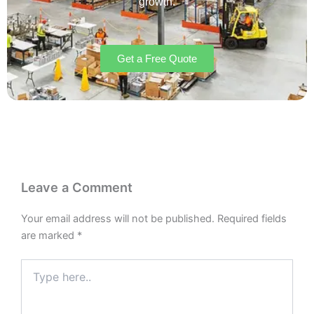
growth.
Get a Free Quote
Leave a Comment
Your email address will not be published.
Required fields
are marked
*
Type
here..