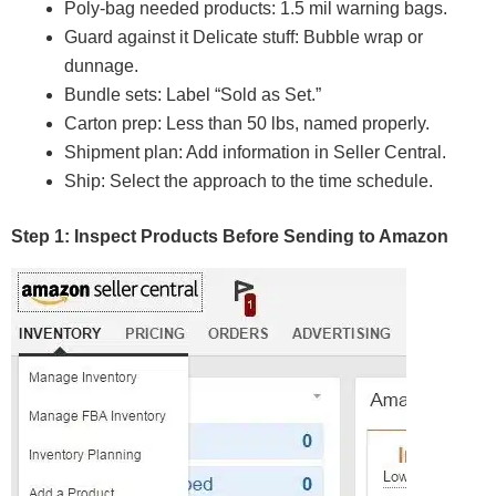
Poly-bag needed products: 1.5 mil warning bags.
Guard against it Delicate stuff: Bubble wrap or
dunnage.
Bundle sets: Label “Sold as Set.”
Carton prep: Less than 50 lbs, named properly.
Shipment plan: Add information in Seller Central.
Ship: Select the approach to the time schedule.
Step 1: Inspect Products Before Sending to Amazon