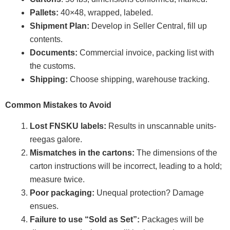
Pallets:
40×48, wrapped, labeled.
Shipment Plan:
Develop in Seller Central, fill up
contents.
Documents:
Commercial invoice, packing list with
the customs.
Shipping:
Choose shipping, warehouse tracking.
Common Mistakes to Avoid
Lost FNSKU labels:
Results in unscannable units-
reegas galore.
Mismatches in the cartons:
The dimensions of the
carton instructions will be incorrect, leading to a hold;
measure twice.
Poor packaging:
Unequal protection? Damage
ensues.
Failure to use “Sold as Set”:
Packages will be