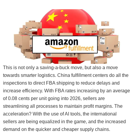
This is not only a saving-a-buck move, but also a move
towards smarter logistics. China fulfillment centers do all the
inspections to direct FBA shipping to reduce delays and
increase efficiency. With FBA rates increasing by an average
of 0.08 cents per unit going into 2026, sellers are
streamlining all processes to maintain profit margins. The
acceleration? With the use of AI tools, the international
sellers are being equalized in the game, and the increased
demand on the quicker and cheaper supply chains.