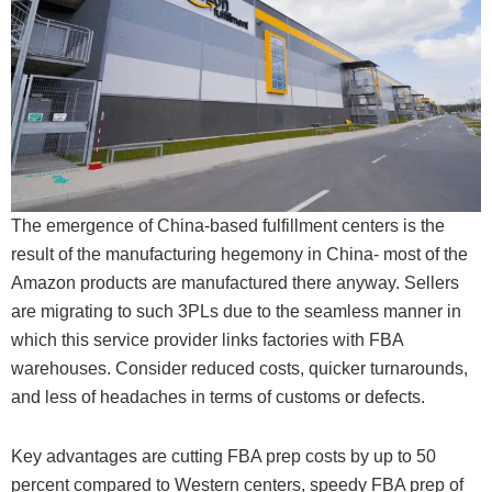
The emergence of China-based fulfillment centers is the
result of the manufacturing hegemony in China- most of the
Amazon products are manufactured there anyway. Sellers
are migrating to such 3PLs due to the seamless manner in
which this service provider links factories with FBA
warehouses. Consider reduced costs, quicker turnarounds,
and less of headaches in terms of customs or defects.
Key advantages are cutting FBA prep costs by up to 50
percent compared to Western centers, speedy FBA prep of