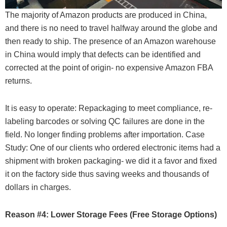
The majority of Amazon products are produced in China,
and there is no need to travel halfway around the globe and
then ready to ship. The presence of an Amazon warehouse
in China would imply that defects can be identified and
corrected at the point of origin- no expensive Amazon FBA
returns.
It is easy to operate: Repackaging to meet compliance, re-
labeling barcodes or solving QC failures are done in the
field. No longer finding problems after importation. Case
Study: One of our clients who ordered electronic items had a
shipment with broken packaging- we did it a favor and fixed
it on the factory side thus saving weeks and thousands of
dollars in charges.
Reason #4: Lower Storage Fees (Free Storage Options)