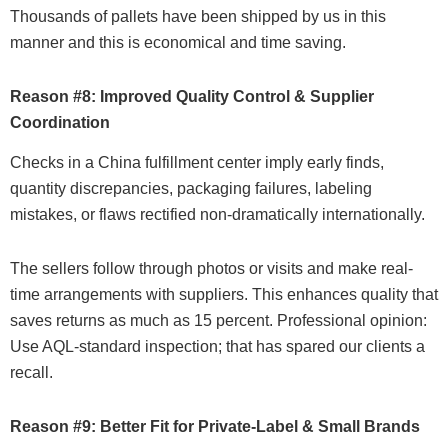
Thousands of pallets have been shipped by us in this
manner and this is economical and time saving.
Reason #8: Improved Quality Control & Supplier
Coordination
Checks in a China fulfillment center imply early finds,
quantity discrepancies, packaging failures, labeling
mistakes, or flaws rectified non-dramatically internationally.
The sellers follow through photos or visits and make real-
time arrangements with suppliers. This enhances quality that
saves returns as much as 15 percent. Professional opinion:
Use AQL-standard inspection; that has spared our clients a
recall.
Reason #9: Better Fit for Private-Label & Small Brands