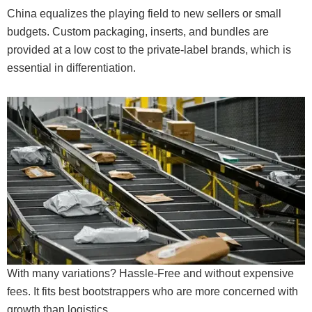
China equalizes the playing field to new sellers or small
budgets. Custom packaging, inserts, and bundles are
provided at a low cost to the private-label brands, which is
essential in differentiation.
With many variations? Hassle-Free and without expensive
fees. It fits best bootstrappers who are more concerned with
growth than logistics.