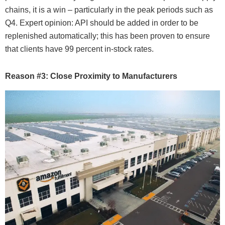
chains, it is a win – particularly in the peak periods such as
Q4. Expert opinion: API should be added in order to be
replenished automatically; this has been proven to ensure
that clients have 99 percent in-stock rates.
Reason #3: Close Proximity to Manufacturers