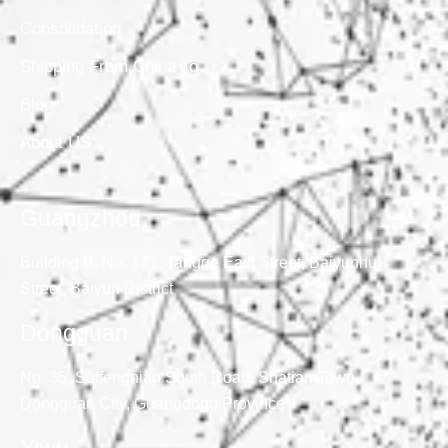
Consolidation
Shipping From China To
Blog
About US
Guangzhou
Building B, No. 171, Tangge East Street, Baiyunhu
Street, Baiyun District
Dongguan
No. 35, Suifengnian South Road, Shatian Town,
Dongguan City, Guangdong Province