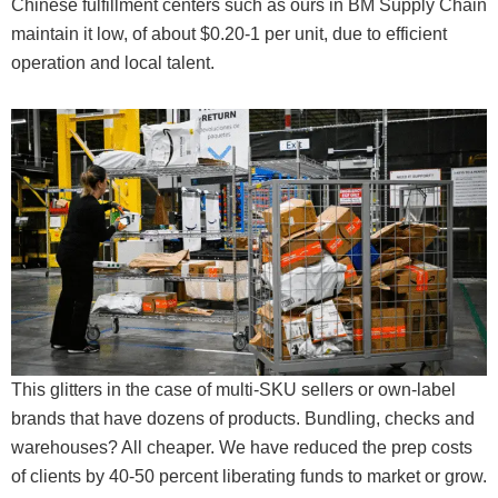
Chinese fulfillment centers such as ours in BM Supply Chain
maintain it low, of about $0.20-1 per unit, due to efficient
operation and local talent.
This glitters in the case of multi-SKU sellers or own-label
brands that have dozens of products. Bundling, checks and
warehouses? All cheaper. We have reduced the prep costs
of clients by 40-50 percent liberating funds to market or grow.