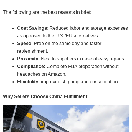
The following are the best reasons in brief:
Cost Savings
: Reduced labor and storage expenses
as opposed to the U.S./EU alternatives.
Speed
: Prep on the same day and faster
replenishment.
Proximity:
Next to suppliers in case of easy repairs.
Compliance:
Complete FBA preparation without
headaches on Amazon.
Flexibility:
improved shipping and consolidation.
Why Sellers Choose China Fulfillment