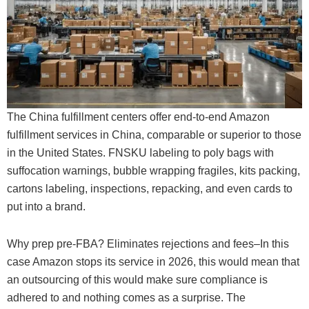
The China fulfillment centers offer end-to-end Amazon
fulfillment services in China, comparable or superior to those
in the United States. FNSKU labeling to poly bags with
suffocation warnings, bubble wrapping fragiles, kits packing,
cartons labeling, inspections, repacking, and even cards to
put into a brand.
Why prep pre-FBA? Eliminates rejections and fees–In this
case Amazon stops its service in 2026, this would mean that
an outsourcing of this would make sure compliance is
adhered to and nothing comes as a surprise. The