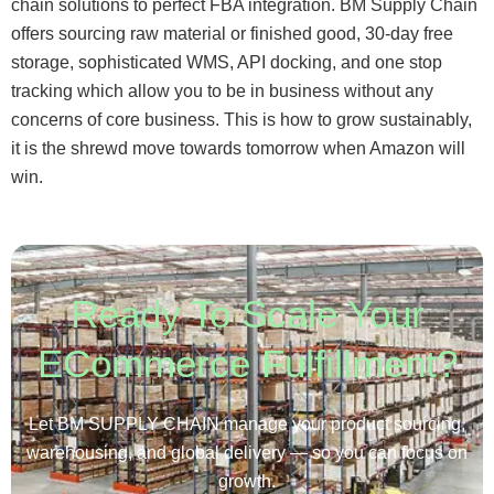
chain solutions to perfect FBA integration. BM Supply Chain
offers sourcing raw material or finished good, 30-day free
storage, sophisticated WMS, API docking, and one stop
tracking which allow you to be in business without any
concerns of core business. This is how to grow sustainably,
it is the shrewd move towards tomorrow when Amazon will
win.
Ready To Scale Your
ECommerce Fulfillment?
Let BM SUPPLY CHAIN manage your product sourcing,
warehousing, and global delivery — so you can focus on
growth.