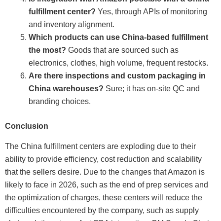
fulfillment center?
Yes, through APIs of monitoring
and inventory alignment.
Which products can use China-based fulfillment
the most?
Goods that are sourced such as
electronics, clothes, high volume, frequent restocks.
Are there inspections and custom packaging in
China warehouses?
Sure; it has on-site QC and
branding choices.
Conclusion
The China fulfillment centers are exploding due to their
ability to provide efficiency, cost reduction and scalability
that the sellers desire. Due to the changes that Amazon is
likely to face in 2026, such as the end of prep services and
the optimization of charges, these centers will reduce the
difficulties encountered by the company, such as supply