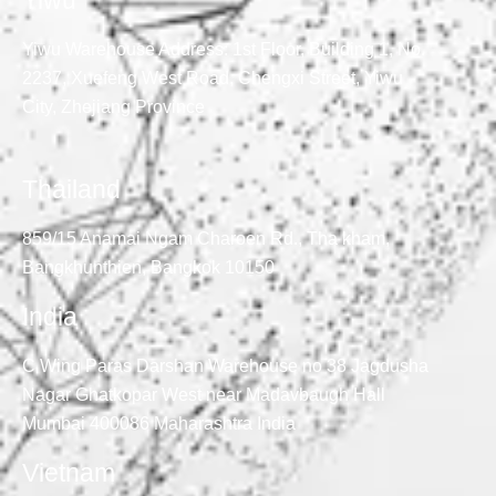
Yiwu
Yiwu Warehouse Address: 1st Floor, Building 1, No.
2237, Xuefeng West Road, Chengxi Street, Yiwu
City, Zhejiang Province
Thailand
859/15 Anamai Ngam Charoen Rd., Tha kham,
Bangkhunthien, Bangkok 10150
India
C Wing Paras Darshan Warehouse no 38 Jagdusha
Nagar Ghatkopar West near Madavbaugh Hall
Mumbai 400086 Maharashtra India
Vietnam