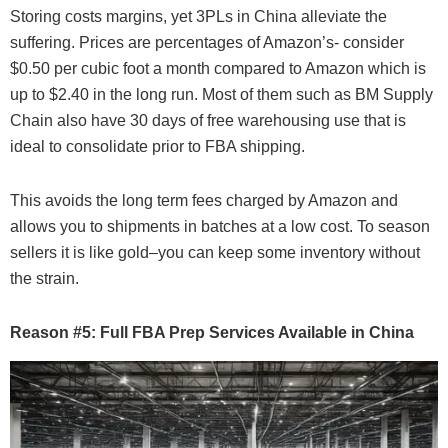
Storing costs margins, yet 3PLs in China alleviate the
suffering. Prices are percentages of Amazon’s- consider
$0.50 per cubic foot a month compared to Amazon which is
up to $2.40 in the long run. Most of them such as BM Supply
Chain also have 30 days of free warehousing use that is
ideal to consolidate prior to FBA shipping.
This avoids the long term fees charged by Amazon and
allows you to shipments in batches at a low cost. To season
sellers it is like gold–you can keep some inventory without
the strain.
Reason #5: Full FBA Prep Services Available in China