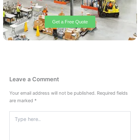
Get a Free Quote
Leave a Comment
Your email address will not be published.
Required fields
are marked
*
Type
here..