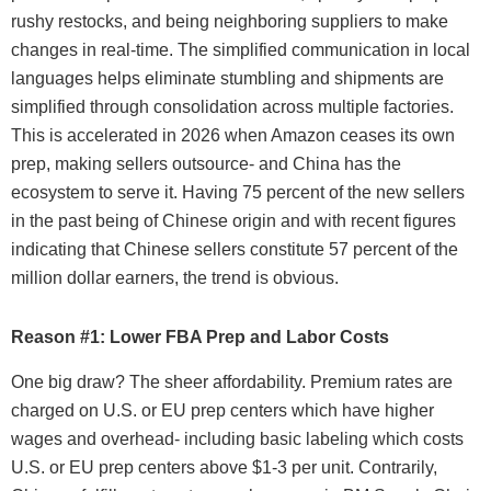
rushy restocks, and being neighboring suppliers to make
changes in real-time. The simplified communication in local
languages helps eliminate stumbling and shipments are
simplified through consolidation across multiple factories.
This is accelerated in 2026 when Amazon ceases its own
prep, making sellers outsource- and China has the
ecosystem to serve it. Having 75 percent of the new sellers
in the past being of Chinese origin and with recent figures
indicating that Chinese sellers constitute 57 percent of the
million dollar earners, the trend is obvious.
Reason #1: Lower FBA Prep and Labor Costs
One big draw? The sheer affordability. Premium rates are
charged on U.S. or EU prep centers which have higher
wages and overhead- including basic labeling which costs
U.S. or EU prep centers above $1-3 per unit. Contrarily,