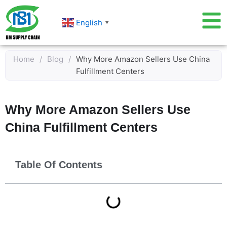
Skip
to
English
▼
content
Home
/
Blog
/
Why More Amazon Sellers Use China
Fulfillment Centers
Why More Amazon Sellers Use
China Fulfillment Centers
Table Of Contents