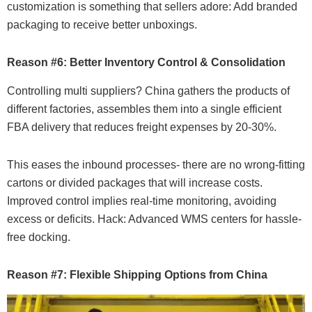
customization is something that sellers adore: Add branded
packaging to receive better unboxings.
Reason #6: Better Inventory Control & Consolidation
Controlling multi suppliers? China gathers the products of
different factories, assembles them into a single efficient
FBA delivery that reduces freight expenses by 20-30%.
This eases the inbound processes- there are no wrong-fitting
cartons or divided packages that will increase costs.
Improved control implies real-time monitoring, avoiding
excess or deficits. Hack: Advanced WMS centers for hassle-
free docking.
Reason #7: Flexible Shipping Options from China