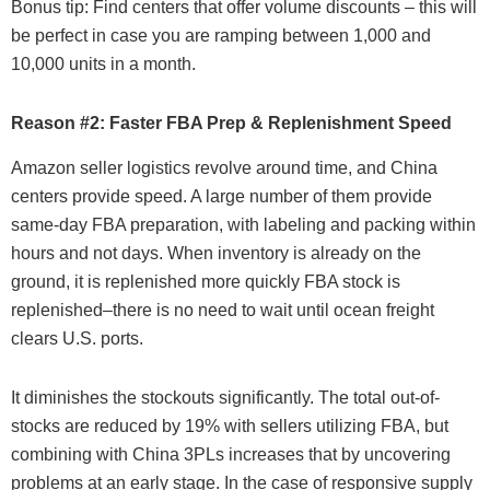
Bonus tip: Find centers that offer volume discounts – this will
be perfect in case you are ramping between 1,000 and
10,000 units in a month.
Reason #2: Faster FBA Prep & Replenishment Speed
Amazon seller logistics revolve around time, and China
centers provide speed. A large number of them provide
same-day FBA preparation, with labeling and packing within
hours and not days. When inventory is already on the
ground, it is replenished more quickly FBA stock is
replenished–there is no need to wait until ocean freight
clears U.S. ports.
It diminishes the stockouts significantly. The total out-of-
stocks are reduced by 19% with sellers utilizing FBA, but
combining with China 3PLs increases that by uncovering
problems at an early stage. In the case of responsive supply