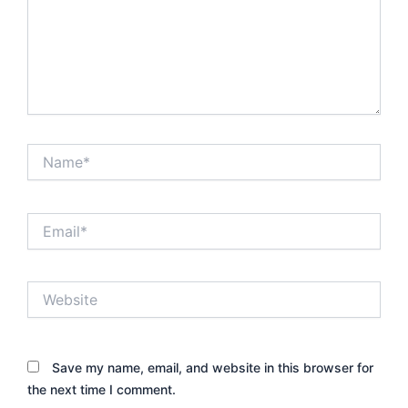
Name*
Email*
Website
Save my name, email, and website in this browser for
the next time I comment.