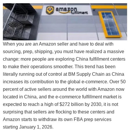
When you are an Amazon seller and have to deal with
sourcing, prep, shipping, you must have realized a massive
change: more people are exploring China fulfillment centers
to make their operations smoother. This trend has been
literally running out of control at BM Supply Chain as China
increases its contribution to the global e-commerce. Over 50
percent of active sellers around the world with Amazon now
located in China, and the e-commerce fulfillment market is
expected to reach a high of $272 billion by 2030, it is not
surprising that sellers are flocking to these centers and
Amazon starts to withdraw its own FBA prep services
starting January 1, 2026.