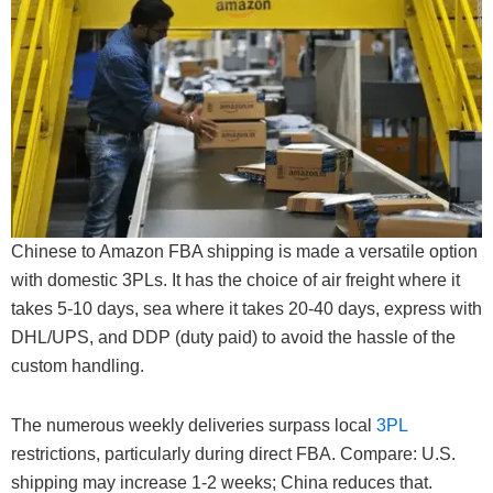
Chinese to Amazon FBA shipping is made a versatile option
with domestic 3PLs. It has the choice of air freight where it
takes 5-10 days, sea where it takes 20-40 days, express with
DHL/UPS, and DDP (duty paid) to avoid the hassle of the
custom handling.
The numerous weekly deliveries surpass local
3PL
restrictions, particularly during direct FBA. Compare: U.S.
shipping may increase 1-2 weeks; China reduces that.