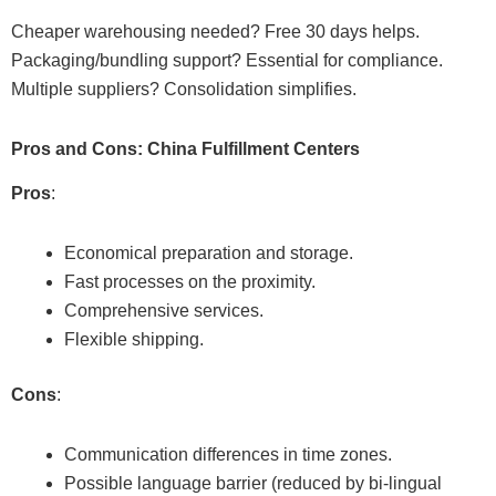
Cheaper warehousing needed? Free 30 days helps.
Packaging/bundling support? Essential for compliance.
Multiple suppliers? Consolidation simplifies.
Pros and Cons: China Fulfillment Centers
Pros
:
Economical preparation and storage.
Fast processes on the proximity.
Comprehensive services.
Flexible shipping.
Cons
:
Communication differences in time zones.
Possible language barrier (reduced by bi-lingual