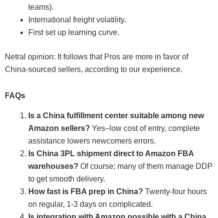
teams).
International freight volatility.
First set up learning curve.
Netral opinion: It follows that Pros are more in favor of
China-sourced sellers, according to our experience.
FAQs
Is a China fulfillment center suitable among new
Amazon sellers?
Yes–low cost of entry, complete
assistance lowers newcomers errors.
Is China 3PL shipment direct to Amazon FBA
warehouses?
Of course; many of them manage DDP
to get smooth delivery.
How fast is FBA prep in China?
Twenty-four hours
on regular, 1-3 days on complicated.
Is integration with Amazon possible with a China