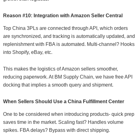
Reason #10: Integration with Amazon Seller Central
Top China 3PLs are connected through API, which orders
are synchronized, and tracking is automatically updated, and
replenishment with FBA is automated. Multi-channel? Hooks
into Shopify, eBay, etc.
This makes the logistics of Amazon sellers smoother,
reducing paperwork. At BM Supply Chain, we have free API
docking that implies a smooth query and shipment.
When Sellers Should Use a China Fulfillment Center
One to be considered when introducing products- quick prep
saves time in the market. Scaling fast? Handles volume
spikes. FBA delays? Bypass with direct shipping.