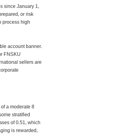
s since January 1,
repared, or risk
o process high
ible account banner.
g or FNSKU
national sellers are
ncorporate
t of a moderate 8
ome stratified
ases of 0.51, which
kaging is rewarded,