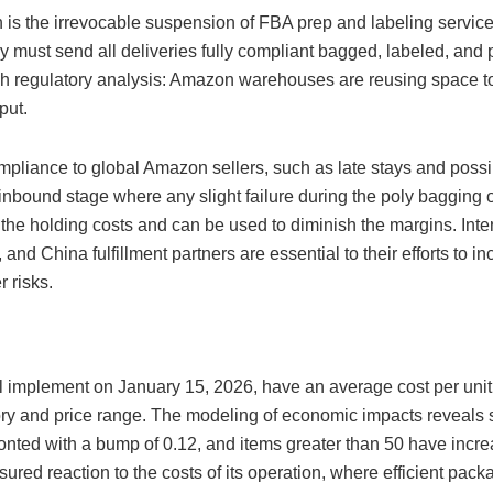
is the irrevocable suspension of FBA prep and labeling service
y must send all deliveries fully compliant bagged, labeled, and p
rough regulatory analysis: Amazon warehouses are reusing space t
put.
ompliance to global Amazon sellers, such as late stays and poss
 inbound stage where any slight failure during the poly baggin
 the holding costs and can be used to diminish the margins. Inter
and China fulfillment partners are essential to their efforts to i
 risks.
will implement on January 15, 2026, have an average cost per uni
ory and price range. The modeling of economic impacts reveals s
ronted with a bump of 0.12, and items greater than 50 have incre
asured reaction to the costs of its operation, where efficient pac