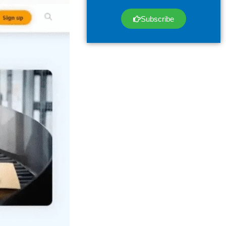
Subscribe