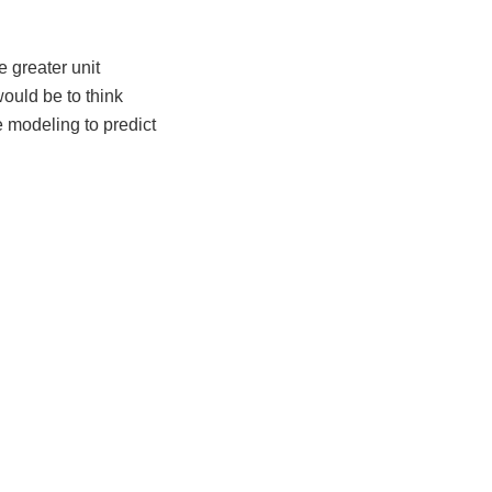
 greater unit
would be to think
ve modeling to predict