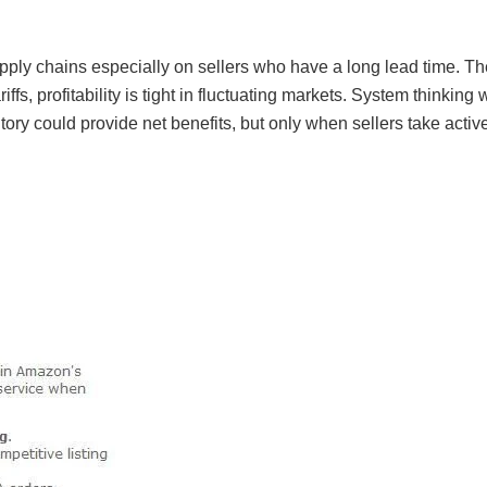
pply chains especially on sellers who have a long lead time. The
fs, profitability is tight in fluctuating markets. System thinking 
entory could provide net benefits, but only when sellers take acti