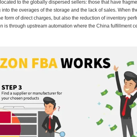
ocated to the globally dispersed sellers: those that have fragm
ng into the overages of the storage and the lack of sales. When t
e form of direct charges, but also the reduction of inventory pe
tion is through upstream automation where the China fulfillment 