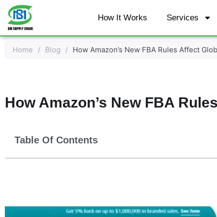
Skip
How It Works
Services
to
content
Home
/
Blog
/
How Amazon’s New FBA Rules Affect Globa
How Amazon’s New FBA Rules A
Table Of Contents