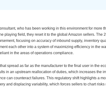
sultant, who has been working in this environment for more th
playing field, they reset it to the global Amazon sellers. The 2
ement, focusing on accuracy of inbound supply, inventory qual
nt each other into a system of maximizing efficiency in the w
eliant in the areas of operations compliance.
at spread as far as the manufacturer to the final user in the e
ults in an upstream reallocation of duties, which increases the i
ce can counteract failures. This regulatory shift highlights a m
ery and displacing variability, which forces sellers to chart risk