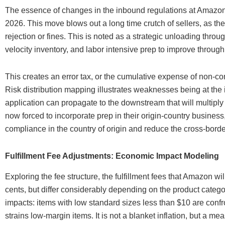
The essence of changes in the inbound regulations at Amazon 
2026. This move blows out a long time crutch of sellers, as the
rejection or fines. This is noted as a strategic unloading th
velocity inventory, and labor intensive prep to improve through
This creates an error tax, or the cumulative expense of non-c
Risk distribution mapping illustrates weaknesses being at the
application can propagate to the downstream that will multiply
now forced to incorporate prep in their origin-country business, 
compliance in the country of origin and reduce the cross-border
Fulfillment Fee Adjustments: Economic Impact Modeling
Exploring the fee structure, the fulfillment fees that Amazon 
cents, but differ considerably depending on the product categ
impacts: items with low standard sizes less than $10 are conf
strains low-margin items. It is not a blanket inflation, but a me