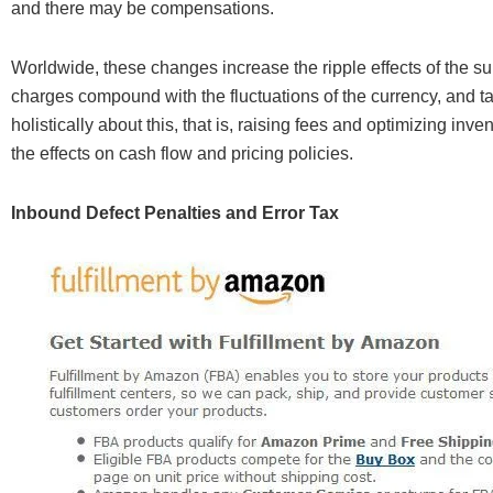
and there may be compensations.
Worldwide, these changes increase the ripple effects of the su
charges compound with the fluctuations of the currency, and tarif
holistically about this, that is, raising fees and optimizing inv
the effects on cash flow and pricing policies.
Inbound Defect Penalties and Error Tax