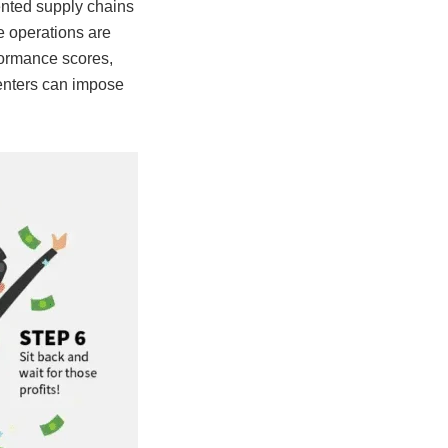
ented supply chains
he operations are
rformance scores,
centers can impose