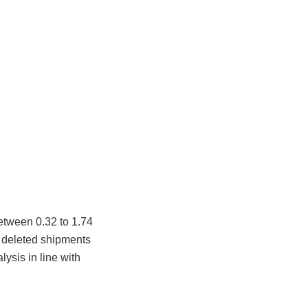
etween 0.32 to 1.74
r deleted shipments
ysis in line with