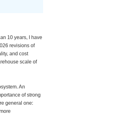
an 10 years, I have
026 revisions of
ity, and cost
arehouse scale of
cosystem. An
mportance of strong
ore general one:
s more